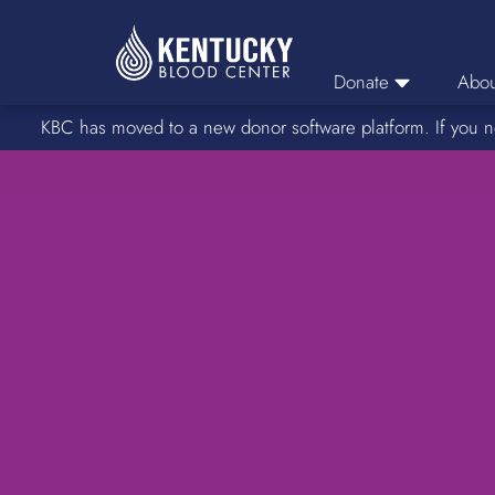
Donate
Abou
KBC has moved to a new donor software platform. If you n
Donor Login
Car
Find A Drive
Servic
Donation Locations
Stories o
About Blood Types
Rare Blood Types
Blood Donation Process
Platelet Donations
Double Red Donations
FAQs