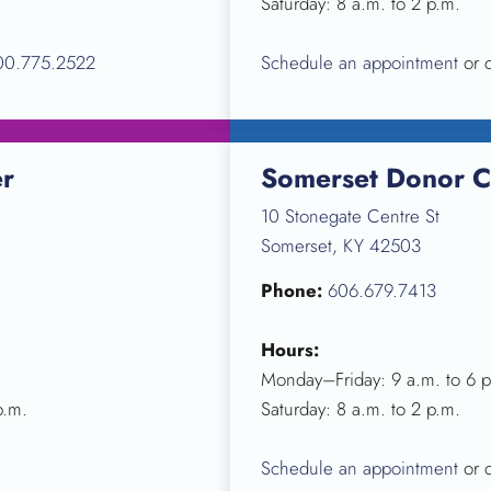
Saturday: 8 a.m. to 2 p.m.
00.775.2522
Schedule an appointment
or 
er
Somerset Donor C
10 Stonegate Centre St
Somerset, KY 42503
Phone:
606.679.7413
Hours:
Monday–Friday: 9 a.m. to 6 p
p.m.
Saturday: 8 a.m. to 2 p.m.
Schedule an appointment
or 