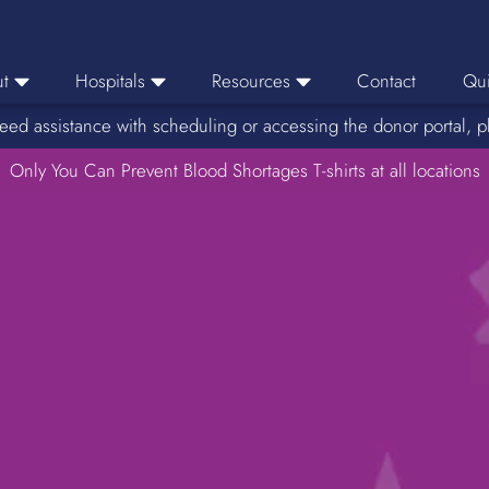
t
Hospitals
Resources
Contact
Qui
eed assistance with scheduling or accessing the donor portal, p
eers
Hospital Ordering
News
e Area
Only You Can Prevent Blood Shortages T-shirts at all locations
Hospital Reporting
Media Resources
f Impact
KBC Licenses
Host a Blood Drive
Reference Lab
Therapeutic Phlebotomy
Medication Deferral List
Donor Educational Materials
Parent Permission Slip