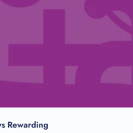
SEARCH
ys Rewarding