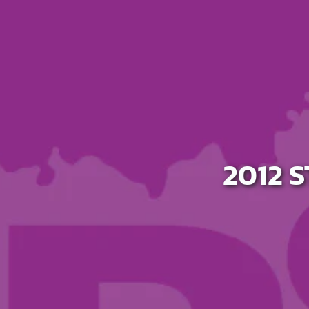
Host A Blood Drive
Special Events
Donor Portal Changes
2012 