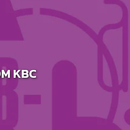
OM KBC