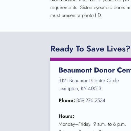
requirements. Sixteen-year-old doors m
must present a photo I.D.
Ready To Save Lives?
Beaumont Donor Cen
3121 Beaumont Centre Circle
Lexington, KY 40513
Phone:
859.276.2534
Hours:
Monday–Friday: 9 a.m. to 6 p.m.