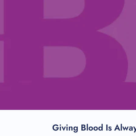
Giving Blood Is Alwa