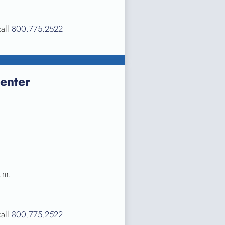
call
800.775.2522
enter
.m.
call
800.775.2522