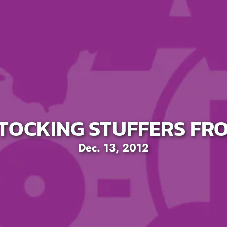
STOCKING STUFFERS FR
Dec. 13, 2012