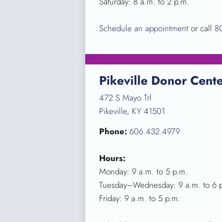
Saturday: 8 a.m. to 2 p.m.
Schedule an appointment
or call
8
Pikeville Donor Cent
472 S Mayo Trl
Pikeville, KY 41501
Phone:
606.432.4979
Hours:
Monday: 9 a.m. to 5 p.m.
Tuesday–Wednesday: 9 a.m. to 6 
Friday: 9 a.m. to 5 p.m.