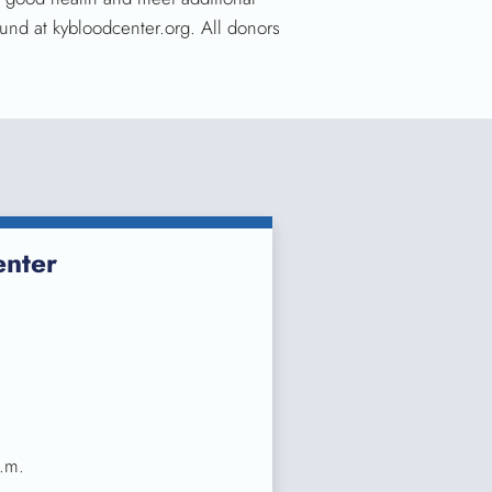
und at kybloodcenter.org. All donors
nter
.m.