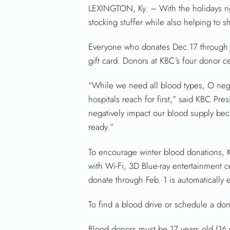
LEXINGTON, Ky. – With the holidays rig
stocking stuffer while also helping to 
Everyone who donates Dec.17 through Jan
gift card. Donors at KBC’s four donor c
“While we need all blood types, O neg
hospitals reach for first,” said KBC Pr
negatively impact our blood supply beca
ready.”
To encourage winter blood donations, K
with Wi-Fi, 3D Blue-ray entertainment c
donate through Feb. 1 is automatically 
To find a blood drive or schedule a dona
Blood donors must be 17 years old (16 