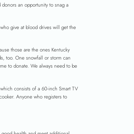
 donors an opportunity to snag a
who give at blood drives will get the
ause those are the ones Kentucky
ds, too. One snowfall or storm can
 time to donate. We always need to be
 which consists of a 60-inch Smart TV
r cooker. Anyone who registers to
l good health and meet additional