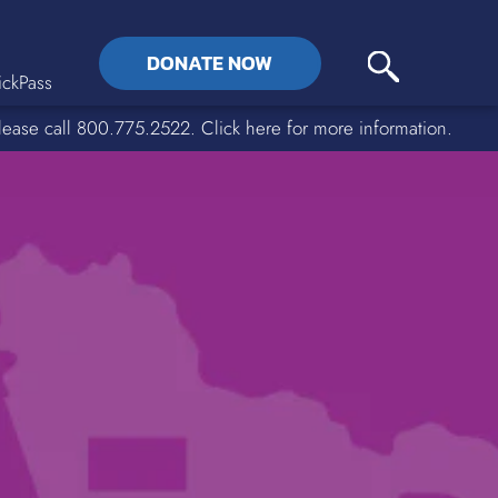
DONATE NOW
ckPass
lease call 800.775.2522. Click here for more information.