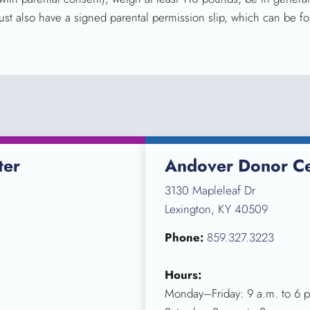
ust also have a signed parental permission slip, which can be fo
ter
Andover Donor Ce
3130 Mapleleaf Dr
Lexington, KY 40509
Phone:
859.327.3223
Hours:
Monday–Friday: 9 a.m. to 6 p