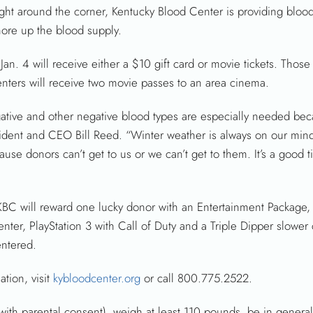
ht around the corner, Kentucky Blood Center is providing blood
shore up the blood supply.
. 4 will receive either a $10 gift card or movie tickets. Those 
enters will receive two movie passes to an area cinema.
ative and other negative blood types are especially needed bec
esident and CEO Bill Reed. “Winter weather is always on our min
use donors can’t get to us or we can’t get to them. It’s a good
BC will reward one lucky donor with an Entertainment Package,
enter, PlayStation 3 with Call of Duty and a Triple Dipper slowe
entered.
tion, visit
kybloodcenter.org
or call 800.775.2522.
with parental consent), weigh at least 110 pounds, be in genera