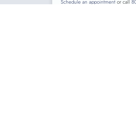
Schedule an appointment
or call
8
About Kentucky Bloo
KBC, the largest FDA regulated blood b
patients at nearly 70 Kentucky hospita
to meet area patients’ needs. Over the
KENTUCKY BLOOD CENTER
3121 Beaumont Centre Circle
Lexington, KY 40513