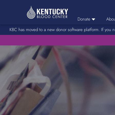
Donate
Abou
KBC has moved to a new donor software platform. If you n
Donor Login
Car
Find A Drive
Servic
Donation Locations
Stories o
About Blood Types
Rare Blood Types
Blood Donation Process
Platelet Donations
Double Red Donations
FAQs