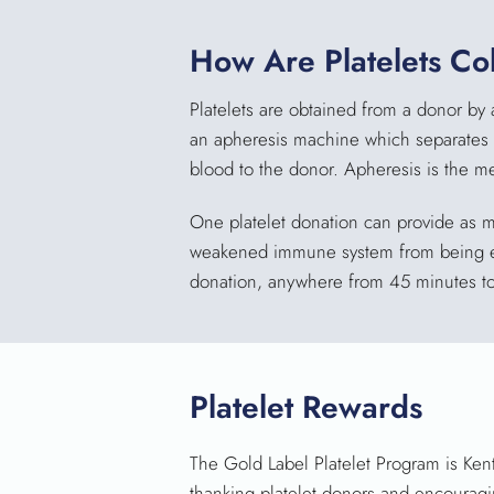
How Are Platelets Co
Platelets are obtained from a donor by 
an apheresis machine which separates th
blood to the donor. Apheresis is the m
One platelet donation can provide as m
weakened immune system from being expo
donation, anywhere from 45 minutes to
Platelet Rewards
The Gold Label Platelet Program is Ken
thanking platelet donors and encouragi