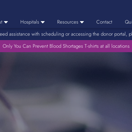
t
Hospitals
Resources
Contact
Qui
eed assistance with scheduling or accessing the donor portal, p
eers
Hospital Ordering
News
e Area
Only You Can Prevent Blood Shortages T-shirts at all locations
Hospital Reporting
Media Resources
f Impact
KBC Licenses
Host a Blood Drive
Reference Lab
Therapeutic Phlebotomy
Medication Deferral List
Donor Educational Materials
Parent Permission Slip