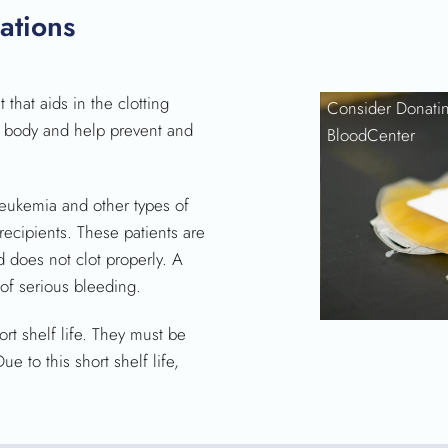
SEARCH
ations
that aids in the clotting
Consider Donatin
e body and help prevent and
BloodCenter
leukemia and other types of
recipients. These patients are
d does not clot properly. A
 of serious bleeding.
rt shelf life. They must be
e to this short shelf life,