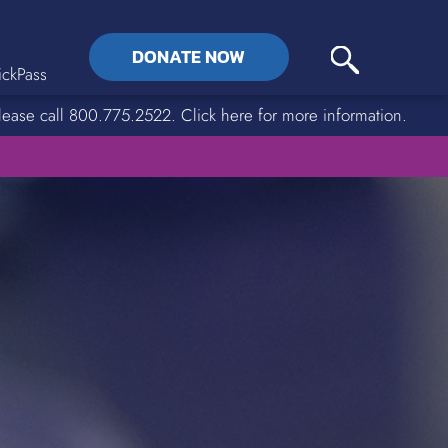
DONATE NOW
ckPass
lease call 800.775.2522. Click here for more information.