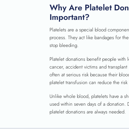
Why Are Platelet Don
Important?
Platelets are a special blood component 
process. They act like bandages for th
stop bleeding.
Platelet donations benefit people with 
cancer, accident victims and transplant 
often at serious risk because their bloo
platelet transfusion can reduce the risk
Unlike whole blood, platelets have a sho
used within seven days of a donation. Du
platelet donations are always needed.