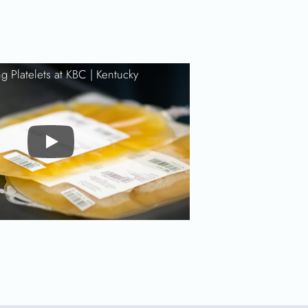
g Platelets at KBC |
Kentucky
Play