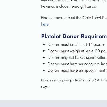
Rewards include tiered gift cards.
Find out more about the Gold Label Pl
here
.
Platelet Donor Requirem
Donors must be at least 17 years of
Donors must weigh at least 110 po
Donors may not have aspirin within
Donors must have an adequate hem
Donors must have an appointment to
Donors may give platelets up to 24 tim
days.