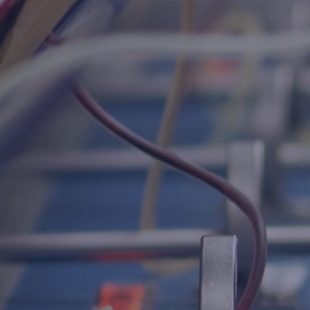
Host A Blood Drive
Special Events
Donor Portal Changes