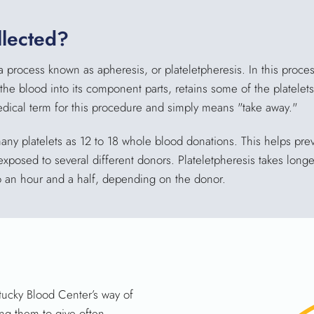
llected?
a process known as apheresis, or plateletpheresis. In this proce
e blood into its component parts, retains some of the platelets
edical term for this procedure and simply means "take away."
any platelets as 12 to 18 whole blood donations. This helps prev
sed to several different donors. Plateletpheresis takes longer
 an hour and a half, depending on the donor.
tucky Blood Center’s way of
ng them to give often.