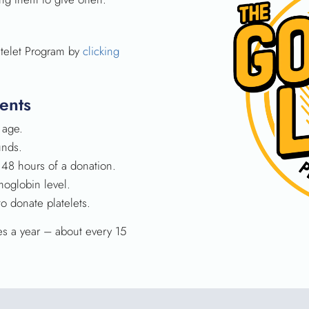
atelet Program by
clicking
ents
 age.
unds.
 48 hours of a donation.
oglobin level.
 donate platelets.
es a year – about every 15