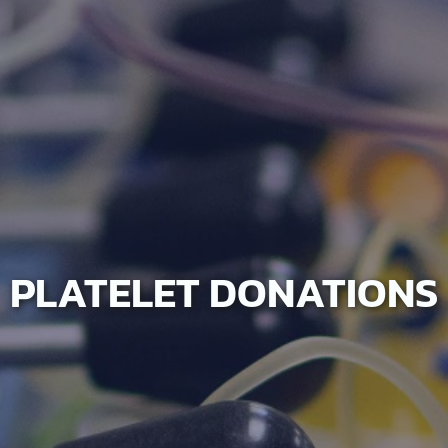
PLATELET DONATIONS