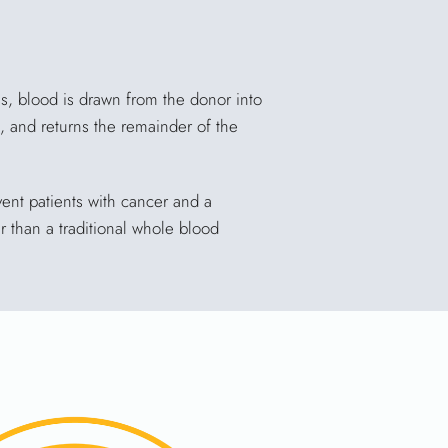
ss, blood is drawn from the donor into
, and returns the remainder of the
ent patients with cancer and a
 than a traditional whole blood