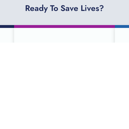
Ready To Save Lives?
SCHEDULE A
DONATION ONLINE
Serving more than 90 counties