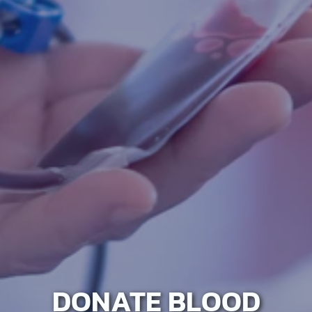
DONATE BLOOD