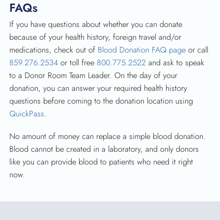
FAQs
If you have questions about whether you can donate
because of your health history, foreign travel and/or
medications, check out of
Blood Donation FAQ page
or call
859.276.2534
or toll free
800.775.2522
and ask to speak
to a Donor Room Team Leader. On the day of your
donation, you can answer your required health history
questions before coming to the donation location using
QuickPass
.
No amount of money can replace a simple blood donation.
Blood cannot be created in a laboratory, and only donors
like you can provide blood to patients who need it right
now.