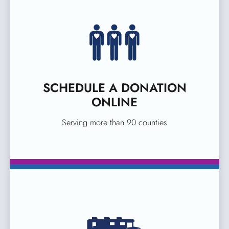
SCHEDULE A DONATION
ONLINE
Serving more than 90 counties