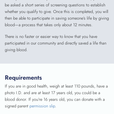
be asked a short series of screening questions to establish
whether you qualify to give. Once this is completed, you will
then be able to participate in saving someone’s life by giving
blood—a process that takes only about 12 minutes.
There is no faster or easier way to know that you have
participated in our community and directly saved a life than
giving blood.
Requirements
If you are in good health, weigh at least 110 pounds, have a
photo I.D. and are at least 17 years old, you could be a
blood donor. If you’re 16 years old, you can donate with a
signed parent
permission slip
.