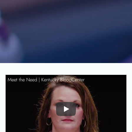
Meet the Need |
Kentucky BloodCenter
Play