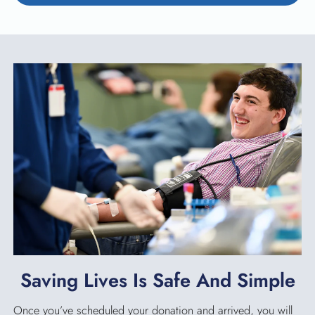
Saving Lives Is Safe And Simple
Once you’ve scheduled your donation and arrived, you will