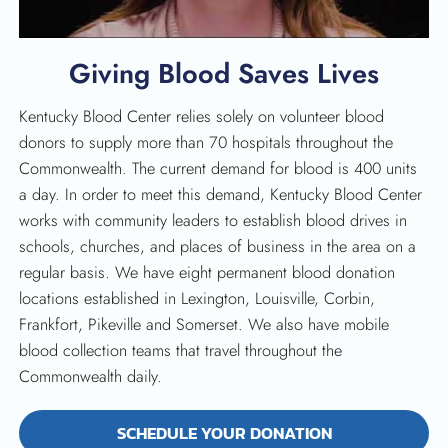
Giving Blood Saves Lives
Kentucky Blood Center relies solely on volunteer blood
donors to supply more than 70 hospitals throughout the
Commonwealth. The current demand for blood is 400 units
a day. In order to meet this demand, Kentucky Blood Center
works with community leaders to establish blood drives in
schools, churches, and places of business in the area on a
regular basis. We have eight permanent blood donation
locations established in Lexington, Louisville, Corbin,
Frankfort, Pikeville and Somerset. We also have mobile
blood collection teams that travel throughout the
Commonwealth daily.
SEARCH
SCHEDULE YOUR DONATION