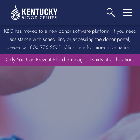
KBC has moved to a new donor software platform. If you need
assistance with scheduling or accessing the donor portal,
please call 800.775.2522. Click here for more information.
Only You Can Prevent Blood Shortages T-shirts at all locations