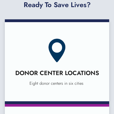
Ready To Save Lives?
DONOR CENTER LOCATIONS
Eight donor centers in six cities