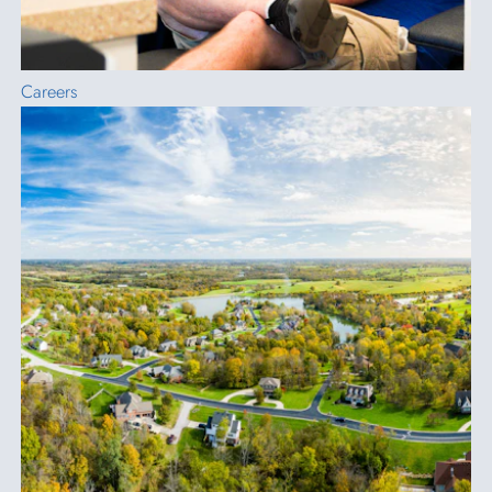
Careers