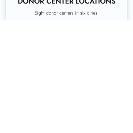
DONOR CENTER LOCATIONS
Eight donor centers in six cities
SCHEDULE A DONATION
ONLINE
Serving more than 90 counties