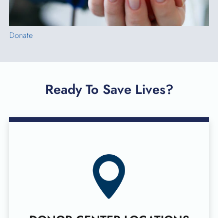
Donate
Ready To Save Lives?