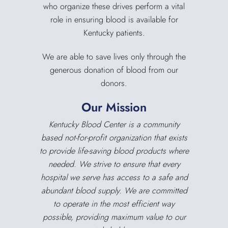
who organize these drives perform a vital
role in ensuring blood is available for
Kentucky patients.
We are able to save lives only through the
generous donation of blood from our
donors.
Our Mission
Kentucky Blood Center is a community
based not-for-profit organization that exists
to provide life-saving blood products where
needed. We strive to ensure that every
hospital we serve has access to a safe and
abundant blood supply. We are committed
to operate in the most efficient way
possible, providing maximum value to our