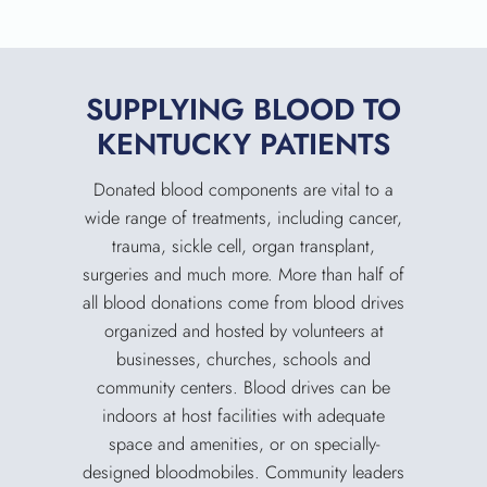
SUPPLYING BLOOD TO
KENTUCKY PATIENTS
Donated blood components are vital to a
wide range of treatments, including cancer,
trauma, sickle cell, organ transplant,
surgeries and much more. More than half of
all blood donations come from blood drives
organized and hosted by volunteers at
businesses, churches, schools and
community centers. Blood drives can be
indoors at host facilities with adequate
space and amenities, or on specially-
SEARCH
designed bloodmobiles. Community leaders