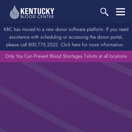
KBC has moved to a new donor software platform. If you need
assistance with scheduling or accessing the donor portal,
please call 800.775.2522. Click here for more information.
Only You Can Prevent Blood Shortages T-shirts at all locations