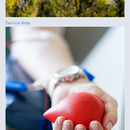
Service Area