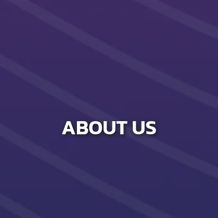
ABOUT US