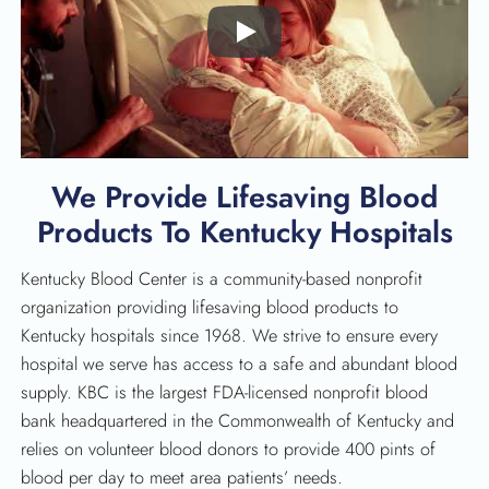
Play
We Provide Lifesaving Blood
Products To Kentucky Hospitals
Kentucky Blood Center is a community-based nonprofit
organization providing lifesaving blood products to
Kentucky hospitals since 1968. We strive to ensure every
hospital we serve has access to a safe and abundant blood
supply. KBC is the largest FDA-licensed nonprofit blood
bank headquartered in the Commonwealth of Kentucky and
relies on volunteer blood donors to provide 400 pints of
blood per day to meet area patients’ needs.