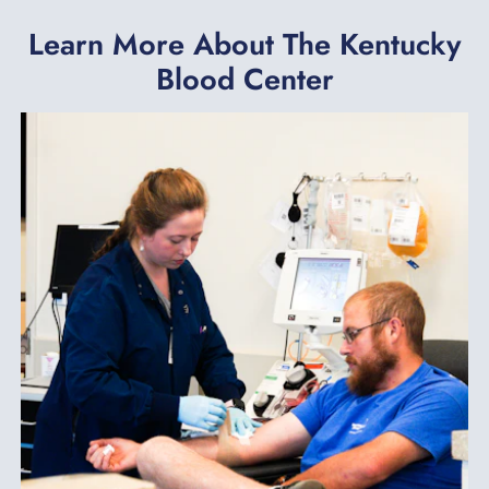
Learn More About The Kentucky
Blood Center