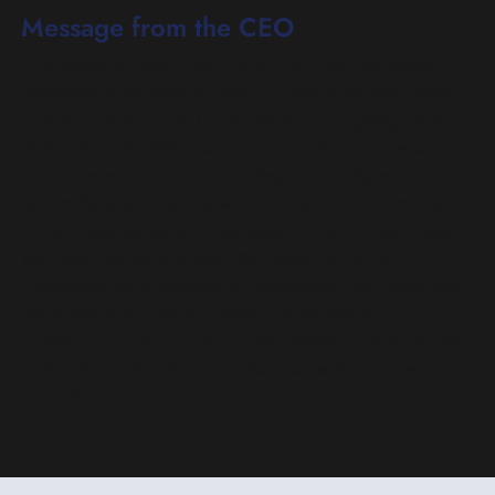
Message from the CEO
Our tagline is:
Live Local. Give Local.
And that means
something to us.
Kentucky Blood Center is the place where
donors come to support local patients while giving back to
their community.
When someone gives blood at one of our
donor centers or blood drives, they are helping a Kentucky
patient because blood donated with us stays in Kentucky.
We are headquartered in Lexington but have donor centers
and blood drives throughout the region. We offer
Kentuckians the opportunity to conveniently give blood near
where they live, work or worship.
As the largest FDA-
licensed blood bank in the Commonwealth of Kentucky, all
240 staff members take our mission of saving lives very
seriously.