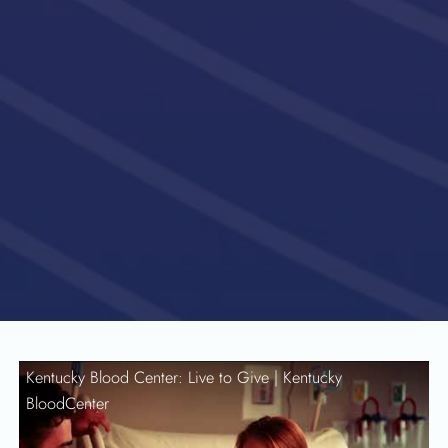
Kentucky Blood Center: Live to Give |
Kentucky
BloodCenter