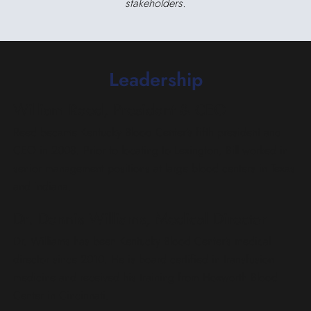
stakeholders.
Leadership
William Reed, President & CEO
Reed became Kentucky Blood Center’s fifth president and
CEO in 2008. Prior to locating to Lexington, Bill worked in
senior management positions at large blood centers in Texas
and Indiana.
Dr. Dennis Williams, Medical Director
Dr. Williams has been Kentucky Blood Center’s medical
director since 2010. He is board certified in transfusion
medicine and received his training from Hoxworth Blood
Center in Cincinnati.