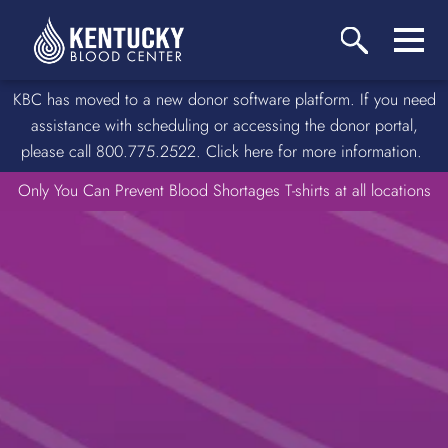
KBC has moved to a new donor software platform. If you need
assistance with scheduling or accessing the donor portal,
please call 800.775.2522. Click here for more information.
Only You Can Prevent Blood Shortages T-shirts at all locations