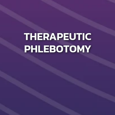
THERAPEUTIC
PHLEBOTOMY