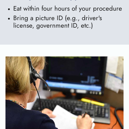
Eat within four hours of your procedure
Bring a picture ID (e.g., driver's
license, government ID, etc.)