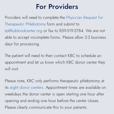
For Providers
Providers will need to complete the
Physician Request for
Therapeutic Phlebotomy
form and submit to
tp@kybloodcenter.org
or fax to 859-519-3784. We are not
able to accept incomplete forms. Please allow 2-3 business
days for processing.
The patient will need to then contact KBC to schedule an
appointment and let us know which KBC donor center they
will visit.
Please note, KBC only performs therapeutic phlebotomy at
its
eight donor centers
. Appointment times are available on
weekdays the donor center is open starting one hour after
opening and ending one hour before the center closes.
Please clearly communicate this to your patients.