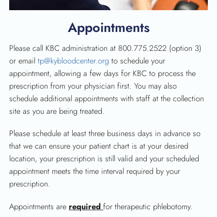
Appointments
Please call KBC administration at 800.775.2522 (option 3)
or email
tp@kybloodcenter.org
to schedule your
appointment, allowing a few days for KBC to process the
prescription from your physician first. You may also
schedule additional appointments with staff at the collection
site as you are being treated.
Please schedule at least three business days in advance so
that we can ensure your patient chart is at your desired
location, your prescription is still valid and your scheduled
appointment meets the time interval required by your
prescription.
Appointments are
required
for therapeutic phlebotomy.