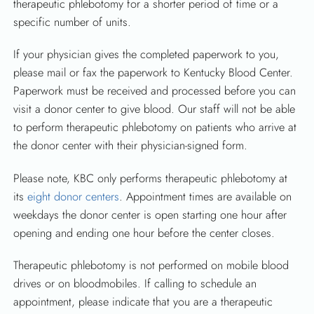
therapeutic phlebotomy for a shorter period of time or a
specific number of units.
If your physician gives the completed paperwork to you,
please mail or fax the paperwork to Kentucky Blood Center.
Paperwork must be received and processed before you can
visit a donor center to give blood. Our staff will not be able
to perform therapeutic phlebotomy on patients who arrive at
the donor center with their physician-signed form.
Please note, KBC only performs therapeutic phlebotomy at
its
eight donor centers
. Appointment times are available on
weekdays the donor center is open starting one hour after
opening and ending one hour before the center closes.
Therapeutic phlebotomy is not performed on mobile blood
drives or on bloodmobiles. If calling to schedule an
appointment, please indicate that you are a therapeutic