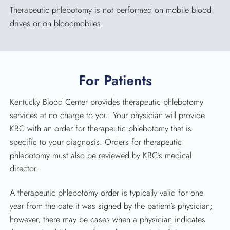
Therapeutic phlebotomy is not performed on mobile blood
drives or on bloodmobiles.
SEARCH
For Patients
Kentucky Blood Center provides therapeutic phlebotomy
services at no charge to you. Your physician will provide
KBC with an order for therapeutic phlebotomy that is
specific to your diagnosis. Orders for therapeutic
phlebotomy must also be reviewed by KBC’s medical
director.
A therapeutic phlebotomy order is typically valid for one
year from the date it was signed by the patient’s physician;
however, there may be cases when a physician indicates