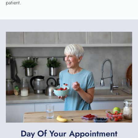
patient.
Day Of Your Appointment