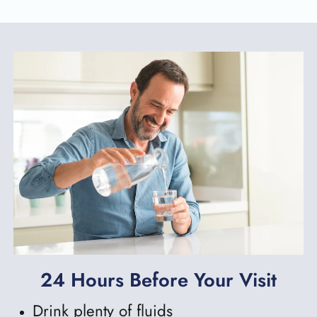
24 Hours Before Your Visit
Drink plenty of fluids