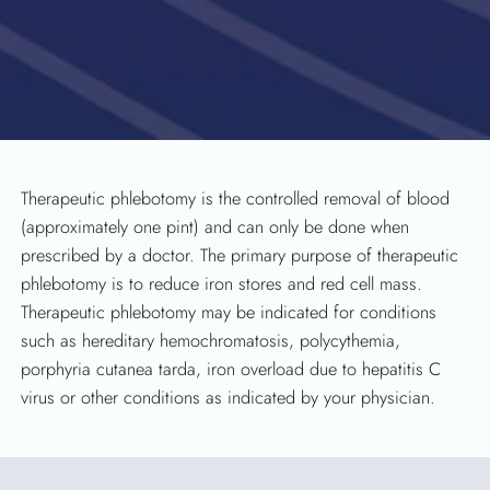
Therapeutic phlebotomy is the controlled removal of blood
(approximately one pint) and can only be done when
prescribed by a doctor. The primary purpose of therapeutic
phlebotomy is to reduce iron stores and red cell mass.
Therapeutic phlebotomy may be indicated for conditions
such as hereditary hemochromatosis, polycythemia,
porphyria cutanea tarda, iron overload due to hepatitis C
virus or other conditions as indicated by your physician.