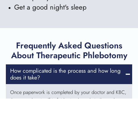
Get a good night's sleep
Frequently Asked Questions
About Therapeutic Phlebotomy
How complicated is the process and how long
does it take?
Once paperwork is completed by your doctor and KBC,
the procedure itself is fairly simple and similar to that
which a volunteer blood donor experiences. You will
complete a health history questionnaire and interview,
and will receive a “mini” physical exam to determine if it
is safe for your blood to be drawn. The actual