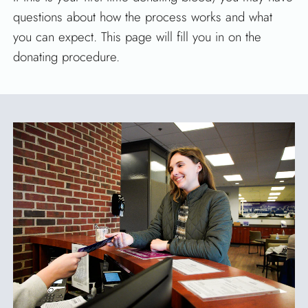
questions about how the process works and what
you can expect. This page will fill you in on the
donating procedure.