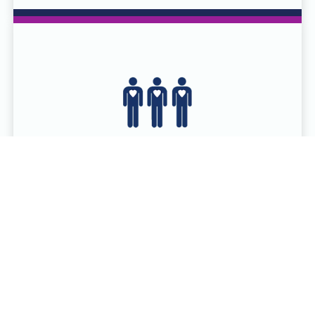
SCHEDULE A DONATION
ONLINE
Serving more than 90 counties