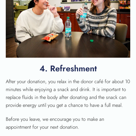
4. Refreshment
After your donation, you relax in the donor café for about 10
minutes while enjoying a snack and drink. It is important to
replace fluids in the body after donating and the snack can
provide energy until you get a chance to have a full meal.
Before you leave, we encourage you to make an
appointment for your next donation.