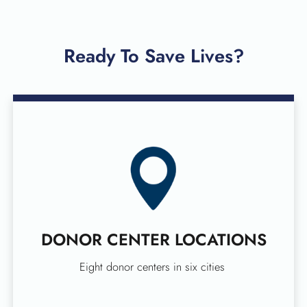
Ready To Save Lives?
DONOR CENTER LOCATIONS
Eight donor centers in six cities