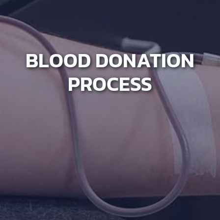
BLOOD DONATION
PROCESS