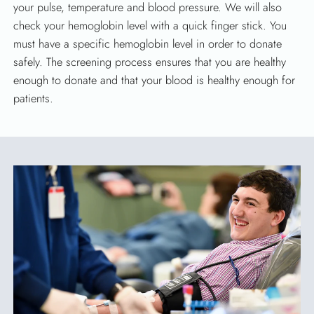
your pulse, temperature and blood pressure. We will also
check your hemoglobin level with a quick finger stick. You
must have a specific hemoglobin level in order to donate
safely. The screening process ensures that you are healthy
enough to donate and that your blood is healthy enough for
patients.