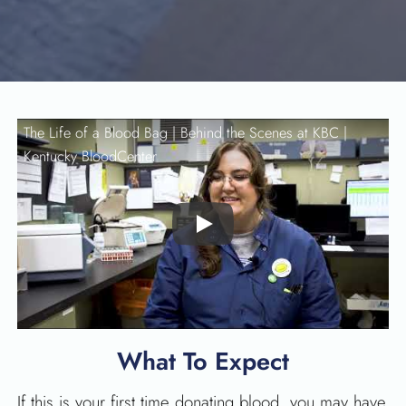
The Life of a Blood Bag | Behind the Scenes at KBC |
Kentucky BloodCenter
Play
What To Expect
If this is your first time donating blood, you may have