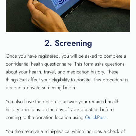
2. Screening
Once you have registered, you will be asked to complete a
confidential health questionnaire. This form asks questions
about your health, travel, and medication history. These
things can affect your eligibility to donate. This procedure is
done in a private screening booth.
You also have the option to answer your required health
history questions on the day of your donation before
coming to the donation location using
QuickPass
.
You then receive a mini-physical which includes a check of