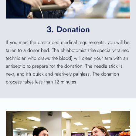
3. Donation
If you meet the prescribed medical requirements, you will be
taken to a donor bed. The phlebotomist (the specially-trained
technician who draws the blood) will clean your arm with an
antiseptic to prepare for the donation. The needle stick is
next, and it’s quick and relatively painless. The donation
process takes less than 12 minutes.