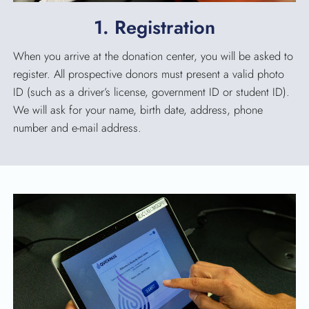
SEARCH
1. Registration
When you arrive at the donation center, you will be asked to
register. All prospective donors must present a valid photo
ID (such as a driver’s license, government ID or student ID).
We will ask for your name, birth date, address, phone
number and e-mail address.