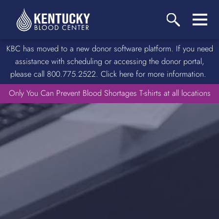
KBC has moved to a new donor software platform. If you need
assistance with scheduling or accessing the donor portal,
please call 800.775.2522. Click here for more information.
Only You Can Prevent Blood Shortages T-shirts at all locations