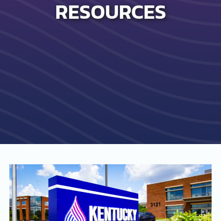
RESOURCES
SEARCH