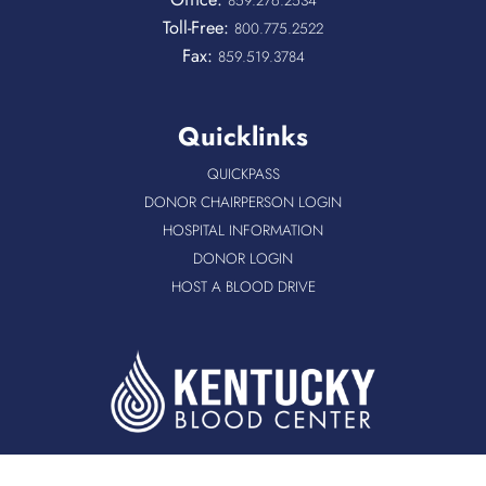
Toll-Free:
800.775.2522
Fax:
859.519.3784
Quicklinks
QUICKPASS
DONOR CHAIRPERSON LOGIN
HOSPITAL INFORMATION
DONOR LOGIN
HOST A BLOOD DRIVE