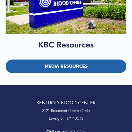
KBC Resources
MEDIA RESOURCES
KENTUCKY BLOOD CENTER
3121 Beaumont Centre Circle
Lexington, KY 40513
Office:
859.276.2534