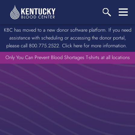
KBC has moved to a new donor software platform. If you need
assistance with scheduling or accessing the donor portal,
please call 800.775.2522. Click here for more information.
Only You Can Prevent Blood Shortages T-shirts at all locations