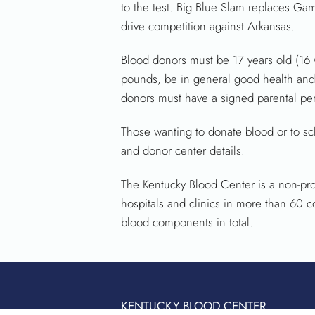
to the test. Big Blue Slam replaces Gam
drive competition against Arkansas.
Blood donors must be 17 years old (16 w
pounds, be in general good health and 
donors must have a signed parental per
Those wanting to donate blood or to sc
and donor center details.
The Kentucky Blood Center is a non-prof
hospitals and clinics in more than 60 
blood components in total.
KENTUCKY BLOOD CENTER