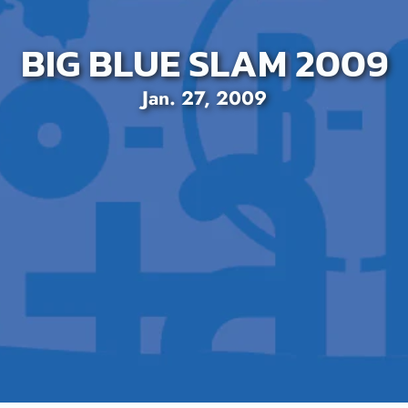
BIG BLUE SLAM 2009
Jan. 27, 2009
SEARCH