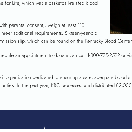
e for Life, which was a basketball-related blood
ith parental consent), weigh at least 110
meet additional requirements. Sixteen-year-old
mission slip, which can be found on the Kentucky Blood Center’
hedule an appointment to donate can call 1-800-775-2522 or visi
it organization dedicated to ensuring a safe, adequate blood su
counties. In the past year, KBC processed and distributed 82,000