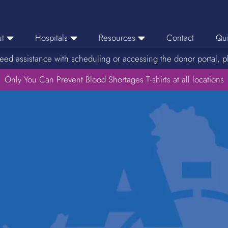
t
Hospitals
Resources
Contact
Qui
eed assistance with scheduling or accessing the donor portal, p
eers
Hospital Ordering
News
e Area
Only You Can Prevent Blood Shortages T-shirts at all locations
Hospital Reporting
Media Resources
f Impact
KBC Licenses
Host a Blood Drive
Reference Lab
Therapeutic Phlebotomy
Medication Deferral List
Donor Educational Materials
Parent Permission Slip