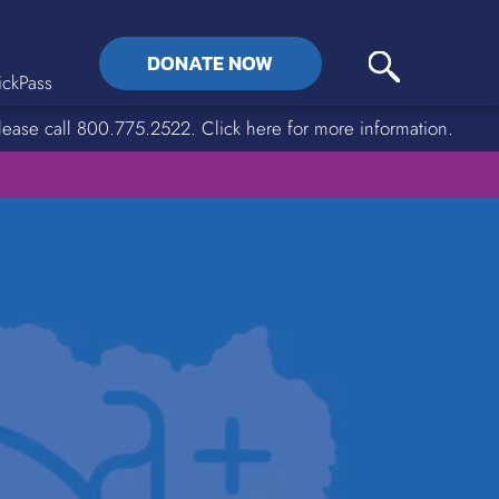
DONATE NOW
ckPass
lease call 800.775.2522. Click here for more information.