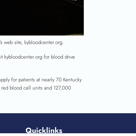
s web site, kybloodcenter.org.
t kybloodcenter.org for blood drive
pply for patients at nearly 70 Kentucky
 red blood cell units and 127,000
Quicklinks