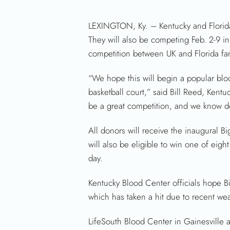
LEXINGTON, Ky. – Kentucky and Florida
They will also be competing Feb. 2-9 in 
competition between UK and Florida fa
“We hope this will begin a popular blood 
basketball court,” said Bill Reed, Kent
be a great competition, and we know don
All donors will receive the inaugural Bi
will also be eligible to win one of eig
day.
Kentucky Blood Center officials hope Bi
which has taken a hit due to recent wea
LifeSouth Blood Center in Gainesville 