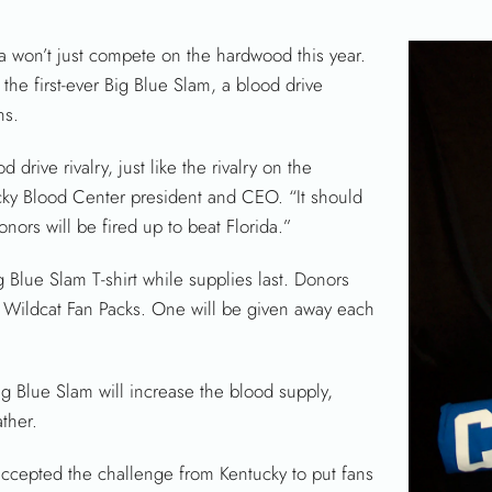
 won’t just compete on the hardwood this year.
the first-ever Big Blue Slam, a blood drive
ns.
drive rivalry, just like the rivalry on the
ucky Blood Center president and CEO. “It should
ors will be fired up to beat Florida.”
g Blue Slam T-shirt while supplies last. Donors
ht Wildcat Fan Packs. One will be given away each
g Blue Slam will increase the blood supply,
ther.
accepted the challenge from Kentucky to put fans