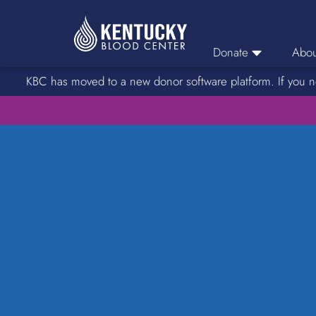
Donate
Abou
KBC has moved to a new donor software platform. If you n
Donor Login
Car
Find A Drive
Servic
Donation Locations
Stories o
About Blood Types
Rare Blood Types
Blood Donation Process
Platelet Donations
Double Red Donations
FAQs