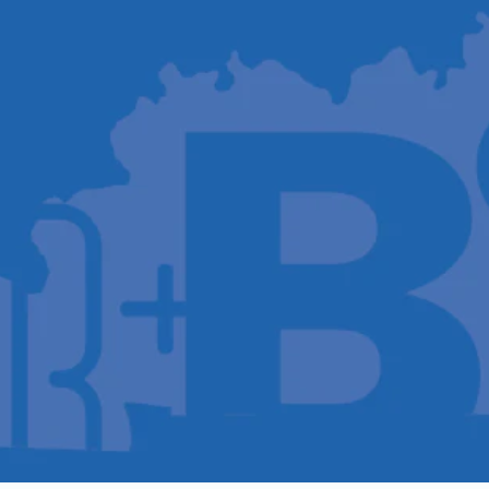
Host A Blood Drive
Special Events
Donor Portal Changes