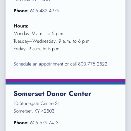
Phone:
606.432.4979
Hours:
Monday: 9 a.m. to 5 p.m.
Tuesday–Wednesday: 9 a.m. to 6 p.m.
Friday: 9 a.m. to 5 p.m.
Schedule an appointment
or call
800.775.2522
Somerset Donor Center
10 Stonegate Centre St
Somerset, KY 42503
Phone:
606.679.7413