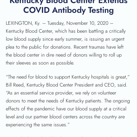
Kentucky Blood Center Extends
COVID Antibody Testing
LEXINGTON, Ky. – Tuesday, November 10, 2020 –
Kentucky Blood Center, which has been battling a critically
low blood supply since early summer, is issuing an urgent
plea to the public for donations. Recent traumas have left
the blood center in dire need of donors willing to roll up
their sleeves as soon as possible.
“The need for blood to support Kentucky hospitals is great,”
Bill Reed, Kentucky Blood Center President and CEO, said.
“As an essential service provider, we rely on volunteer
donors to meet the needs of Kentucky patients. The ongoing
effects of the pandemic have our blood supply at a critical
level and our partner blood centers across the country are
experiencing the same issues.”