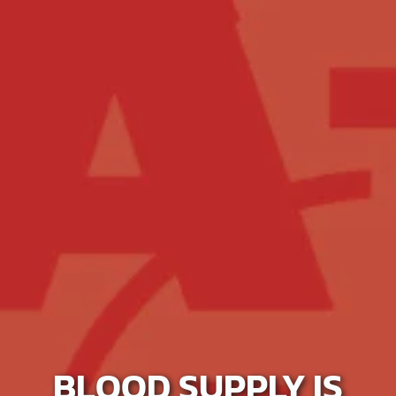
BLOOD SUPPLY IS