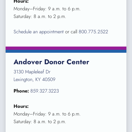
Hours:
Monday–Friday: 9 a.m. to 6 p.m.
Saturday: 8 a.m. to 2 p.m.
Schedule an appointment
or call
800.775.2522
Andover Donor Center
3130 Mapleleaf Dr
Lexington, KY 40509
Phone:
859.327.3223
Hours:
Monday–Friday: 9 a.m. to 6 p.m.
Saturday: 8 a.m. to 2 p.m.