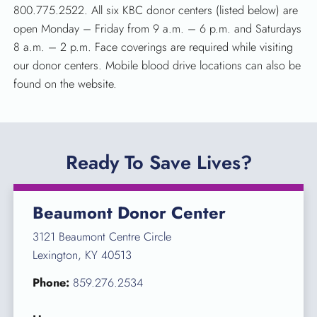
800.775.2522. All six KBC donor centers (listed below) are
open Monday – Friday from 9 a.m. – 6 p.m. and Saturdays
8 a.m. – 2 p.m. Face coverings are required while visiting
our donor centers. Mobile blood drive locations can also be
found on the website.
Ready To Save Lives?
Beaumont Donor Center
3121 Beaumont Centre Circle
Lexington, KY 40513
Phone:
859.276.2534