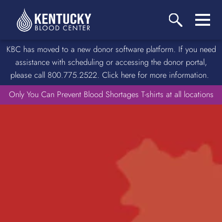
KBC has moved to a new donor software platform. If you need
assistance with scheduling or accessing the donor portal,
please call 800.775.2522. Click here for more information.
Only You Can Prevent Blood Shortages T-shirts at all locations