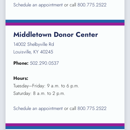
Schedule an appointment
or call
800.775.2522
Middletown Donor Center
14002 Shelbyville Rd
Louisville, KY 40245
Phone:
502.290.0537
Hours:
Tuesday–Friday: 9 a.m. to 6 p.m.
Saturday: 8 a.m. to 2 p.m.
Schedule an appointment
or call
800.775.2522