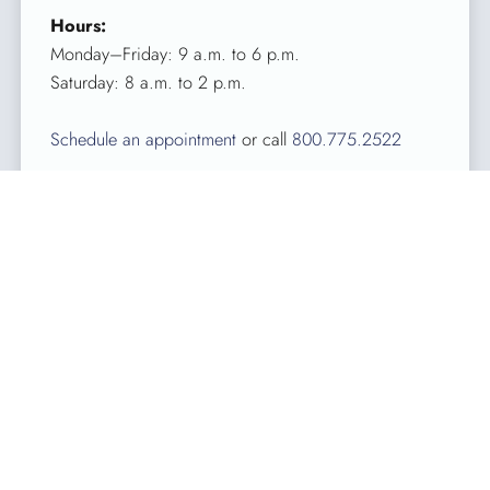
Hours:
Monday–Friday: 9 a.m. to 6 p.m.
Saturday: 8 a.m. to 2 p.m.
Schedule an appointment
or call
800.775.2522
About Kentucky Blood Center
Celebrating more than 50 years of saving lives in Kentucky,
KBC is the largest independent, full-service, nonprofit blood
center in Kentucky. Licensed by the FDA, KBC’s sole
purpose is to collect, process and distribute blood for
patients in Kentucky. KBC provides services in 90 Kentucky