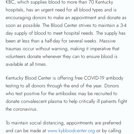
KBC, which supplies blood to more than 70 Kentucky
hospitals, has an urgent need for all blood types and is
encouraging donors to make an appointment and donate as
soon as possible. The Blood Center strives to maintain a 3-4
day supply of blood to meet hospital needs. The supply has
been at less than a half-day for several weeks. Massive
traumas occur without warning, making it imperative that
volunteers donate whenever they can to ensure blood is
available at all times.
SEARCH
Kentucky Blood Center is offering free COVID-19 antibody
testing to all donors through the end of the year. Donors
who test positive for the antibodies may be recruited to
donate convalescent plasma to help critically ill patients fight
the coronavirus.
To maintain social distancing, appointments are preferred
and can be made at
www.kybloodcenter.org
or by calling