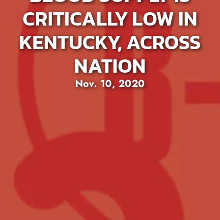
CRITICALLY LOW IN
KENTUCKY, ACROSS
NATION
Nov. 10, 2020