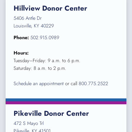
Hillview Donor Center
5406 Antle Dr
Louisville, KY 40229
Phone:
502.915.0989
Hours:
Tuesday–Friday: 9 a.m. to 6 p.m.
Saturday: 8 a.m. to 2 p.m.
Schedule an appointment
or call
800.775.2522
Pikeville Donor Center
472 S Mayo Trl
Pikeville, KY 41501