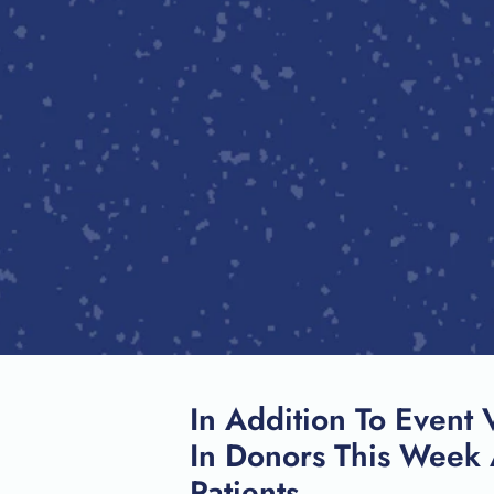
In Addition To Event 
In Donors This Week 
Patients