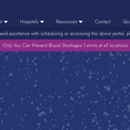
t
Hospitals
Resources
Contact
Qui
eed assistance with scheduling or accessing the donor portal, p
eers
Hospital Ordering
News
e Area
Only You Can Prevent Blood Shortages T-shirts at all locations
Hospital Reporting
Media Resources
f Impact
KBC Licenses
Host a Blood Drive
Reference Lab
Therapeutic Phlebotomy
Medication Deferral List
Donor Educational Materials
Parent Permission Slip