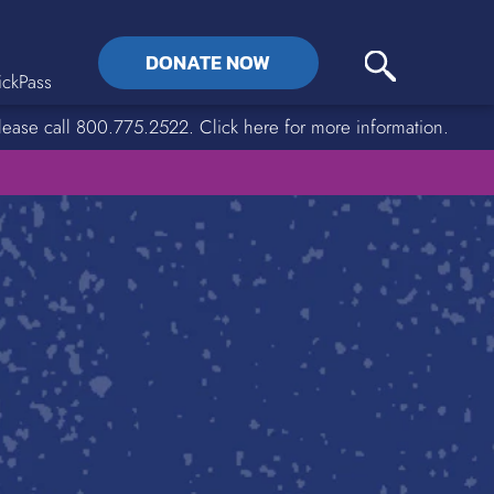
DONATE NOW
ckPass
lease call 800.775.2522. Click here for more information.