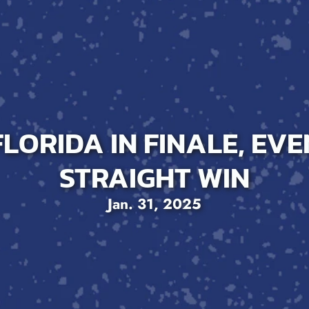
LORIDA IN FINALE, EVE
STRAIGHT WIN
Jan. 31, 2025