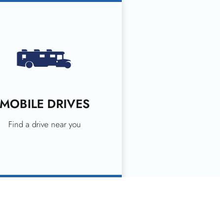
MOBILE DRIVES
Find a drive near you