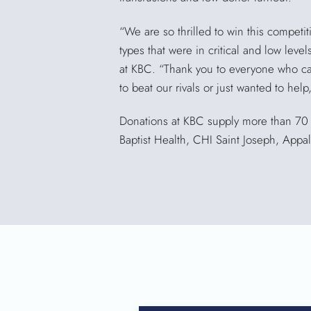
“We are so thrilled to win this competi
types that were in critical and low leve
at KBC. “Thank you to everyone who c
to beat our rivals or just wanted to hel
Donations at KBC supply more than 70 h
Baptist Health, CHI Saint Joseph, App