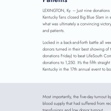
LEXINGTON, Ky. – Just nine donations a
Kentucky fans closed Big Blue Slam in 
what was ultimately a convincing victory
and patients.
Locked in a back-and-forth battle all w
donors turned in their best showing of
donations Friday) to beat LifeSouth C
donations to 1,250. It’s the fifth straight
Kentucky in the 17th annual event to bo
Most importantly, the five-day turnout 
blood supply that had suffered from rec
transfusions and low donor turnout.