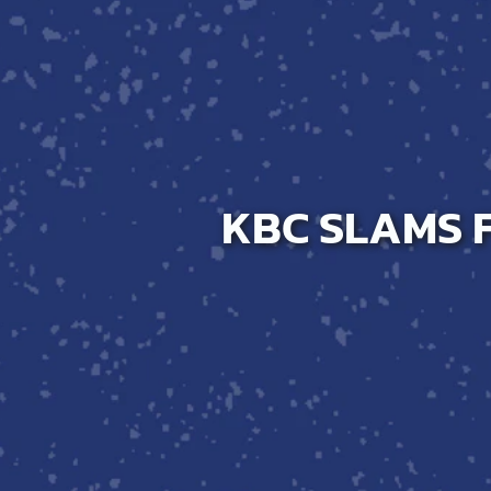
Host A Blood Drive
Special Events
Donor Portal Changes
KBC SLAMS F