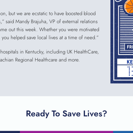
tion, but we are ecstatic to have boosted blood
ls,” said Mandy Brajuha, VP of external relations
ame out this week. Whether you were motivated
p, you helped save local lives at a time of need.”
ospitals in Kentucky, including UK HealthCare,
alachian Regional Healthcare and more.
Ready To Save Lives?