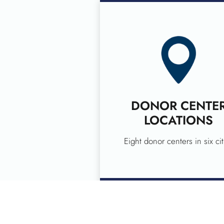
DONOR CENTE
LOCATIONS
Eight donor centers in six cit