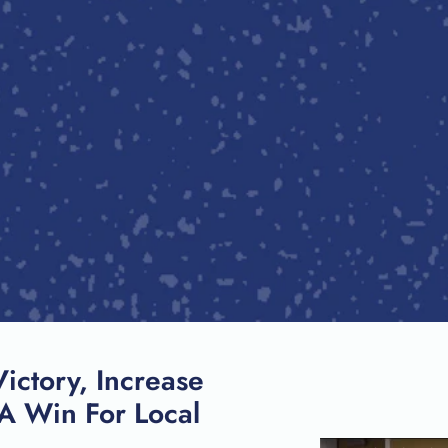
SEARCH
Victory, Increase
A Win For Local