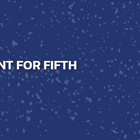
NT FOR FIFTH