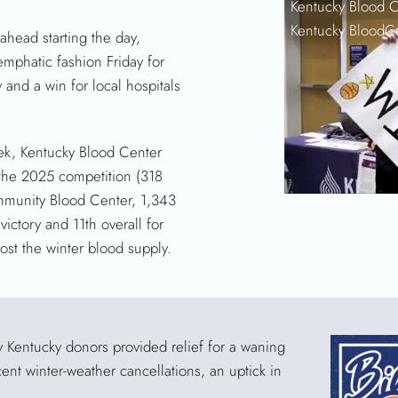
Kentucky Blood C
Kentucky BloodC
head starting the day,
emphatic fashion Friday for
 and a win for local hospitals
eek, Kentucky Blood Center
 the 2025 competition (318
ommunity Blood Center, 1,343
 victory and 11th overall for
ost the winter blood supply.
by Kentucky donors provided relief for a waning
ent winter-weather cancellations, an uptick in