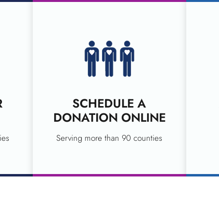
R
SCHEDULE A
DONATION ONLINE
ies
Serving more than 90 counties