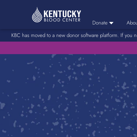
Donate
Abou
KBC has moved to a new donor software platform. If you n
Donor Login
Car
Find A Drive
Servic
Donation Locations
Stories o
About Blood Types
Rare Blood Types
Blood Donation Process
Platelet Donations
Double Red Donations
FAQs