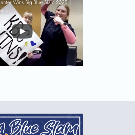
enter Wins Big Blue Slam 2025! |
enter
Play