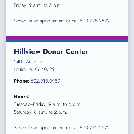
Friday: 9 a.m. to 5 p.m.
Schedule an appointment
or call
800.775.2522
Hillview Donor Center
5406 Antle Dr
Louisville, KY 40229
Phone:
502.915.0989
Hours:
Tuesday–Friday: 9 a.m. to 6 p.m.
Saturday: 8 a.m. to 2 p.m.
Schedule an appointment
or call
800.775.2522