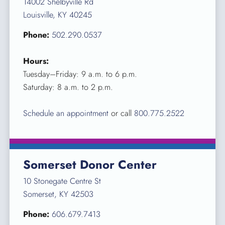
14002 Shelbyville Rd
Louisville, KY 40245
Phone:
502.290.0537
Hours:
Tuesday–Friday: 9 a.m. to 6 p.m.
Saturday: 8 a.m. to 2 p.m.
Schedule an appointment
or call
800.775.2522
Somerset Donor Center
10 Stonegate Centre St
Somerset, KY 42503
Phone:
606.679.7413