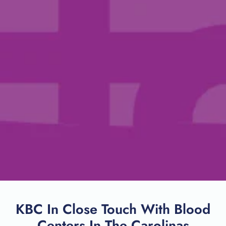
KBC In Close Touch With Blood
Centers In The Carolinas