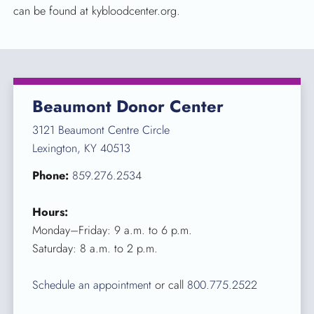
can be found at kybloodcenter.org.
Beaumont Donor Center
3121 Beaumont Centre Circle
Lexington, KY 40513
Phone:
859.276.2534
Hours:
Monday–Friday: 9 a.m. to 6 p.m.
Saturday: 8 a.m. to 2 p.m.
Schedule an appointment
or call
800.775.2522