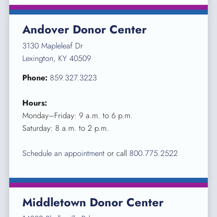
Andover Donor Center
3130 Mapleleaf Dr
Lexington, KY 40509
Phone:
859.327.3223
Hours:
Monday–Friday: 9 a.m. to 6 p.m.
Saturday: 8 a.m. to 2 p.m.
Schedule an appointment
or call
800.775.2522
Middletown Donor Center