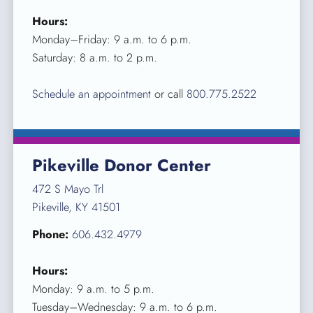
Hours:
Monday–Friday: 9 a.m. to 6 p.m.
Saturday: 8 a.m. to 2 p.m.
Schedule an appointment
or call
800.775.2522
Pikeville Donor Center
472 S Mayo Trl
Pikeville, KY 41501
Phone:
606.432.4979
Hours:
Monday: 9 a.m. to 5 p.m.
Tuesday–Wednesday: 9 a.m. to 6 p.m.