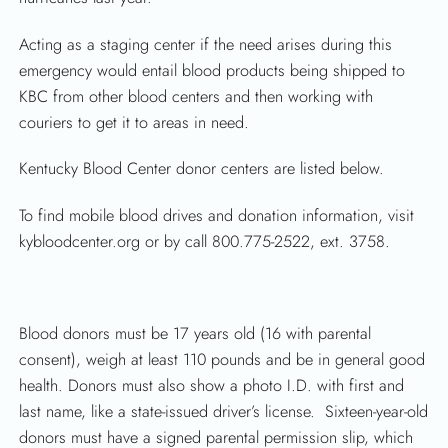
Acting as a staging center if the need arises during this
emergency would entail blood products being shipped to
KBC from other blood centers and then working with
couriers to get it to areas in need.
Kentucky Blood Center donor centers are listed below.
SEARCH
To find mobile blood drives and donation information, visit
kybloodcenter.org or by call 800.775-2522, ext. 3758.
Blood donors must be 17 years old (16 with parental
consent), weigh at least 110 pounds and be in general good
health. Donors must also show a photo I.D. with first and
last name, like a state-issued driver’s license. Sixteen-year-old
donors must have a signed parental permission slip, which