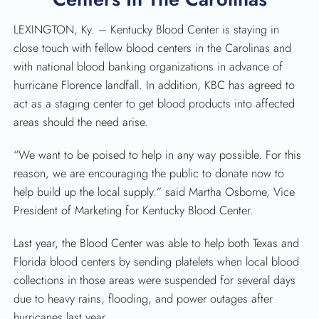
LEXINGTON, Ky. – Kentucky Blood Center is staying in
close touch with fellow blood centers in the Carolinas and
with national blood banking organizations in advance of
hurricane Florence landfall. In addition, KBC has agreed to
act as a staging center to get blood products into affected
areas should the need arise.
“We want to be poised to help in any way possible. For this
reason, we are encouraging the public to donate now to
help build up the local supply.” said Martha Osborne, Vice
President of Marketing for Kentucky Blood Center.
Last year, the Blood Center was able to help both Texas and
Florida blood centers by sending platelets when local blood
collections in those areas were suspended for several days
due to heavy rains, flooding, and power outages after
hurricanes last year.