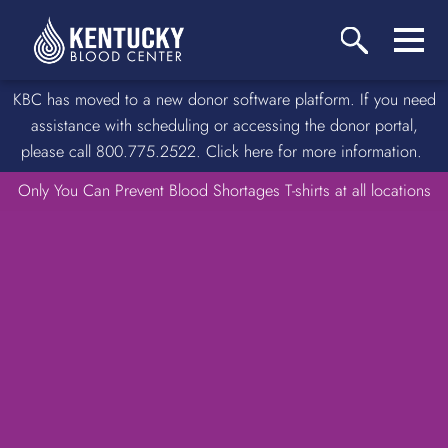
KBC has moved to a new donor software platform. If you need
assistance with scheduling or accessing the donor portal,
please call 800.775.2522. Click here for more information.
Only You Can Prevent Blood Shortages T-shirts at all locations