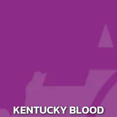
KENTUCKY BLOOD