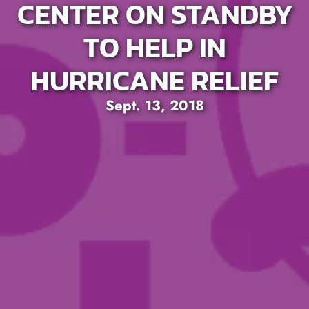
CENTER ON STANDBY
TO HELP IN
HURRICANE RELIEF
Sept. 13, 2018