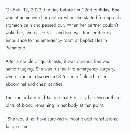
On Feb. 12, 2023, the day before her 22nd birthday, Bee
was at home with her partner when she started feeling mild
stomach pain and passed out. When her partner couldn’t
wake her, she called 911, and Bee was transported by
ambulance to the emergency room at Baptist Health
SEARCH
Richmond.
After a couple of quick tests, it was obvious Bee was
hemorrhaging. She was rushed into emergency surgery,
where doctors discovered 3.6 liters of blood in her
abdominal and chest cavities.
The doctor later told Tangee that Bee only had two or three
pints of blood remaining in her body at that point.
“She would not have survived without blood transfusions,”
Tangee said.