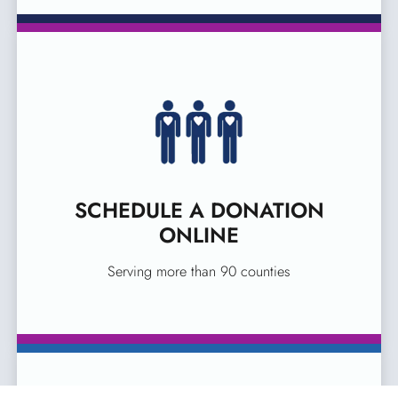
SCHEDULE A DONATION
ONLINE
Serving more than 90 counties