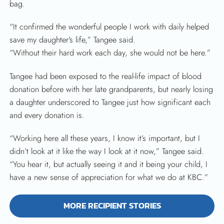
bag.
“It confirmed the wonderful people I work with daily helped
save my daughter's life,” Tangee said.
“Without their hard work each day, she would not be here.”
Tangee had been exposed to the real-life impact of blood
donation before with her late grandparents, but nearly losing
a daughter underscored to Tangee just how significant each
and every donation is.
“Working here all these years, I know it’s important, but I
didn’t look at it like the way I look at it now,” Tangee said.
“You hear it, but actually seeing it and it being your child, I
have a new sense of appreciation for what we do at KBC.”
MORE RECIPIENT STORIES