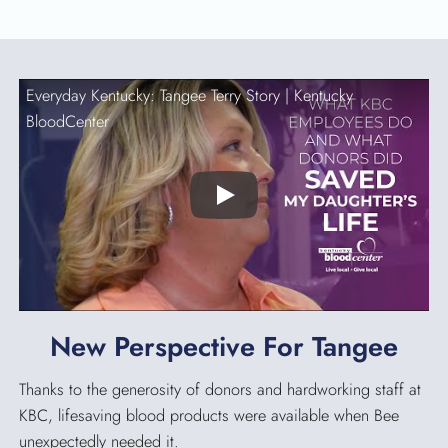
Everyday Kentucky: Tangee Terry Story |
Kentucky
BloodCenter
Play
New Perspective For Tangee
Thanks to the generosity of donors and hardworking staff at
KBC, lifesaving blood products were available when Bee
unexpectedly needed it.