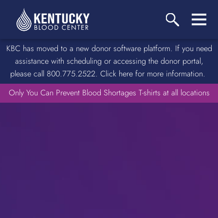
KBC has moved to a new donor software platform. If you need
assistance with scheduling or accessing the donor portal,
please call 800.775.2522. Click here for more information.
Only You Can Prevent Blood Shortages T-shirts at all locations