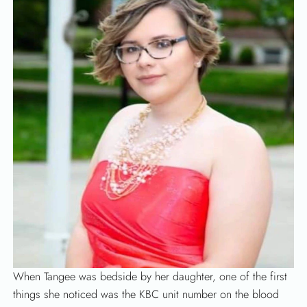
When Tangee was bedside by her daughter, one of the first
things she noticed was the KBC unit number on the blood