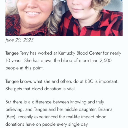
June 20, 2023
Tangee Terry has worked at Kentucky Blood Center for nearly
10 years. She has drawn the blood of more than 2,500
people at this point.
Tangee knows what she and others do at KBC is important.
She gets that blood donation is vital.
But there is a difference between knowing and truly
believing, and Tangee and her middle daughter, Brianna
(Bee), recently experienced the real-life impact blood
donations have on people every single day.