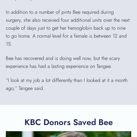
In addition to a number of pints Bee required during
surgery, she also received four additional units over the next
couple of days just to get her hemoglobin back up to nine
to go home. A normal level for a female is between 12 and
15.
Bee has recovered and is doing well now, but the scary
experience has had a lasting experience on Tangee.
“I look at my job a lot differently than I looked at it a month
ago,” Tangee said.
KBC Donors Saved Bee