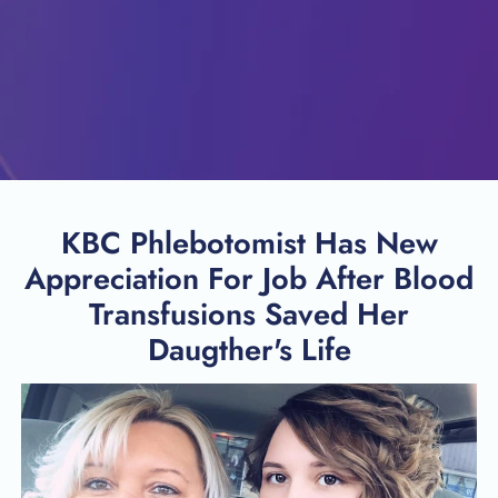
KBC Phlebotomist Has New
Appreciation For Job After Blood
Transfusions Saved Her
Daugther's Life