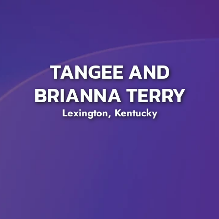
TANGEE AND
BRIANNA TERRY
Lexington, Kentucky