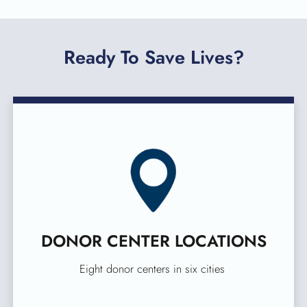
Ready To Save Lives?
DONOR CENTER LOCATIONS
Eight donor centers in six cities