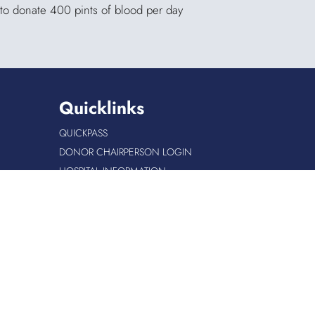
 to donate 400 pints of blood per day
Quicklinks
QUICKPASS
DONOR CHAIRPERSON LOGIN
HOSPITAL INFORMATION
DONOR LOGIN
HOST A BLOOD DRIVE
Site Info
|
Copyright
|
Privacy
|
Accessibility