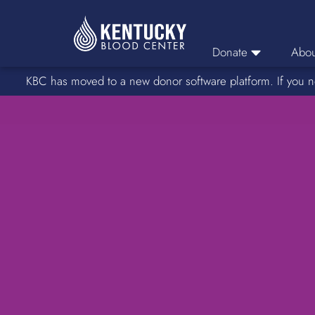
Donate
Abou
KBC has moved to a new donor software platform. If you n
Donor Login
Car
Find A Drive
Servic
Donation Locations
Stories o
About Blood Types
Rare Blood Types
Blood Donation Process
Platelet Donations
Double Red Donations
FAQs