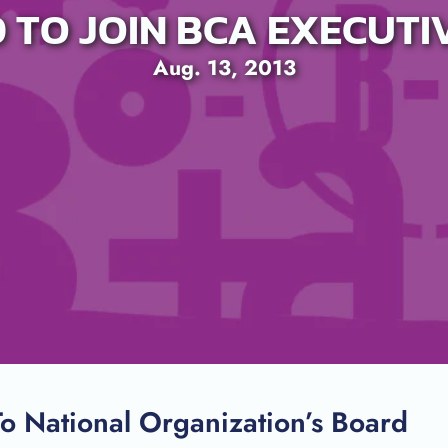
D TO JOIN BCA EXECUT
Aug. 13, 2013
SEARCH
o National Organization’s Board