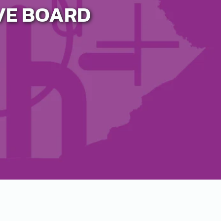
IVE BOARD