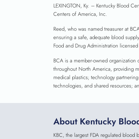
LEXINGTON, Ky.
– Kentucky Blood Cent
Centers of America, Inc.
Reed, who was named treasurer at BCA’
ensuring a safe, adequate blood supply 
Food and Drug Administration licensed
BCA is a member-owned organization c
throughout North America, providing m
medical plastics; technology partnerin
technologies, and shared resources; an
About Kentucky Bloo
KBC, the largest FDA regulated blood ba