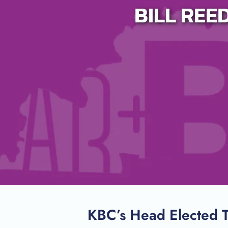
BILL REE
Host A Blood Drive
Special Events
Donor Portal Changes
KBC’s Head Elected T