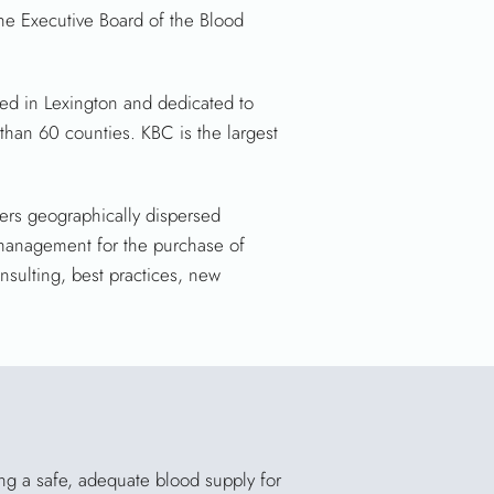
he Executive Board of the Blood
ed in Lexington and dedicated to
 than 60 counties. KBC is the largest
rs geographically dispersed
 management for the purchase of
sulting, best practices, new
ing a safe, adequate blood supply for