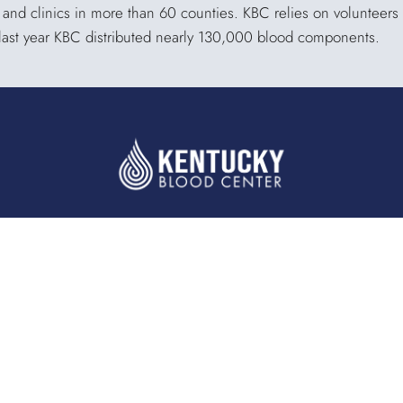
s and clinics in more than 60 counties. KBC relies on volunteers
 last year KBC distributed nearly 130,000 blood components.