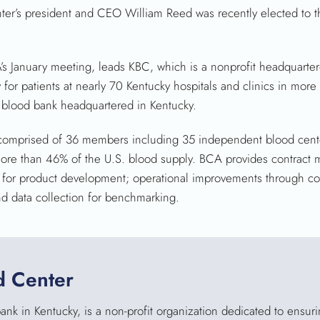
er’s president and CEO William Reed was recently elected to t
s January meeting, leads KBC, which is a nonprofit headquarter
for patients at nearly 70 Kentucky hospitals and clinics in more
 blood bank headquartered in Kentucky.
omprised of 36 members including 35 independent blood cente
ore than 46% of the U.S. blood supply. BCA provides contract
g for product development; operational improvements through con
d data collection for benchmarking.
d Center
nk in Kentucky, is a non-profit organization dedicated to ensur