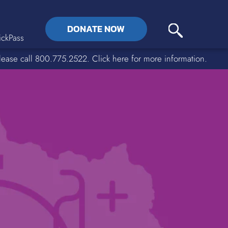
DONATE NOW
ckPass
lease call 800.775.2522. Click here for more information.