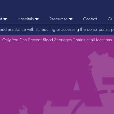
t
Hospitals
Resources
Contact
Qui
eed assistance with scheduling or accessing the donor portal, p
eers
Hospital Ordering
News
e Area
Only You Can Prevent Blood Shortages T-shirts at all locations
Hospital Reporting
Media Resources
f Impact
KBC Licenses
Host a Blood Drive
Reference Lab
Therapeutic Phlebotomy
Medication Deferral List
Donor Educational Materials
Parent Permission Slip