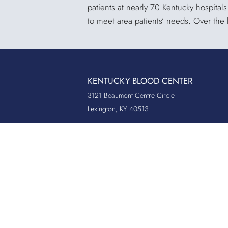
patients at nearly 70 Kentucky hospital
to meet area patients’ needs. Over the
KENTUCKY BLOOD CENTER
3121 Beaumont Centre Circle
Lexington, KY 40513
Office:
859.276.2534
Toll-Free:
800.775.2522
Fax:
859.519.3784