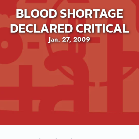
BLOOD SHORTAGE
DECLARED CRITICAL
Jan. 27, 2009