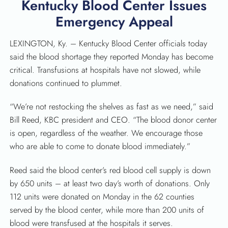
Kentucky Blood Center Issues
Emergency Appeal
LEXINGTON, Ky. – Kentucky Blood Center officials today
SEARCH
said the blood shortage they reported Monday has become
critical. Transfusions at hospitals have not slowed, while
donations continued to plummet.
“We’re not restocking the shelves as fast as we need,” said
Bill Reed, KBC president and CEO. “The blood donor center
is open, regardless of the weather. We encourage those
who are able to come to donate blood immediately.”
Reed said the blood center’s red blood cell supply is down
by 650 units – at least two day’s worth of donations. Only
112 units were donated on Monday in the 62 counties
served by the blood center, while more than 200 units of
blood were transfused at the hospitals it serves.