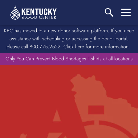
KBC has moved to a new donor software platform. If you need
assistance with scheduling or accessing the donor portal,
please call 800.775.2522. Click here for more information.
Only You Can Prevent Blood Shortages T-shirts at all locations