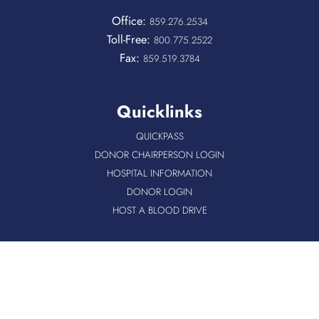
Office:
859.276.2534
Toll-Free:
800.775.2522
Fax:
859.519.3784
Quicklinks
QUICKPASS
DONOR CHAIRPERSON LOGIN
HOSPITAL INFORMATION
DONOR LOGIN
HOST A BLOOD DRIVE