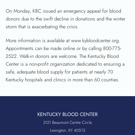
On Monday, KBC issued an emergency appeal for blood
donors due to the swift decline in donations and the winter
storm that is exacerbating the crisis.
More information is available at www.kybloodcenter.org.
Appointments can be made online or by calling 800-775-
2522. Walk-in donors are welcome. The Kentucky Blood
Center is a non-profit organization dedicated to ensuring a
safe, adequate blood supply for patients at nearly 70
Kentucky hospitals and clinics in more than 60 counties.
KENTUCKY BLOOD CENTER
3121 Beaumont Centre Circle
Lexington, KY 40513