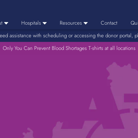
t
Hospitals
Resources
Contact
Qui
eed assistance with scheduling or accessing the donor portal, p
eers
Hospital Ordering
News
e Area
Only You Can Prevent Blood Shortages T-shirts at all locations
Hospital Reporting
Media Resources
f Impact
KBC Licenses
Host a Blood Drive
Reference Lab
Therapeutic Phlebotomy
Medication Deferral List
Donor Educational Materials
Parent Permission Slip