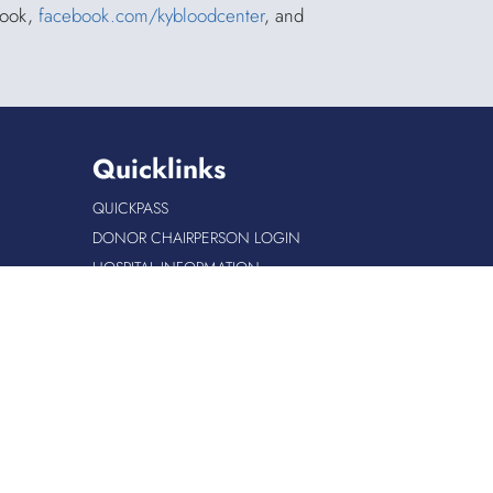
book,
facebook.com/kybloodcenter
, and
Quicklinks
QUICKPASS
DONOR CHAIRPERSON LOGIN
HOSPITAL INFORMATION
DONOR LOGIN
HOST A BLOOD DRIVE
Site Info
|
Copyright
|
Privacy
|
Accessibility