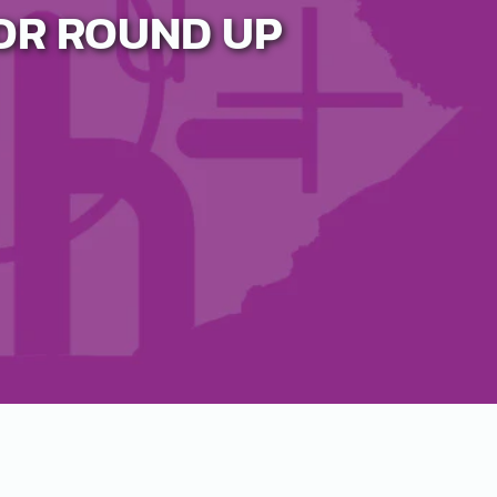
OR ROUND UP