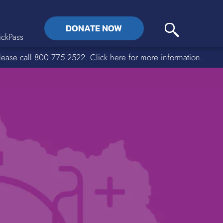
DONATE NOW
ckPass
lease call 800.775.2522. Click here for more information.