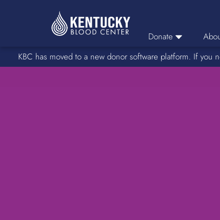
Donate
Abou
KBC has moved to a new donor software platform. If you n
Donor Login
Car
Find A Drive
Servic
Donation Locations
Stories o
About Blood Types
Rare Blood Types
Blood Donation Process
Platelet Donations
Double Red Donations
FAQs