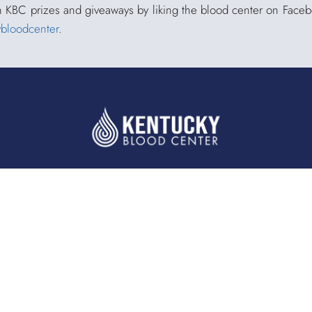
h KBC prizes and giveaways by liking the blood center on Face
ybloodcenter
.