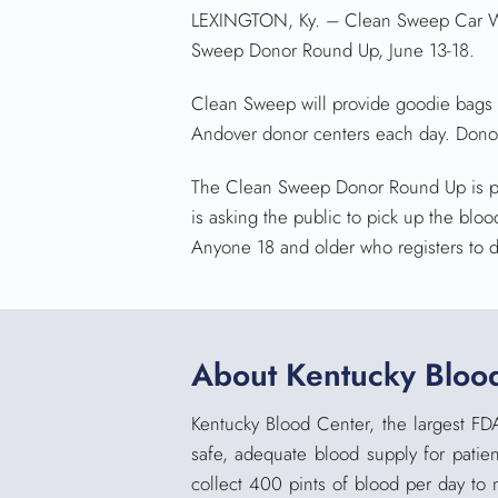
LEXINGTON, Ky. – Clean Sweep Car Was
Sweep Donor Round Up, June 13-18.
Clean Sweep will provide goodie bags f
Andover donor centers each day. Donors 
The Clean Sweep Donor Round Up is par
is asking the public to pick up the bl
Anyone 18 and older who registers to do
About Kentucky Bloo
Kentucky Blood Center, the largest FD
safe, adequate blood supply for patien
collect 400 pints of blood per day to 