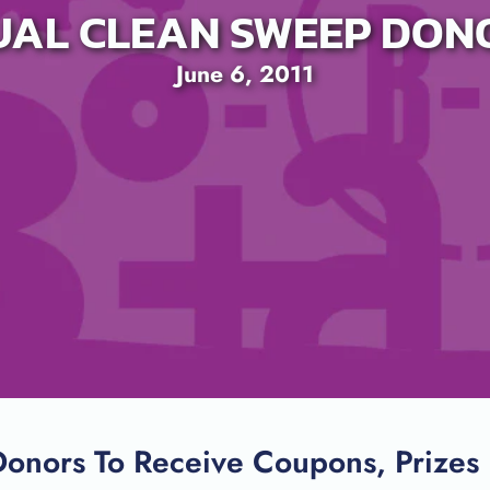
UAL CLEAN SWEEP DON
June 6, 2011
SEARCH
onors To Receive Coupons, Prizes