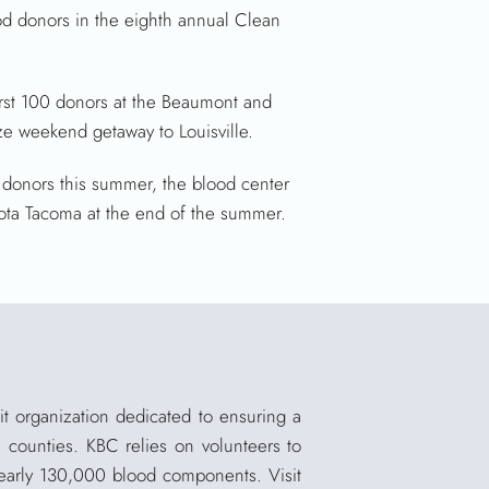
d donors in the eighth annual Clean
irst 100 donors at the Beaumont and
ize weekend getaway to Louisville.
donors this summer, the blood center
yota Tacoma at the end of the summer.
t organization dedicated to ensuring a
0 counties. KBC relies on volunteers to
 nearly 130,000 blood components. Visit