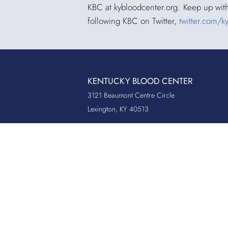
KBC at
kybloodcenter.org
. Keep up wit
following KBC on Twitter,
twitter.com/k
KENTUCKY BLOOD CENTER
3121 Beaumont Centre Circle
Lexington, KY 40513
Office:
859.276.2534
Toll-Free:
800.775.2522
Fax:
859.519.3784