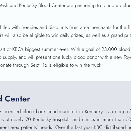
h and Kentucky Blood Center are partnering to round up bloo
illed with freebies and discounts from area merchants for the f
will also be eligible to win daily prizes, as well as a grand pr
t of KBC’s biggest summer ever. With a goal of 23,000 blood 
ood supply, and will present one lucky blood donor with a new To
nate through Sept. 16 is eligible to win the truck.
d Center
A licensed blood bank headquartered in Kentucky, is a nonprofi
ts at nearly 70 Kentucky hospitals and clinics in more than 6
meet area patients’ needs. Over the last year KBC distributed