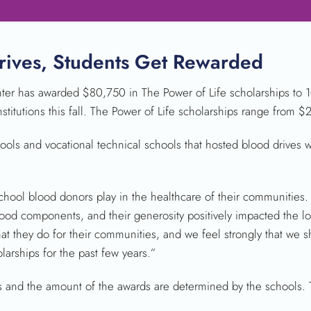
rives, Students Get Rewarded
r has awarded $80,750 in The Power of Life scholarships to 1
nstitutions this fall. The Power of Life scholarships range from 
ools and vocational technical schools that hosted blood drives 
chool blood donors play in the healthcare of their communities. 
ood components, and their generosity positively impacted the lo
they do for their communities, and we feel strongly that we sho
rships for the past few years.”
ts and the amount of the awards are determined by the schools.