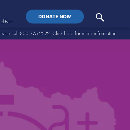
DONATE NOW
ckPass
lease call 800.775.2522. Click here for more information.