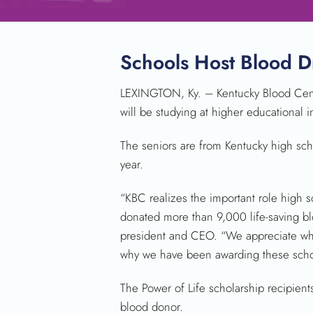
Schools Host Blood D
LEXINGTON, Ky. – Kentucky Blood Cente
will be studying at higher educational i
The seniors are from Kentucky high sch
year.
“KBC realizes the important role high s
donated more than 9,000 life-saving bl
president and CEO. “We appreciate what 
why we have been awarding these schola
The Power of Life scholarship recipien
blood donor.