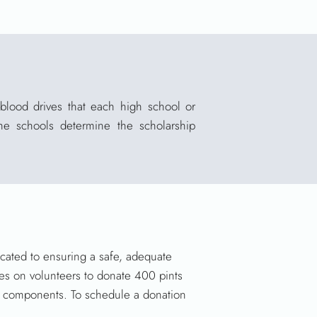
blood drives that each high school or
he schools determine the scholarship
icated to ensuring a safe, adequate
ies on volunteers to donate 400 pints
od components. To schedule a donation