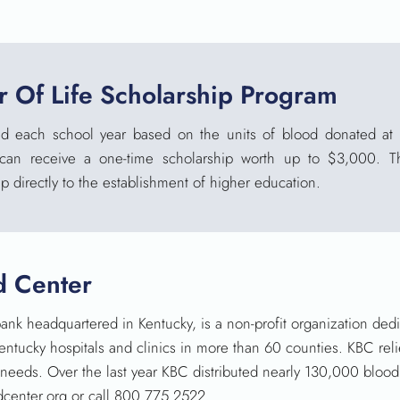
 Of Life Scholarship Program
d each school year based on the units of blood donated at 
 can receive a one-time scholarship worth up to $3,000. T
p directly to the establishment of higher
education.
d Center
ank headquartered in Kentucky, is a non-profit organization ded
Kentucky hospitals and clinics in more than 60 counties. KBC rel
’ needs. Over the last year KBC distributed nearly 130,000 blo
oodcenter.org or call 800.775.2522.