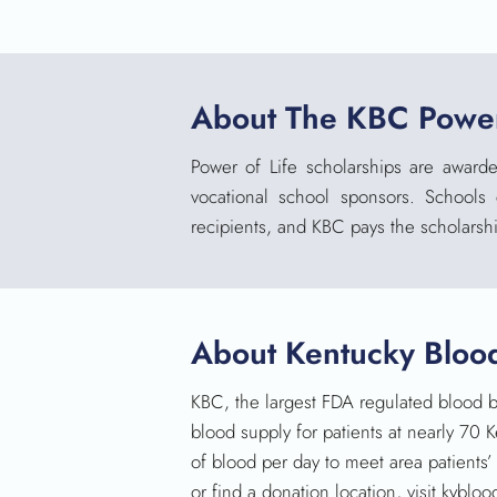
About The KBC Power
Power of Life scholarships
are
awarde
vocational school sponsors. Schools
recipients, and KBC pays the scholarshi
About Kentucky Bloo
KBC, the largest FDA regulated blood b
blood supply for patients at nearly 70 
of blood per day to meet area patients
or find a donation location, visit kybl