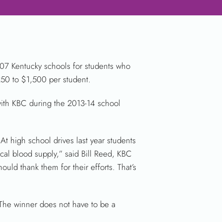
07 Kentucky schools for students who
$250 to $1,500 per student.
with KBC during the 2013-14 school
At high school drives last year students
cal blood supply,” said Bill Reed, KBC
uld thank them for their efforts. That’s
 The winner does not have to be a