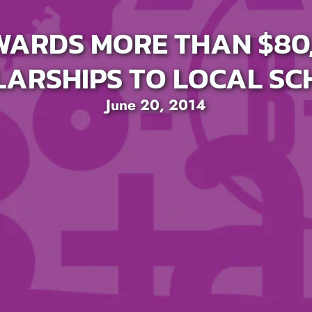
WARDS MORE THAN $80,
ARSHIPS TO LOCAL S
June 20, 2014
SEARCH