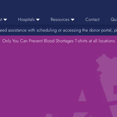
t
Hospitals
Resources
Contact
Qui
eed assistance with scheduling or accessing the donor portal, p
eers
Hospital Ordering
News
e Area
Only You Can Prevent Blood Shortages T-shirts at all locations
Hospital Reporting
Media Resources
f Impact
KBC Licenses
Host a Blood Drive
Reference Lab
Therapeutic Phlebotomy
Medication Deferral List
Donor Educational Materials
Parent Permission Slip