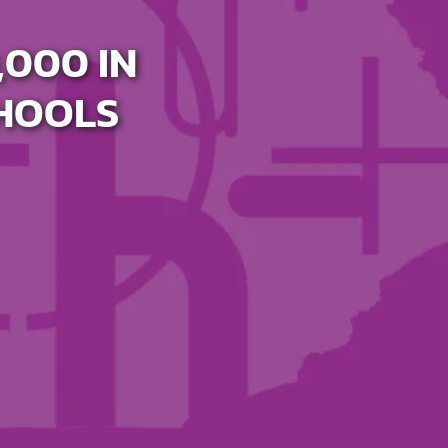
000 IN
CHOOLS