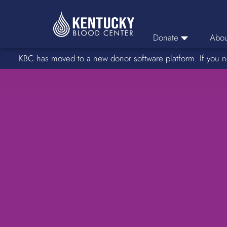
Donate
Abou
KBC has moved to a new donor software platform. If you n
Donor Login
Car
Find A Drive
Servic
Donation Locations
Stories o
About Blood Types
Rare Blood Types
Blood Donation Process
Platelet Donations
Double Red Donations
FAQs