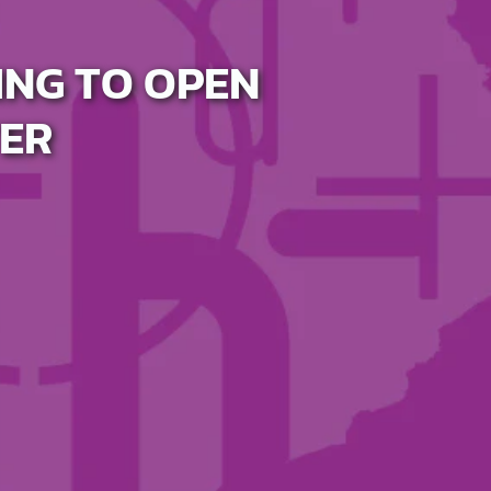
ING TO OPEN
ER