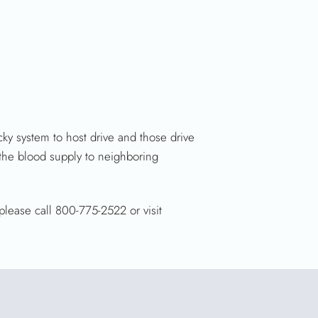
y system to host drive and those drive
 the blood supply to neighboring
please call 800-775-2522 or visit