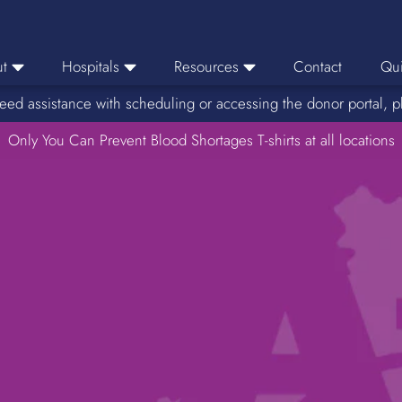
t
Hospitals
Resources
Contact
Qui
eed assistance with scheduling or accessing the donor portal, p
eers
Hospital Ordering
News
e Area
Only You Can Prevent Blood Shortages T-shirts at all locations
Hospital Reporting
Media Resources
f Impact
KBC Licenses
Host a Blood Drive
Reference Lab
Therapeutic Phlebotomy
Medication Deferral List
Donor Educational Materials
Parent Permission Slip