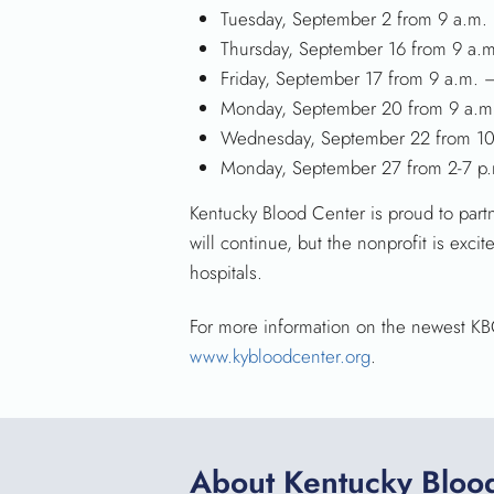
Tuesday, September 2 from 9 a.m.
Thursday, September 16 from 9 a.
Friday, September 17 from 9 a.m. 
Monday, September 20 from 9 a.m
Wednesday, September 22 from 10
Monday, September 27 from 2-7 p
Kentucky Blood Center is proud to par
will continue, but the nonprofit is exc
hospitals.
For more information on the newest KBC 
www.kybloodcenter.org
.
About Kentucky Bloo