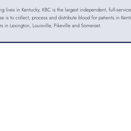
g lives in Kentucky, KBC is the largest independent, full-service
 is to collect, process and distribute blood for patients in Ken
 in Lexington, Louisville, Pikeville and Somerset.