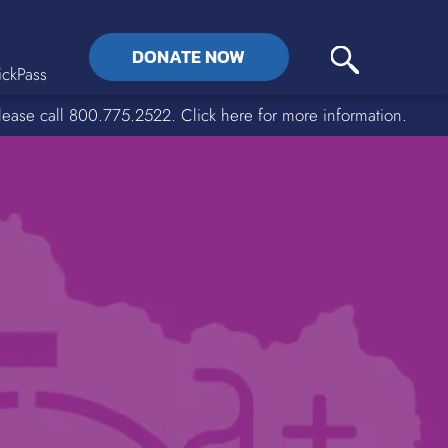
DONATE NOW
ckPass
lease call 800.775.2522. Click here for more information.