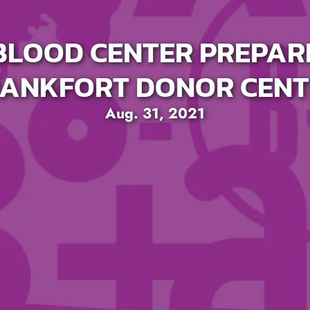
LOOD CENTER PREPAR
RANKFORT DONOR CENT
Aug. 31, 2021