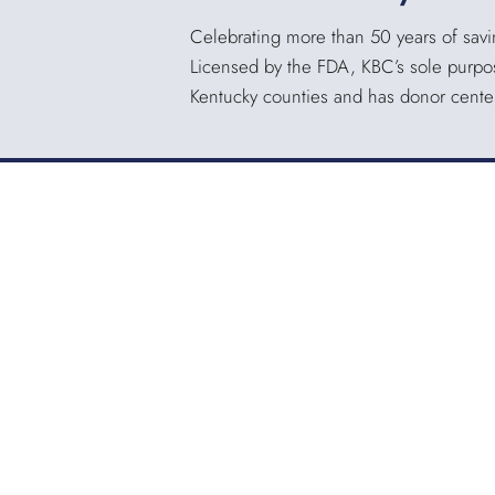
Celebrating more than 50 years of savin
Licensed by the FDA, KBC’s sole purpose
Kentucky counties and has donor centers
KENTUCKY BLOOD CENTER
3121 Beaumont Centre Circle
Lexington, KY 40513
Office:
859.276.2534
Toll-Free:
800.775.2522
Fax:
859.519.3784