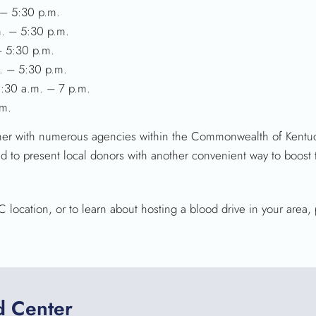
 – 5:30 p.m.
m. – 5:30 p.m.
– 5:30 p.m.
. – 5:30 p.m.
:30 a.m. – 7 p.m.
.m.
tner with numerous agencies within the Commonwealth of Kentuck
ited to present local donors with another convenient way to boost
location, or to learn about hosting a blood drive in your area, 
d Center