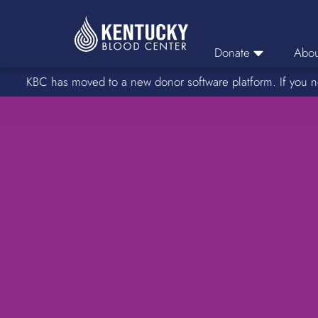
Donate
Abou
KBC has moved to a new donor software platform. If you n
Donor Login
Car
Find A Drive
Servic
Donation Locations
Stories o
About Blood Types
Rare Blood Types
Blood Donation Process
Platelet Donations
Double Red Donations
FAQs