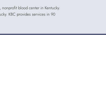
, nonprofit blood center in Kentucky.
tucky. KBC provides services in 90
Quicklinks
QUICKPASS
DONOR CHAIRPERSON LOGIN
HOSPITAL INFORMATION
DONOR LOGIN
HOST A BLOOD DRIVE