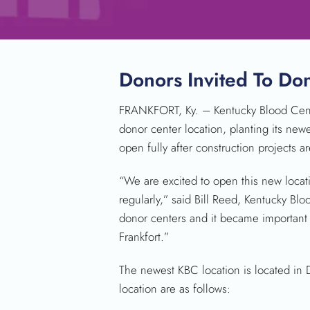
Donors Invited To D
FRANKFORT, Ky. – Kentucky Blood Center
donor center location, planting its newe
open fully after construction projects 
“We are excited to open this new locat
regularly,” said Bill Reed, Kentucky B
donor centers and it became important 
Frankfort.”
The newest KBC location is located in 
location are as follows: