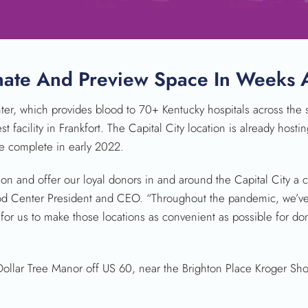
SEARCH
onate And Preview Space In Weeks
, which provides blood to 70+ Kentucky hospitals across the st
st facility in Frankfort. The Capital City location is already hos
are complete in early 2022.
ion and offer our loyal donors in and around the Capital City a
lood Center President and CEO. “Throughout the pandemic, we’ve
for us to make those locations as convenient as possible for do
Dollar Tree Manor off US 60, near the Brighton Place Kroger Sh