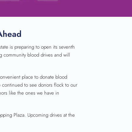
 Ahead
ate is preparing to open its seventh
ting community blood drives and will
 convenient place to donate blood
 continued to see donors flock to our
nors like the ones we have in
opping Plaza. Upcoming drives at the