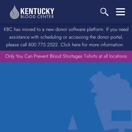
KBC has moved to a new donor software platform. If you need
assistance with scheduling or accessing the donor portal,
please call 800.775.2522. Click here for more information.
Only You Can Prevent Blood Shortages T-shirts at all locations