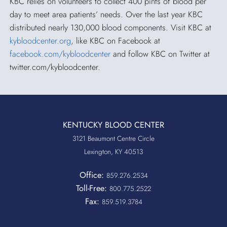
KBC relies on volunteers to collect 400 pints of blood per
day to meet area patients’ needs. Over the last year KBC
distributed nearly 130,000 blood components. Visit KBC at
kybloodcenter.org
, like KBC on Facebook at
facebook.com/kybloodcenter
and follow KBC on Twitter at
twitter.com/kybloodcenter.
KENTUCKY BLOOD CENTER
3121 Beaumont Centre Circle
Lexington, KY 40513
Office:
859.276.2534
Toll-Free:
800.775.2522
Fax:
859.519.3784