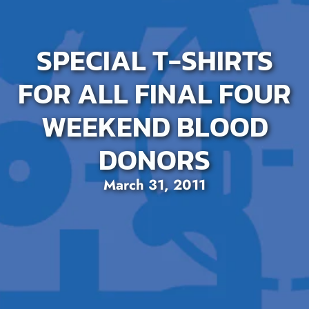
SPECIAL T-SHIRTS
FOR ALL FINAL FOUR
WEEKEND BLOOD
DONORS
March 31, 2011