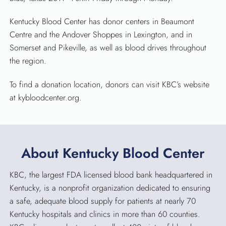
Kentucky Blood Center has donor centers in Beaumont
Centre and the Andover Shoppes in Lexington, and in
Somerset and Pikeville, as well as blood drives throughout
the region.
To find a donation location, donors can visit KBC’s website
at kybloodcenter.org.
About Kentucky Blood Center
KBC, the largest FDA licensed blood bank headquartered in
Kentucky, is a nonprofit organization dedicated to ensuring
a safe, adequate blood supply for patients at nearly 70
Kentucky hospitals and clinics in more than 60 counties.