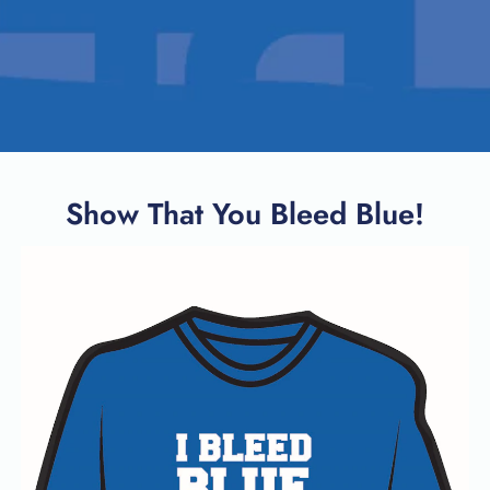
Show That You Bleed Blue!
SEARCH