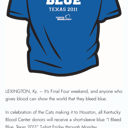
LEXINGTON, Ky. – It’s Final Four weekend, and anyone who
gives blood can show the world that they bleed blue.
In celebration of the Cats making it to Houston, all Kentucky
Blood Center donors will receive a short-sleeve blue “I Bleed
Blue, Texas 2011” T-shirt Friday through Monday.