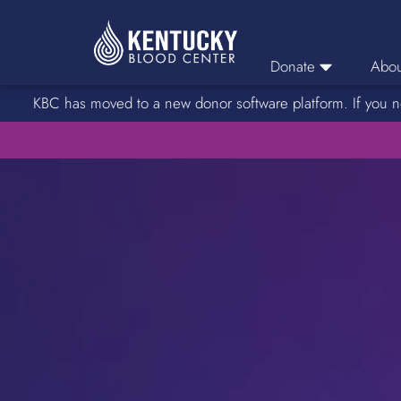
Donate
Abou
KBC has moved to a new donor software platform. If you n
Donor Login
Car
Find A Drive
Servic
Donation Locations
Stories o
About Blood Types
Rare Blood Types
Blood Donation Process
Platelet Donations
Double Red Donations
FAQs