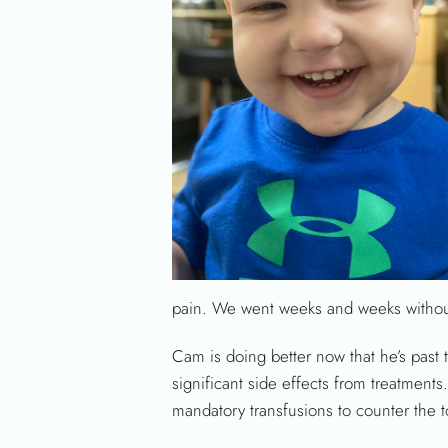
pain. We went weeks and weeks without 
Cam is doing better now that he’s past t
significant side effects from treatmen
mandatory transfusions to counter the 