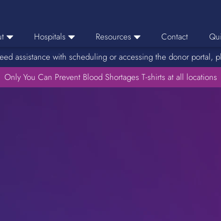
t
Hospitals
Resources
Contact
Qui
eed assistance with scheduling or accessing the donor portal, p
eers
Hospital Ordering
News
e Area
Only You Can Prevent Blood Shortages T-shirts at all locations
Hospital Reporting
Media Resources
f Impact
KBC Licenses
Host a Blood Drive
Reference Lab
Therapeutic Phlebotomy
Medication Deferral List
Donor Educational Materials
Parent Permission Slip