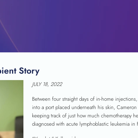
ient Story
SEARCH
JULY 18, 2022
Between four straight days of in-home injections, 
into a port placed underneath his skin, Cameron 
keeping track of just how much chemotherapy her
diagnosed with acute lymphoblastic leukemia in