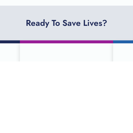
Ready To Save Lives?
R
SCHEDULE A
DONATION ONLINE
ties
Serving more than 90 counties