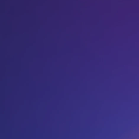
Host A Blood Drive
Special Events
Donor Portal Changes