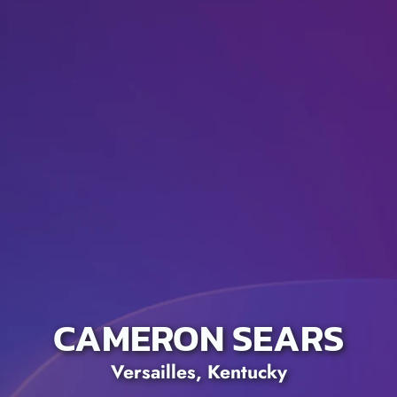
CAMERON SEARS
Versailles, Kentucky