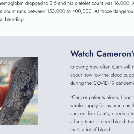
 hemoglobin dropped to 3.5 and his platelet count was 16,000. 
telet count runs between 150,000 to 400,000. At those dangerous
nal bleeding.
Watch Cameron's
ntucky
Knowing how often Cam will nee
about how low the blood suppl
during the COVID-19 pandemi
“Cancer patients alone, I don’
whole supply for as much as th
cancers like Cam’s, needing tre
a long time to need blood. Eve
that’s a lot of blood.”