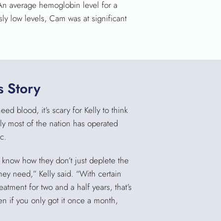
An average hemoglobin level for a
ly low levels, Cam was at significant
 Story
d blood, it’s scary for Kelly to think
y most of the nation has operated
c.
t know how they don’t just deplete the
ey need,” Kelly said. “With certain
atment for two and a half years, that’s
n if you only got it once a month,