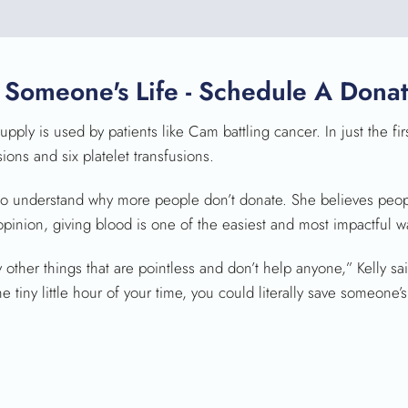
 Someone's Life - Schedule A Donat
pply is used by patients like Cam battling cancer. In just the fi
ns and six platelet transfusions.
ly to understand why more people don’t donate. She believes peo
 opinion, giving blood is one of the easiest and most impactful 
ther things that are pointless and don’t help anyone,” Kelly said.
tiny little hour of your time, you could literally save someone’s 