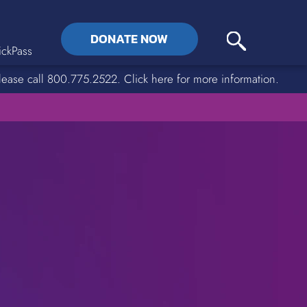
DONATE NOW
ckPass
lease call 800.775.2522. Click here for more information.