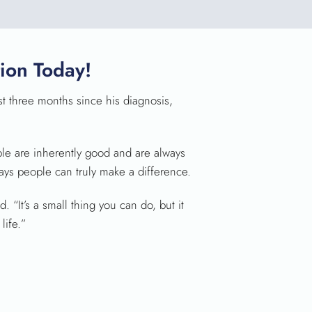
ion Today!
rst three months since his diagnosis,
ple are inherently good and are always
ways people can truly make a difference.
 “It’s a small thing you can do, but it
life.”