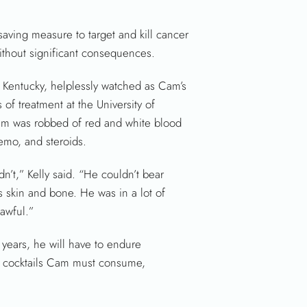
fesaving measure to target and kill cancer
without significant consequences.
 Kentucky, helplessly watched as Cam’s
 of treatment at the University of
am was robbed of red and white blood
emo, and steroids.
n’t,” Kelly said. “He couldn’t bear
s skin and bone. He was in a lot of
awful.”
o years, he will have to endure
mo cocktails Cam must consume,