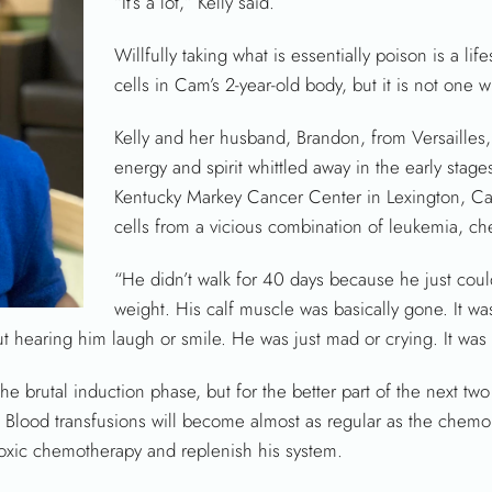
“It’s a lot,” Kelly said.
Willfully taking what is essentially poison is a li
cells in Cam’s 2-year-old body, but it is not one 
Kelly and her husband, Brandon, from Versailles,
energy and spirit whittled away in the early stages
Kentucky Markey Cancer Center in Lexington, C
cells from a vicious combination of leukemia, ch
“He didn’t walk for 40 days because he just could
weight. His calf muscle was basically gone. It wa
hearing him laugh or smile. He was just mad or crying. It was 
he brutal induction phase, but for the better part of the next tw
ts. Blood transfusions will become almost as regular as the che
toxic chemotherapy and replenish his system.