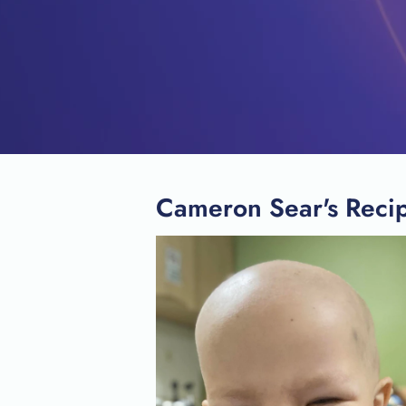
Cameron Sear's Recip