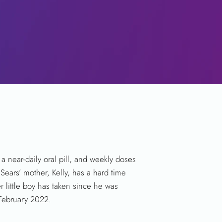
a near-daily oral pill, and weekly doses
Sears’ mother, Kelly, has a hard time
 little boy has taken since he was
 February 2022.