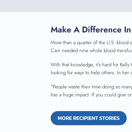
Make A Difference In
More than a quarter of the U.S. blood su
Cam needed nine whole blood transfusio
With that knowledge, it’s hard for Kel
looking for ways to help others. In her
“People waste their time doing so many o
has a huge impact. If you could give one 
MORE RECIPIENT STORIES