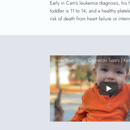
Early in Cam’s leukemia diagnosis, his
toddler is 11 to 14, and a healthy pla
risk of death from heart failure or inter
Share Your Story: Cameron Sears |
Ke
BloodCenter
Play