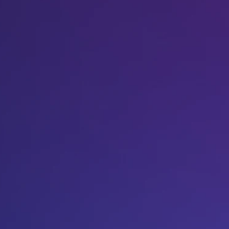
Host A Blood Drive
Special Events
Donor Portal Changes