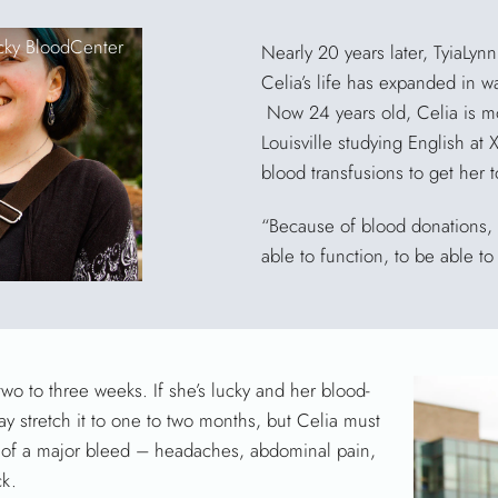
cky BloodCenter
Nearly 20 years later, TyiaLynn
Celia’s life has expanded in 
Now 24 years old, Celia is m
Louisville studying English at X
blood transfusions to get her t
“Because of blood donations, I
able to function, to be able to 
two to three weeks. If she’s lucky and her blood-
y stretch it to one to two months, but Celia must
gns of a major bleed – headaches, abdominal pain,
ck.