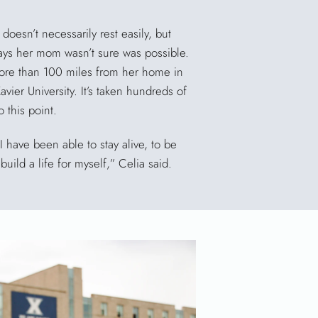
 doesn’t necessarily rest easily, but
ways her mom wasn’t sure was possible.
ore than 100 miles from her home in
avier University. It’s taken hundreds of
o this point.
 have been able to stay alive, to be
build a life for myself,” Celia said.