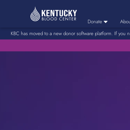
Donate
Abou
KBC has moved to a new donor software platform. If you n
Donor Login
Car
Find A Drive
Servic
Donation Locations
Stories o
About Blood Types
Rare Blood Types
Blood Donation Process
Platelet Donations
Double Red Donations
FAQs