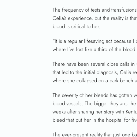
The frequency of tests and transfusion
Celia’s experience, but the reality is that 
blood is critical to her.
“It is a regular lifesaving act because I
where I’ve lost like a third of the bloo
There have been several close calls in Ce
that led to the initial diagnosis, Celia
where she collapsed on a park bench 
The severity of her bleeds has gotten 
blood vessels. The bigger they are, the
weeks after sharing her story with Kent
bleed that put her in the hospital for f
The ever-present reality that just one ba