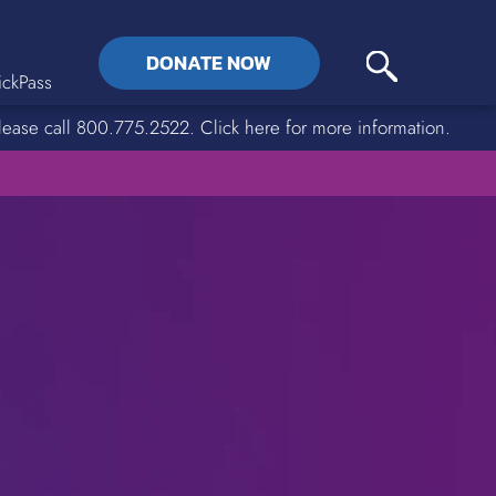
DONATE NOW
ckPass
lease call 800.775.2522. Click here for more information.