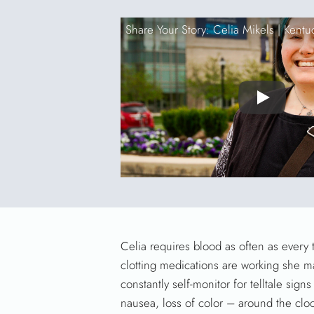
Share Your Story: Celia Mikels |
Kentu
Play
Celia requires blood as often as every 
clotting medications are working she ma
constantly self-monitor for telltale si
nausea, loss of color – around the clo