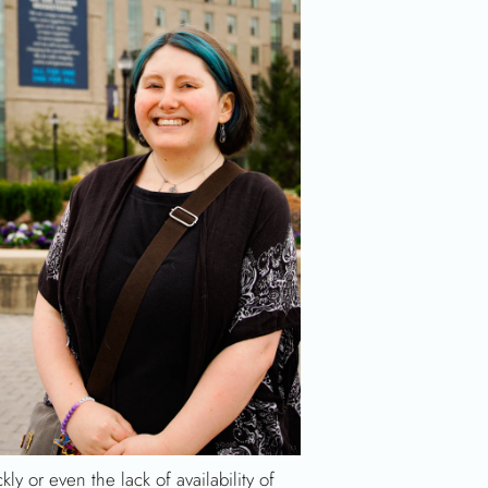
kly or even the lack of availability of