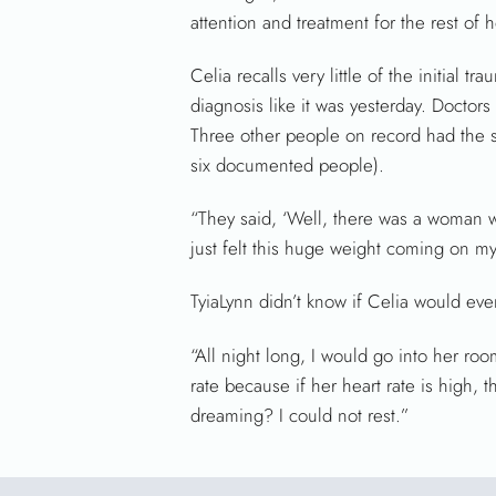
attention and treatment for the rest of he
Celia recalls very little of the initial
diagnosis like it was yesterday. Doctors
Three other people on record had the s
six documented people).
“They said, ‘Well, there was a woman wh
just felt this huge weight coming on my 
TyiaLynn didn’t know if Celia would eve
“All night long, I would go into her ro
rate because if her heart rate is high, t
dreaming? I could not rest.”