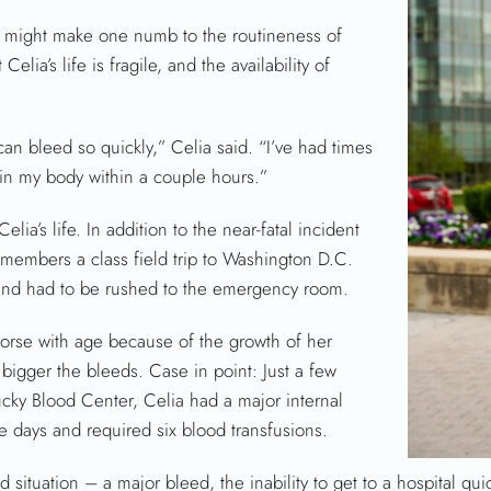
s might make one numb to the routineness of
Celia’s life is fragile, and the availability of
 can bleed so quickly,” Celia said. “I’ve had times
d in my body within a couple hours.”
lia’s life. In addition to the near-fatal incident
 remembers a class field trip to Washington D.C.
and had to be rushed to the emergency room.
worse with age because of the growth of her
 bigger the bleeds. Case in point: Just a few
ucky Blood Center, Celia had a major internal
ive days and required six blood transfusions.
d situation – a major bleed, the inability to get to a hospital quic