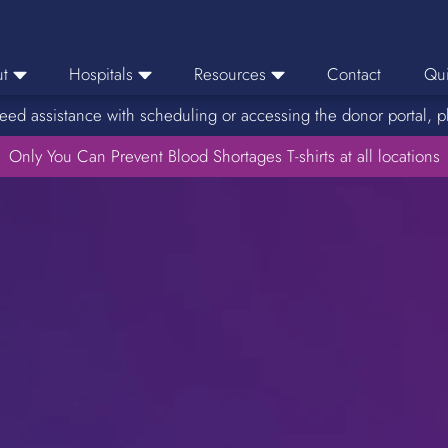
t
Hospitals
Resources
Contact
Qui
eed assistance with scheduling or accessing the donor portal, p
eers
Hospital Ordering
News
e Area
Only You Can Prevent Blood Shortages T-shirts at all locations
Hospital Reporting
Media Resources
f Impact
KBC Licenses
Host a Blood Drive
Reference Lab
Therapeutic Phlebotomy
Medication Deferral List
Donor Educational Materials
Parent Permission Slip