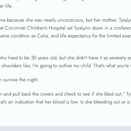
r life.
 trauma because she was nearly unconscious, but her mother, TyiaL
 at Cincinnati Children’s Hospital sat TyiaLynn down in a confer
ame condition as Celia, and life expectancy for the limited exa
o lived to be 30 years old, but she didn’t have it as severely as
shoulders like, I’m going to outlive my child. That’s what you’re 
n survive the night.
om and pull back the covers and check to see if she bled out,” Ty
hat’s an indication that her blood is low. Is she bleeding out or i