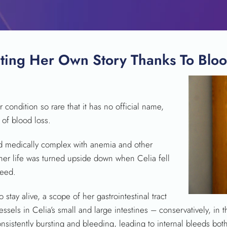
ting Her Own Story Thanks To Blo
 condition so rare that it has no official name,
SEARCH
 of blood loss.
ed medically complex with anemia and other
her life was turned upside down when Celia fell
leed.
o stay alive, a scope of her gastrointestinal tract
ssels in Celia’s small and large intestines – conservatively, in
onsistently bursting and bleeding, leading to internal bleeds both