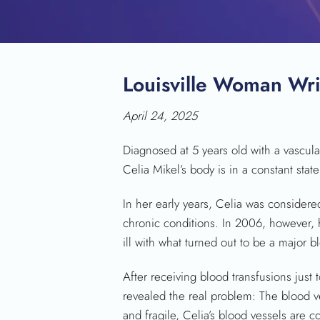
Louisville Woman Wri
April 24, 2025
Diagnosed at 5 years old with a vascular
Celia Mikel’s body is in a constant state
In her early years, Celia was consider
chronic conditions. In 2006, however, 
ill with what turned out to be a major b
After receiving blood transfusions just t
revealed the real problem: The blood ve
and fragile, Celia’s blood vessels are c