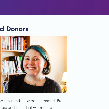
od Donors
 the thousands – were malformed. Frail
 big and small that will require