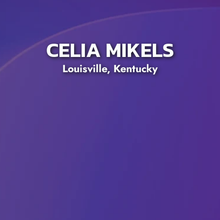
CELIA MIKELS
Louisville, Kentucky