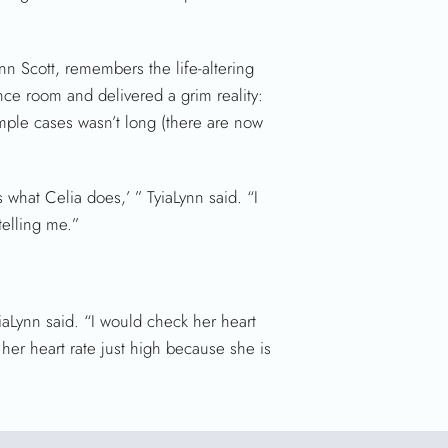
ynn Scott, remembers the life-altering
ence room and delivered a grim reality:
mple cases wasn’t long (there are now
 what Celia does,’ ” TyiaLynn said. “I
telling me.”
iaLynn said. “I would check her heart
s her heart rate just high because she is