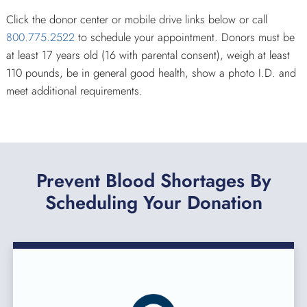
Click the donor center or mobile drive links below or call
800.775.2522
to schedule your appointment. Donors must be
at least 17 years old (16 with parental consent), weigh at least
110 pounds, be in general good health, show a photo I.D. and
meet additional requirements.
Prevent Blood Shortages By
Scheduling Your Donation