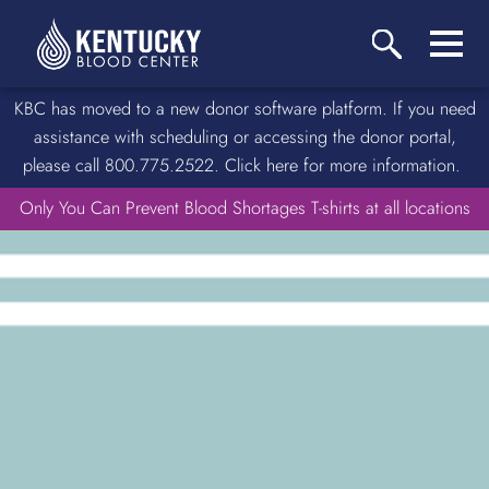
KBC has moved to a new donor software platform. If you need
assistance with scheduling or accessing the donor portal,
please call 800.775.2522. Click here for more information.
Only You Can Prevent Blood Shortages T-shirts at all locations