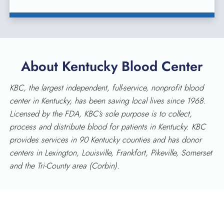
About Kentucky Blood Center
KBC, the largest independent, full-service, nonprofit blood
center in Kentucky, has been saving local lives since 1968.
Licensed by the FDA, KBC’s sole purpose is to collect,
process and distribute blood for patients in Kentucky. KBC
provides services in 90 Kentucky counties and has donor
centers in Lexington, Louisville, Frankfort, Pikeville, Somerset
and the Tri-County area (Corbin).
KENTUCKY BLOOD CENTER