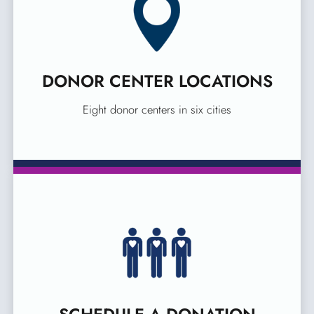
DONOR CENTER LOCATIONS
Eight donor centers in six cities