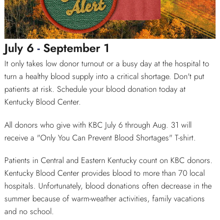
July 6
-
September 1
SEARCH
It only takes low donor turnout or a busy day at the hospital to
turn a healthy blood supply into a critical shortage. Don't put
patients at risk. Schedule your blood donation today at
Kentucky Blood Center.
All donors who give with KBC July 6 through Aug. 31 will
receive a "Only You Can Prevent Blood Shortages" T-shirt.
Patients in Central and Eastern Kentucky count on KBC donors.
Kentucky Blood Center provides blood to more than 70 local
hospitals. Unfortunately, blood donations often decrease in the
summer because of warm-weather activities, family vacations
and no school.