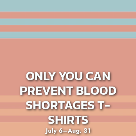
ONLY YOU CAN
PREVENT BLOOD
SHORTAGES T-
SHIRTS
July 6–Aug. 31