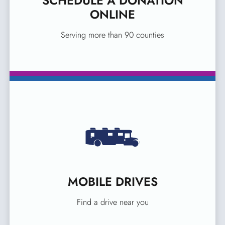
SCHEDULE A DONATION
ONLINE
Serving more than 90 counties
MOBILE DRIVES
Find a drive near you