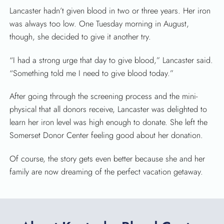
Lancaster hadn’t given blood in two or three years. Her iron
was always too low. One Tuesday morning in August,
though, she decided to give it another try.
“I had a strong urge that day to give blood,” Lancaster said.
“Something told me I need to give blood today.”
After going through the screening process and the mini-
physical that all donors receive, Lancaster was delighted to
learn her iron level was high enough to donate. She left the
Somerset Donor Center feeling good about her donation.
Of course, the story gets even better because she and her
family are now dreaming of the perfect vacation getaway.