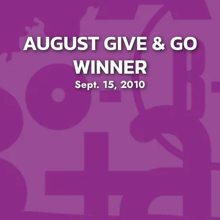
AUGUST GIVE & GO
WINNER
Sept. 15, 2010