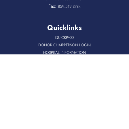
Fax:
859.519.3784
Quicklinks
QUICKPASS
DONOR CHAIRPERSON LOGIN
HOSPITAL INFORMATION
DONOR LOGIN
HOST A BLOOD DRIVE