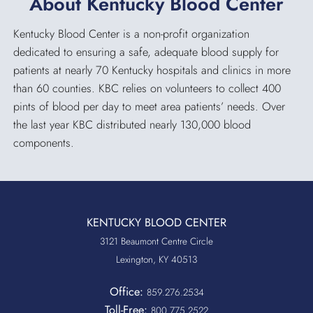
About Kentucky Blood Center
Kentucky Blood Center is a non-profit organization
dedicated to ensuring a safe, adequate blood supply for
patients at nearly 70 Kentucky hospitals and clinics in more
than 60 counties. KBC relies on volunteers to collect 400
pints of blood per day to meet area patients’ needs. Over
the last year KBC distributed nearly 130,000 blood
components.
KENTUCKY BLOOD CENTER
3121 Beaumont Centre Circle
Lexington, KY 40513
Office:
859.276.2534
Toll-Free:
800.775.2522