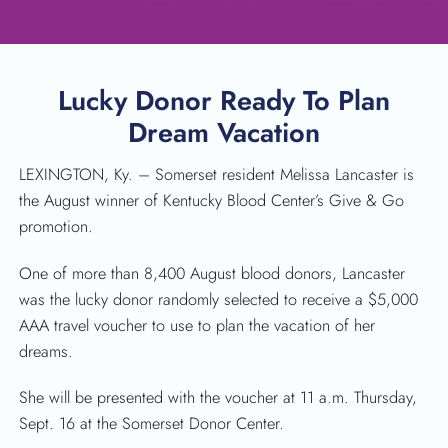
Lucky Donor Ready To Plan
Dream Vacation
LEXINGTON, Ky. – Somerset resident Melissa Lancaster is
the August winner of Kentucky Blood Center’s Give & Go
promotion.
SEARCH
One of more than 8,400 August blood donors, Lancaster
was the lucky donor randomly selected to receive a $5,000
AAA travel voucher to use to plan the vacation of her
dreams.
She will be presented with the voucher at 11 a.m. Thursday,
Sept. 16 at the Somerset Donor Center.