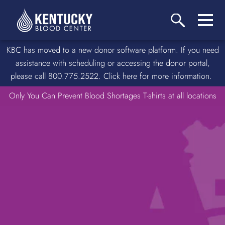
KBC has moved to a new donor software platform. If you need
assistance with scheduling or accessing the donor portal,
please call 800.775.2522. Click here for more information.
Only You Can Prevent Blood Shortages T-shirts at all locations