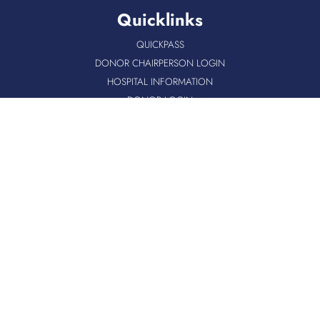
Quicklinks
QUICKPASS
DONOR CHAIRPERSON LOGIN
HOSPITAL INFORMATION
DONOR LOGIN
HOST A BLOOD DRIVE