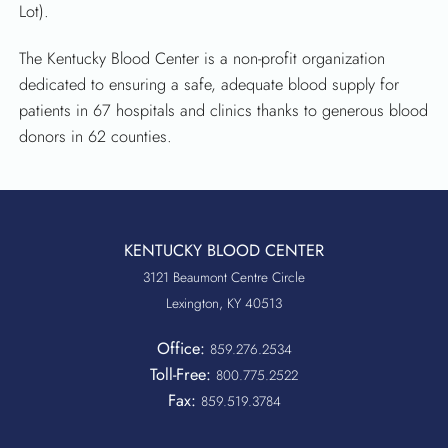
Lot).
The Kentucky Blood Center is a non-profit organization
dedicated to ensuring a safe, adequate blood supply for
patients in 67 hospitals and clinics thanks to generous blood
donors in 62 counties.
KENTUCKY BLOOD CENTER
3121 Beaumont Centre Circle
Lexington, KY 40513
Office:
859.276.2534
Toll-Free:
800.775.2522
Fax:
859.519.3784