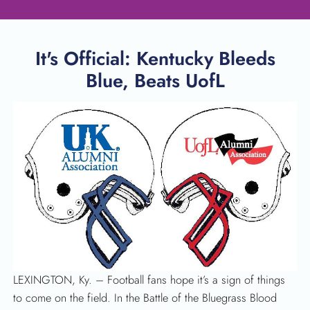
It's Official: Kentucky Bleeds
Blue, Beats UofL
SEARCH
LEXINGTON, Ky. – Football fans hope it’s a sign of things
to come on the field. In the Battle of the Bluegrass Blood