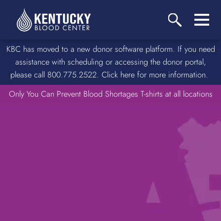
KBC has moved to a new donor software platform. If you need
assistance with scheduling or accessing the donor portal,
please call 800.775.2522. Click here for more information.
Only You Can Prevent Blood Shortages T-shirts at all locations