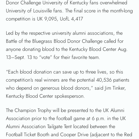
Donor Challenge University of Kentucky fans overwhelmed
University of Louisville fans. The final score in the month-long
competition is UK 9,095, UofL 4,417
Led by the respective university alumni associations, the
Battle of the Bluegrass Blood Donor Challenge called for
anyone donating blood to the Kentucky Blood Center Aug.
13–Sept. 13 to “vote” for their favorite team.
“Each blood donation can save up to three lives, so this
competition’s real winners are the potential 40,536 patients
who depend on generous blood donors,” said Jim Tinker,
Kentucky Blood Center spokesperson.
The Champion Trophy will be presented to the UK Alumni
Association prior to the football game at 6 p.m. in the UK
Alumni Association Tailgate Tent located between the
Football Ticket Booth and Cooper Drive (adjacent to the Red