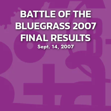
BATTLE OF THE
BLUEGRASS 2007
FINAL RESULTS
Sept. 14, 2007