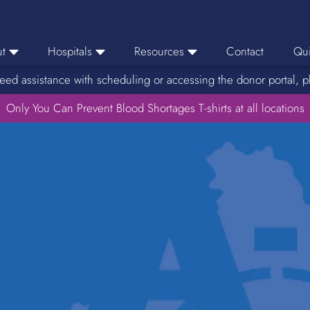
t
Hospitals
Resources
Contact
Qui
eed assistance with scheduling or accessing the donor portal, p
eers
Hospital Ordering
News
e Area
Only You Can Prevent Blood Shortages T-shirts at all locations
Hospital Reporting
Media Resources
f Impact
KBC Licenses
Host a Blood Drive
Reference Lab
Therapeutic Phlebotomy
Medication Deferral List
Donor Educational Materials
Parent Permission Slip