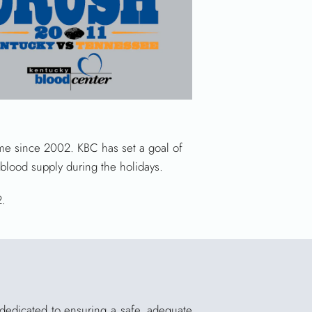
 time since 2002. KBC has set a goal of
blood supply during the holidays.
2.
 dedicated to ensuring a safe, adequate