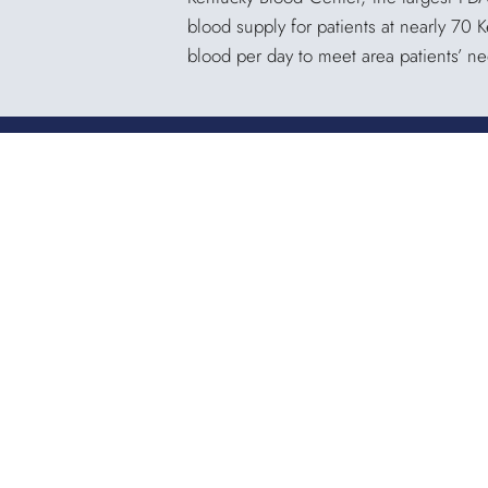
blood supply for patients at nearly 70 
blood per day to meet area patients’ n
KENTUCKY BLOOD CENTER
3121 Beaumont Centre Circle
Lexington, KY 40513
Office:
859.276.2534
Toll-Free:
800.775.2522
Fax:
859.519.3784