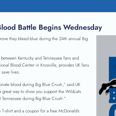
Blood Battle Begins Wednesday
ove they bleed blue during the 24th annual Big
le between Kentucky and Tennessee fans and
nal Blood Center in Knoxville, provides UK fans
save lives.
donate blood during Big Blue Crush,” said UK
s a great way to show you support the Wildcats.
at Tennessee during Big Blue Crush.”
h T-shirt and a coupon for a free McDonald’s