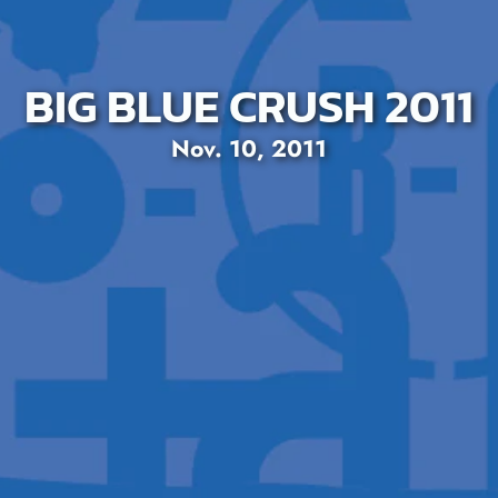
BIG BLUE CRUSH 2011
Nov. 10, 2011
SEARCH