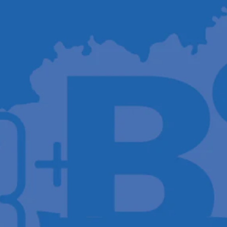
Host A Blood Drive
Special Events
Donor Portal Changes