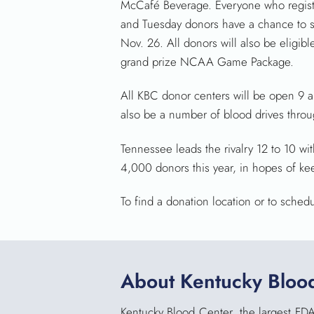
McCafé Beverage. Everyone who register
and Tuesday donors have a chance to sc
Nov. 26. All donors will also be eligib
grand prize NCAA Game Package.
All KBC donor centers will be open 9 a.
also be a number of blood drives throu
Tennessee leads the rivalry 12 to 10 wit
4,000 donors this year, in hopes of ke
To find a donation location or to sched
About Kentucky Bloo
Kentucky Blood Center, the largest FDA