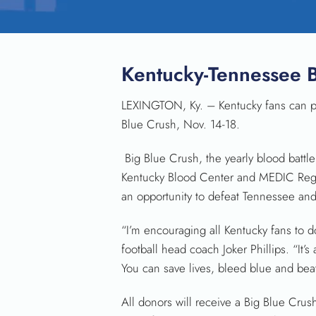
Kentucky-Tennessee 
LEXINGTON, Ky. – Kentucky fans can pr
Blue Crush, Nov. 14-18.
Big Blue Crush, the yearly blood batt
Kentucky Blood Center and MEDIC Regio
an opportunity to defeat Tennessee and 
“I’m encouraging all Kentucky fans to 
football head coach Joker Phillips. “It’
You can save lives, bleed blue and be
All donors will receive a Big Blue Crus