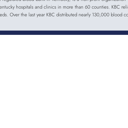
Kentucky hospitals and clinics in more than 60 counties. KBC reli
eeds. Over the last year KBC distributed nearly 130,000 blood 