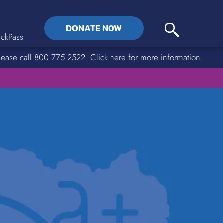
DONATE NOW
ckPass
lease call 800.775.2522. Click here for more information.