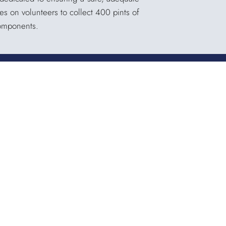
es on volunteers to collect 400 pints of
components.
Quicklinks
QUICKPASS
DONOR CHAIRPERSON LOGIN
HOSPITAL INFORMATION
DONOR LOGIN
HOST A BLOOD DRIVE