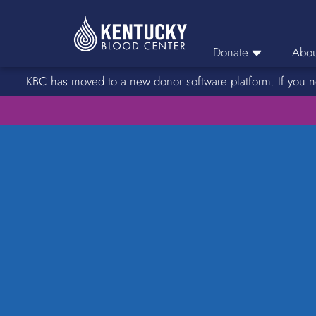
Donate
Abou
KBC has moved to a new donor software platform. If you n
Donor Login
Car
Find A Drive
Servic
Donation Locations
Stories o
About Blood Types
Rare Blood Types
Blood Donation Process
Platelet Donations
Double Red Donations
FAQs