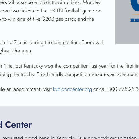
s will also be eligible to win prizes. Monday
ore two tickets to the UK-TN football game on
le to win one of five $200 gas cards and the
m. to 7 p.m. during the competition. There will
ghout the area.
h 1 tie, but Kentucky won the competition last year for the first
eping the trophy. This friendly competition ensures an adequate 
ule an appointment, visit
kybloodcenter.org
or call 800.775.252
d Center
 regulated blood bank in Kentucky, is a non-profit organization