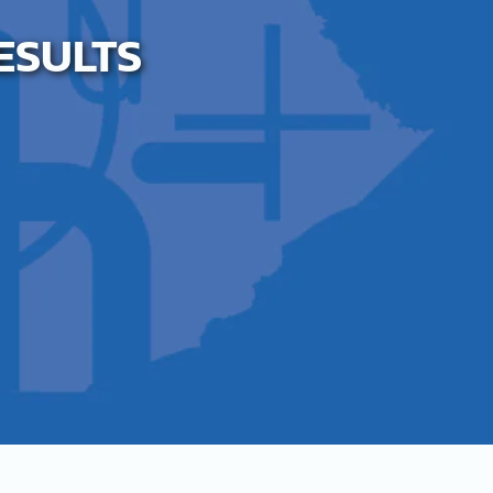
RESULTS