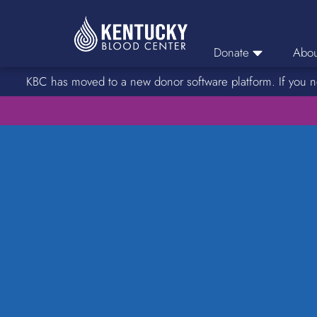
Donate
Abou
KBC has moved to a new donor software platform. If you n
Donor Login
Car
Find A Drive
Servic
Donation Locations
Stories o
About Blood Types
Rare Blood Types
Blood Donation Process
Platelet Donations
Double Red Donations
FAQs