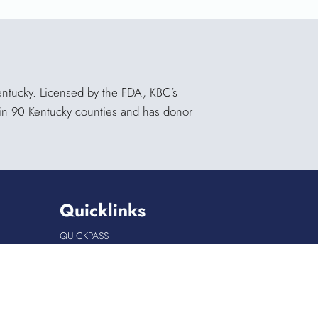
Kentucky. Licensed by the FDA, KBC’s
s in 90 Kentucky counties and has donor
Quicklinks
QUICKPASS
DONOR CHAIRPERSON LOGIN
HOSPITAL INFORMATION
DONOR LOGIN
HOST A BLOOD DRIVE