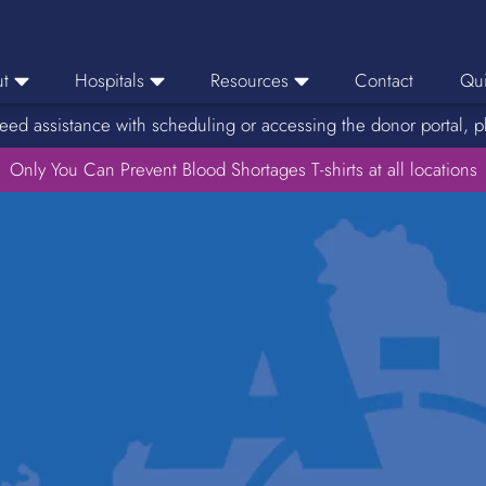
t
Hospitals
Resources
Contact
Qui
eed assistance with scheduling or accessing the donor portal, p
eers
Hospital Ordering
News
e Area
Only You Can Prevent Blood Shortages T-shirts at all locations
Hospital Reporting
Media Resources
f Impact
KBC Licenses
Host a Blood Drive
Reference Lab
Therapeutic Phlebotomy
Medication Deferral List
Donor Educational Materials
Parent Permission Slip