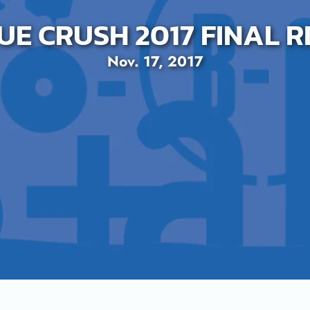
UE CRUSH 2017 FINAL 
Nov. 17, 2017
SEARCH