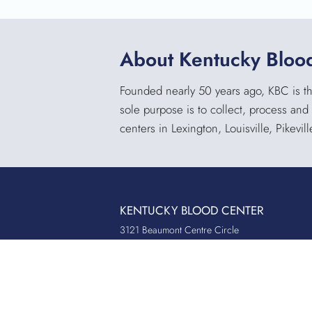
About Kentucky Bloo
Founded nearly 50 years ago, KBC is the
sole purpose is to collect, process and
centers in Lexington, Louisville, Pikevi
KENTUCKY BLOOD CENTER
3121 Beaumont Centre Circle
Lexington, KY 40513
Office:
859.276.2534
Toll-Free:
800.775.2522