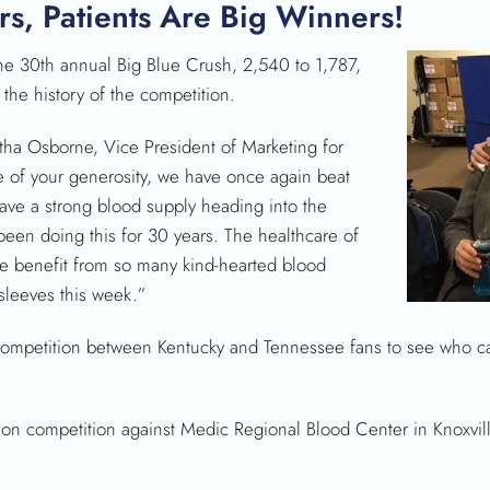
s, Patients Are Big Winners!
e 30th annual Big Blue Crush, 2,540 to 1,787,
 the history of the competition.
tha Osborne, Vice President of Marketing for
 of your generosity, we have once again beat
ave a strong blood supply heading into the
been doing this for 30 years. The healthcare of
e benefit from so many kind-hearted blood
sleeves this week.”
 competition between Kentucky and Tennessee fans to see who c
on competition against Medic Regional Blood Center in Knoxville