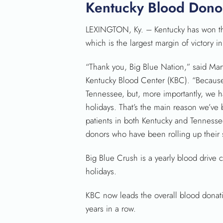
Kentucky Blood Donor
LEXINGTON, Ky. – Kentucky has won th
which is the largest margin of victory in
“Thank you, Big Blue Nation,” said Mar
Kentucky Blood Center (KBC). “Because
Tennessee, but, more importantly, we h
holidays. That’s the main reason we’ve 
patients in both Kentucky and Tennesse
donors who have been rolling up their 
Big Blue Crush is a yearly blood drive
holidays.
KBC now leads the overall blood donati
years in a row.