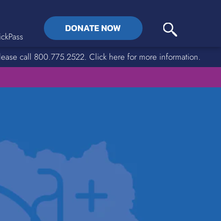
DONATE NOW
ckPass
lease call 800.775.2522. Click here for more information.