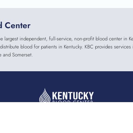
d Center
 largest independent, full-service, non-profit blood center in 
 distribute blood for patients in Kentucky. KBC provides service
lle and Somerset.