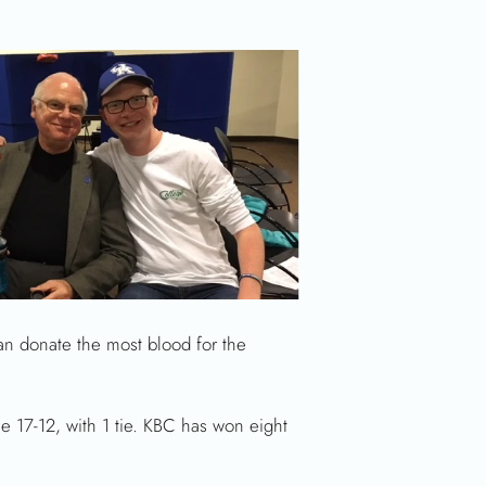
an donate the most blood for the
 17-12, with 1 tie. KBC has won eight