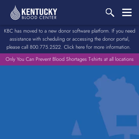
KBC has moved to a new donor software platform. If you need
assistance with scheduling or accessing the donor portal,
please call 800.775.2522. Click here for more information.
Only You Can Prevent Blood Shortages T-shirts at all locations