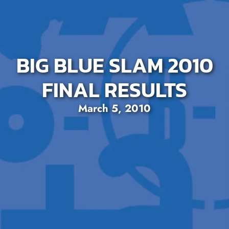
BIG BLUE SLAM 2010
FINAL RESULTS
March 5, 2010