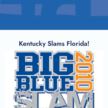
Kentucky Slams Florida!
SEARCH