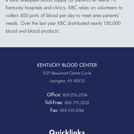
Kentucky hospitals and clinics. KBC relies on volunteers to
collect 400 pints of blood per day to meet area patients’
needs. Over the last year KBC distributed nearly 130,000
blood and blood products.
KENTUCKY BLOOD CENTER
3121 Beaumont Centre Circle
Lexington, KY 40513
Office:
859.276.2534
Toll-Free:
800.775.2522
Fax:
859.519.3784
Quicklinks