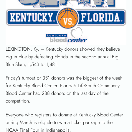
LEXINGTON, Ky. – Kentucky donors showed they believe
big in blue by defeating Florida in the second annual Big
Blue Slam, 1,543 to 1,481.
Friday’s turnout of 351 donors was the biggest of the week
for Kentucky Blood Center. Florida’s LifeSouth Community
Blood Center had 288 donors on the last day of the
competition.
Everyone who registers to donate at Kentucky Blood Center
during March is eligible to win a ticket package to the
NCAA Final Four in Indianapolis.