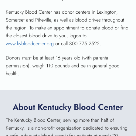
Kentucky Blood Center has donor centers in Lexington,
Somerset and Pikeville, as well as blood drives throughout
the region. To make an appointment to donate blood or find
the closest blood drive to you, logon to
www.kybloodcenter.org
or call 800.775.2522.
Donors must be at least 16 years old (with parental
permission), weigh 110 pounds and be in general good
health.
About Kentucky Blood Center
The Kentucky Blood Center, serving more than half of
Kentucky, is a non-profit organization dedicated to ensuring
a safe, adequate blood supply for patients at nearly 70