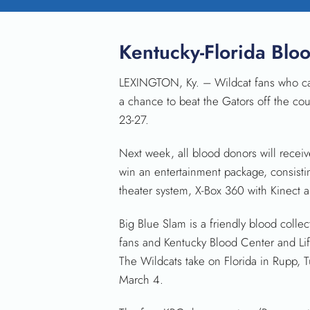
Kentucky-Florida Blo
LEXINGTON, Ky. – Wildcat fans who can’t
a chance to beat the Gators off the cou
23-27.
Next week, all blood donors will receiv
win an entertainment package, consisti
theater system, X-Box 360 with Kinect
Big Blue Slam is a friendly blood coll
fans and Kentucky Blood Center and Li
The Wildcats take on Florida in Rupp, T
March 4.