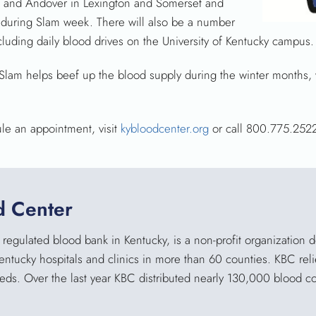
 and Andover in Lexington and Somerset and
. during Slam week. There will also be a number
cluding daily blood drives on the University of Kentucky campus.
ue Slam helps beef up the blood supply during the winter months
ule an appointment, visit
kybloodcenter.org
or call 800.775.252
d Center
regulated blood bank in Kentucky, is a non-profit organization 
Kentucky hospitals and clinics in more than 60 counties. KBC reli
eeds. Over the last year KBC distributed nearly 130,000 blood 