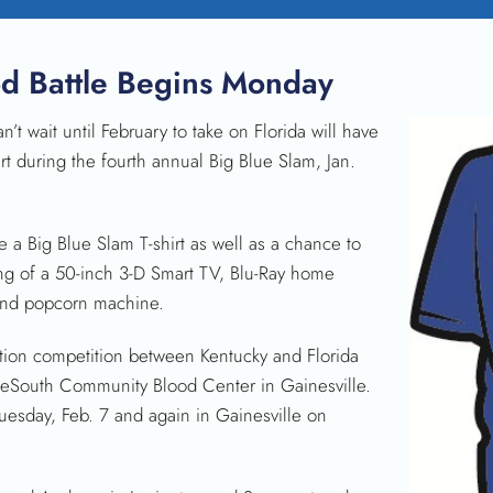
od Battle Begins Monday
 wait until February to take on Florida will have
rt during the fourth annual Big Blue Slam, Jan.
e a Big Blue Slam T-shirt as well as a chance to
ng of a 50-inch 3-D Smart TV, Blu-Ray home
 and popcorn machine.
ection competition between Kentucky and Florida
feSouth Community Blood Center in Gainesville.
uesday, Feb. 7 and again in Gainesville on