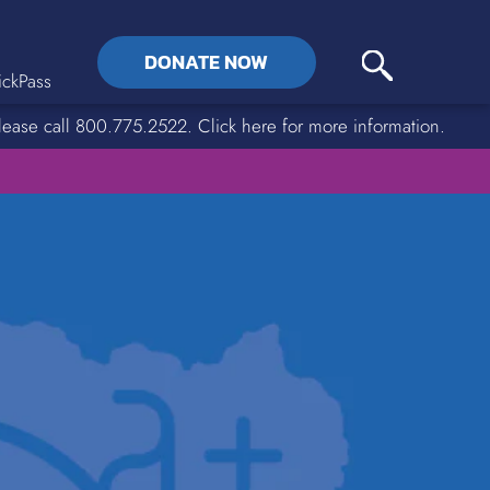
DONATE NOW
ckPass
lease call 800.775.2522. Click here for more information.