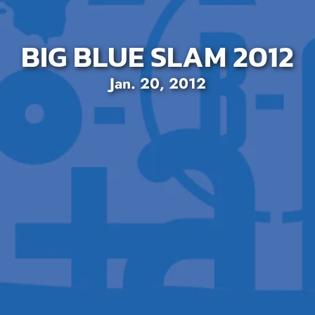
BIG BLUE SLAM 2012
Jan. 20, 2012
SEARCH