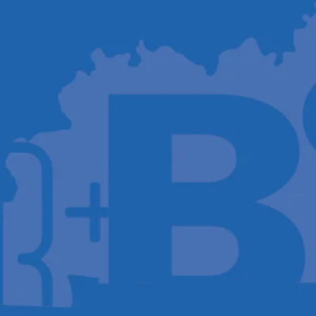
Host A Blood Drive
Special Events
Donor Portal Changes