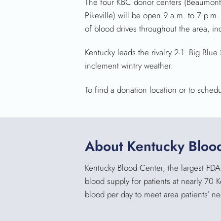
The four KBC donor centers (Beaumont
Pikeville) will be open 9 a.m. to 7 p.m
of blood drives throughout the area, in
Kentucky leads the rivalry 2-1. Big Bl
inclement wintry weather.
To find a donation location or to sched
About Kentucky Bloo
Kentucky Blood Center, the largest FDA 
blood supply for patients at nearly 70 
blood per day to meet area patients’ n