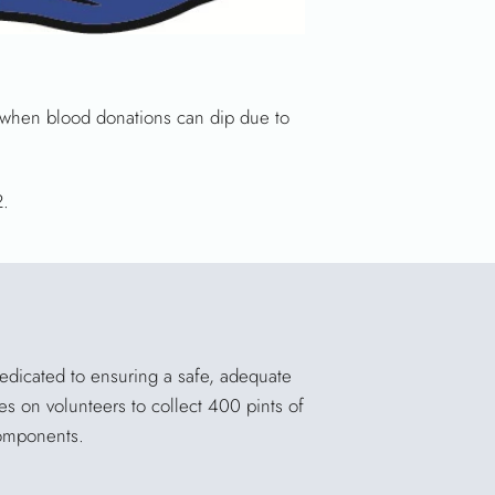
, when blood donations can dip due to
2.
dedicated to ensuring a safe, adequate
es on volunteers to collect 400 pints of
components.