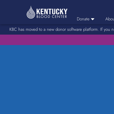
Donate
Abou
KBC has moved to a new donor software platform. If you n
Donor Login
Car
Find A Drive
Servic
Donation Locations
Stories o
About Blood Types
Rare Blood Types
Blood Donation Process
Platelet Donations
Double Red Donations
FAQs