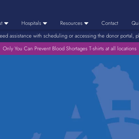
t
Hospitals
Resources
Contact
Qui
eed assistance with scheduling or accessing the donor portal, p
eers
Hospital Ordering
News
e Area
Only You Can Prevent Blood Shortages T-shirts at all locations
Hospital Reporting
Media Resources
f Impact
KBC Licenses
Host a Blood Drive
Reference Lab
Therapeutic Phlebotomy
Medication Deferral List
Donor Educational Materials
Parent Permission Slip