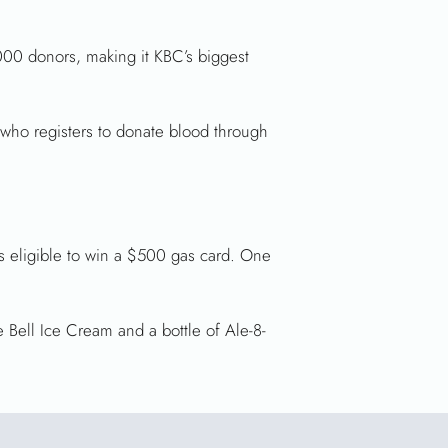
000 donors, making it KBC’s biggest
 who registers to donate blood through
is eligible to win a $500 gas card. One
 Bell Ice Cream and a bottle of Ale-8-