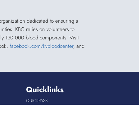
organization dedicated to ensuring a
unties. KBC relies on volunteers to
arly 130,000 blood components. Visit
book,
facebook.com/kybloodcenter
, and
Quicklinks
QUICKPASS
DONOR CHAIRPERSON LOGIN
HOSPITAL INFORMATION
DONOR LOGIN
HOST A BLOOD DRIVE