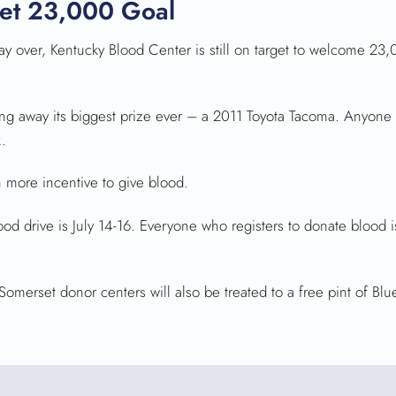
et 23,000 Goal
over, Kentucky Blood Center is still on target to welcome 23,
ving away its biggest prize ever – a 2011 Toyota Tacoma. Anyone
k.
n more incentive to give blood.
od drive is July 14-16. Everyone who registers to donate blood 
erset donor centers will also be treated to a free pint of Blue