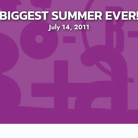
BIGGEST SUMMER EVER
July 14, 2011
SEARCH