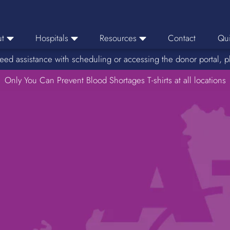
t
Hospitals
Resources
Contact
Qui
eed assistance with scheduling or accessing the donor portal, p
eers
Hospital Ordering
News
e Area
Only You Can Prevent Blood Shortages T-shirts at all locations
Hospital Reporting
Media Resources
f Impact
KBC Licenses
Host a Blood Drive
Reference Lab
Therapeutic Phlebotomy
Medication Deferral List
Donor Educational Materials
Parent Permission Slip