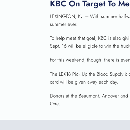
KBC On Target To Me
LEXINGTON, Ky. – With summer halfway 
summer ever.
To help meet that goal, KBC is also gi
Sept. 16 will be eligible to win the truc
For this weekend, though, there is eve
The LEX18 Pick Up the Blood Supply blo
card will be given away each day.
Donors at the Beaumont, Andover and Som
One.