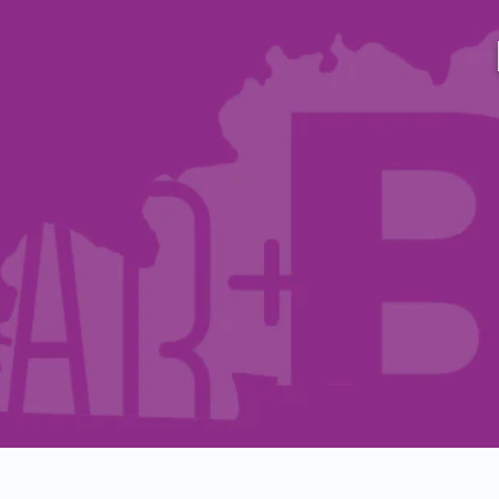
Host A Blood Drive
Special Events
Donor Portal Changes