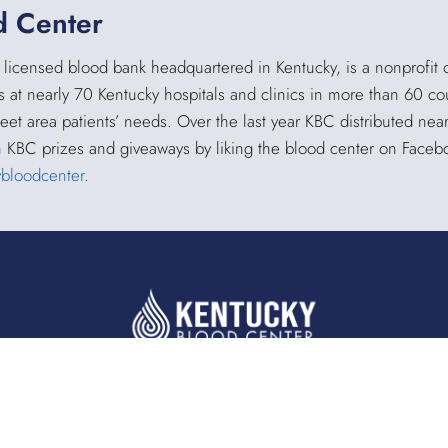
d Center
 licensed blood bank headquartered in Kentucky, is a nonprofit 
s at nearly 70 Kentucky hospitals and clinics in more than 60 co
meet area patients’ needs. Over the last year KBC distributed ne
h KBC prizes and giveaways by liking the blood center on Face
ybloodcenter
.