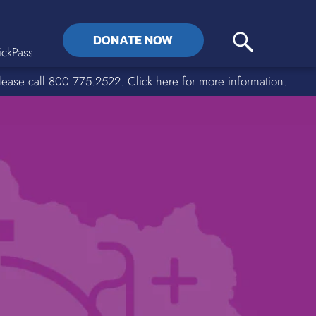
DONATE NOW
ckPass
lease call 800.775.2522. Click here for more information.