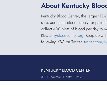
About Kentucky Bloo
Kentucky Blood Center, the largest FDA
safe, adequate blood supply for patient
collect 400 pints of blood per day to 
KBC at
kybloodcenter.org
. Keep up wit
following KBC on Twitter,
twitter.com/k
KENTUCKY BLOOD CENTER
3121 Beaumont Centre Circle
Lexington, KY 40513
Office:
859.276.2534
Toll-Free:
800.775.2522