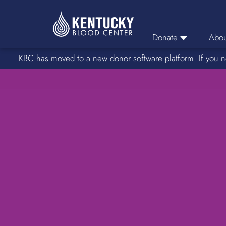
Donate
Abou
KBC has moved to a new donor software platform. If you n
Donor Login
Car
Find A Drive
Servic
Donation Locations
Stories o
About Blood Types
Rare Blood Types
Blood Donation Process
Platelet Donations
Double Red Donations
FAQs