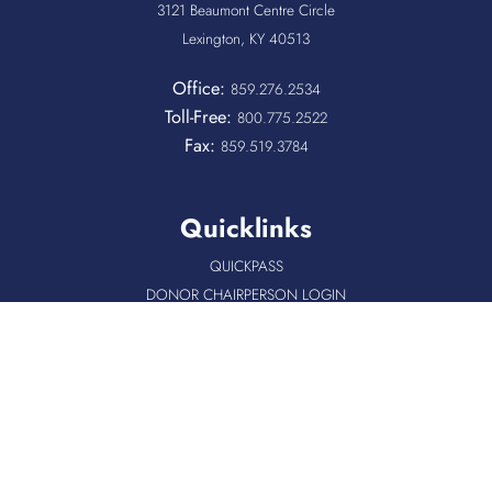
3121 Beaumont Centre Circle
Lexington, KY 40513
Office:
859.276.2534
Toll-Free:
800.775.2522
Fax:
859.519.3784
Quicklinks
QUICKPASS
DONOR CHAIRPERSON LOGIN
HOSPITAL INFORMATION
DONOR LOGIN
HOST A BLOOD DRIVE