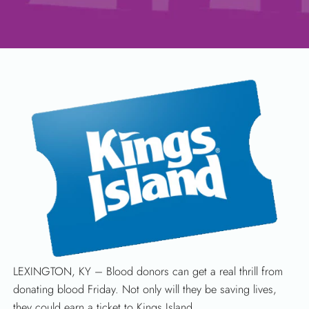
SEARCH
LEXINGTON, KY – Blood donors can get a real thrill from
donating blood Friday. Not only will they be saving lives,
they could earn a ticket to Kings Island.