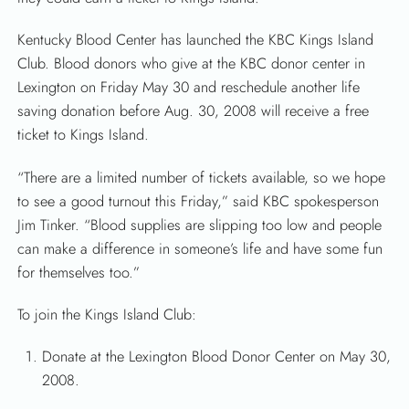
Kentucky Blood Center has launched the KBC Kings Island
Club. Blood donors who give at the KBC donor center in
Lexington on Friday May 30 and reschedule another life
saving donation before Aug. 30, 2008 will receive a free
ticket to Kings Island.
“There are a limited number of tickets available, so we hope
to see a good turnout this Friday,” said KBC spokesperson
Jim Tinker. “Blood supplies are slipping too low and people
can make a difference in someone’s life and have some fun
for themselves too.”
To join the Kings Island Club:
Donate at the Lexington Blood Donor Center on May 30,
2008.