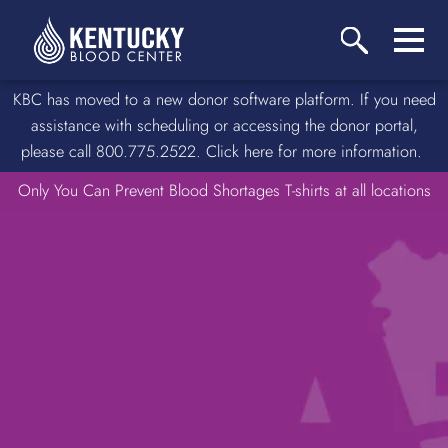
KBC has moved to a new donor software platform. If you need
assistance with scheduling or accessing the donor portal,
please call 800.775.2522. Click here for more information.
Only You Can Prevent Blood Shortages T-shirts at all locations