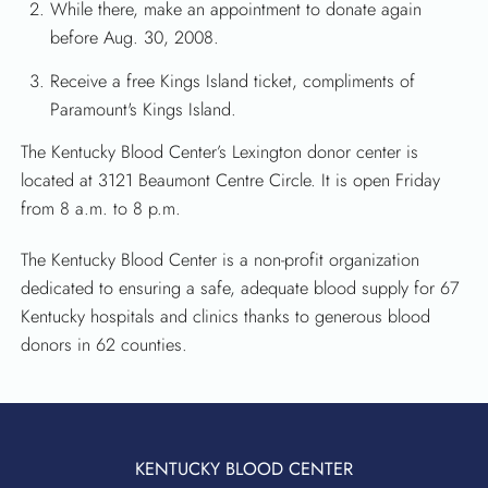
While there, make an appointment to donate again
before Aug. 30, 2008.
Receive a free Kings Island ticket, compliments of
Paramount's Kings Island.
The Kentucky Blood Center’s Lexington donor center is
located at 3121 Beaumont Centre Circle. It is open Friday
from 8 a.m. to 8 p.m.
The Kentucky Blood Center is a non-profit organization
dedicated to ensuring a safe, adequate blood supply for 67
Kentucky hospitals and clinics thanks to generous blood
donors in 62 counties.
KENTUCKY BLOOD CENTER