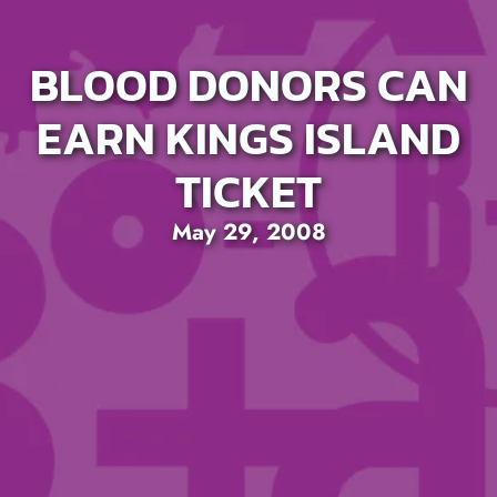
BLOOD DONORS CAN
EARN KINGS ISLAND
TICKET
May 29, 2008