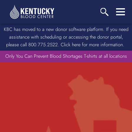
KBC has moved to a new donor software platform. If you need
assistance with scheduling or accessing the donor portal,
please call 800.775.2522. Click here for more information.
Only You Can Prevent Blood Shortages T-shirts at all locations