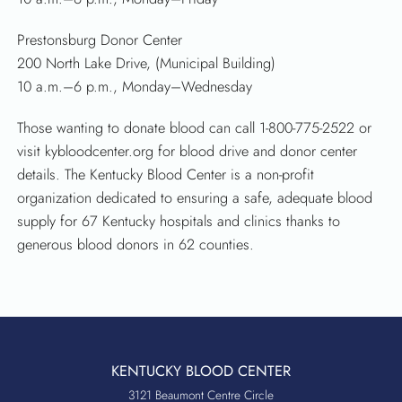
Prestonsburg Donor Center
200 North Lake Drive, (Municipal Building)
10 a.m.–6 p.m., Monday–Wednesday
Those wanting to donate blood can call 1-800-775-2522 or
visit kybloodcenter.org for blood drive and donor center
details. The Kentucky Blood Center is a non-profit
organization dedicated to ensuring a safe, adequate blood
supply for 67 Kentucky hospitals and clinics thanks to
generous blood donors in 62 counties.
KENTUCKY BLOOD CENTER
3121 Beaumont Centre Circle