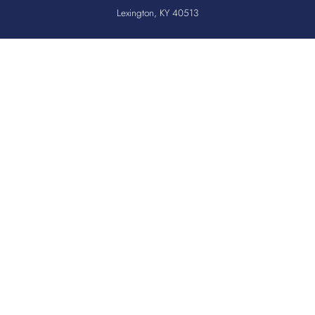
Lexington, KY 40513
Office:
859.276.2534
Toll-Free:
800.775.2522
Fax:
859.519.3784
Quicklinks
QUICKPASS
DONOR CHAIRPERSON LOGIN
HOSPITAL INFORMATION
DONOR LOGIN
HOST A BLOOD DRIVE