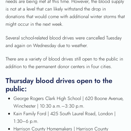
needs are being met at this time. However, the blood supply
is not at a level that can likely withstand the drop in
donations that would come with additional winter storms that
might occur in the next week.
Several school-related blood drives were cancelled Tuesday
and again on Wednesday due to weather.
There are a variety of blood drives still open to the public in
addition to the permanent donor centers in four cities.
Thursday blood drives open to the
public:
George Rogers Clark High School | 620 Boone Avenue,
Winchester | 10:30 a.m.–3:30 p.m.
Kain Family Ford | 425 South Laurel Road, London |
1:30–6 p.m.
Harrison County Homemakers | Harrison County