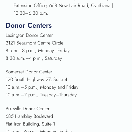
Extension Office, 668 New Lair Road, Cynthiana |
12:30–6:30 p.m.
Donor Centers
Lexington Donor Center
3121 Beaumont Centre Circle
8 a.m.–8 p.m., Monday–Friday
8:30 a.m.–4 p.m., Saturday
Somerset Donor Center
120 South Highway 27, Suite 4
10 a.m.–5 p.m., Monday and Friday
10 a.m.–7 p.m., Tuesday–Thursday
Pikeville Donor Center
685 Hambley Boulevard
Flat Iron Building, Suite 1
10 a.m.–6 p.m., Monday–Friday