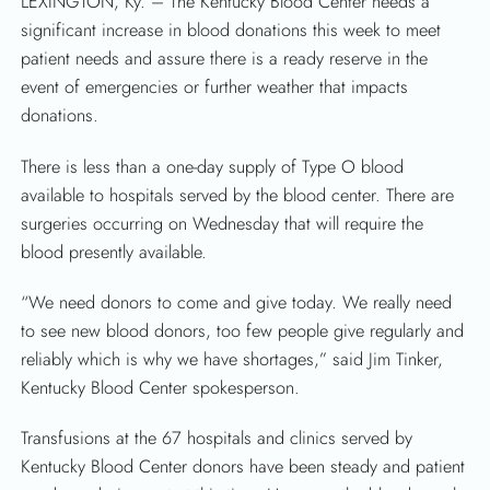
LEXINGTON, Ky. – The Kentucky Blood Center needs a
significant increase in blood donations this week to meet
patient needs and assure there is a ready reserve in the
event of emergencies or further weather that impacts
donations.
There is less than a one-day supply of Type O blood
available to hospitals served by the blood center. There are
SEARCH
surgeries occurring on Wednesday that will require the
blood presently available.
“We need donors to come and give today. We really need
to see new blood donors, too few people give regularly and
reliably which is why we have shortages,” said Jim Tinker,
Kentucky Blood Center spokesperson.
Transfusions at the 67 hospitals and clinics served by
Kentucky Blood Center donors have been steady and patient