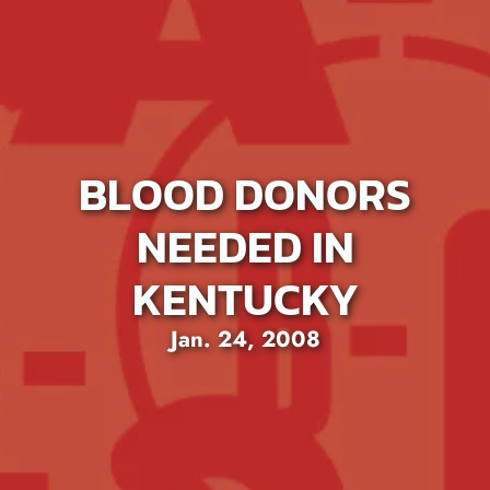
BLOOD DONORS
NEEDED IN
KENTUCKY
Jan. 24, 2008