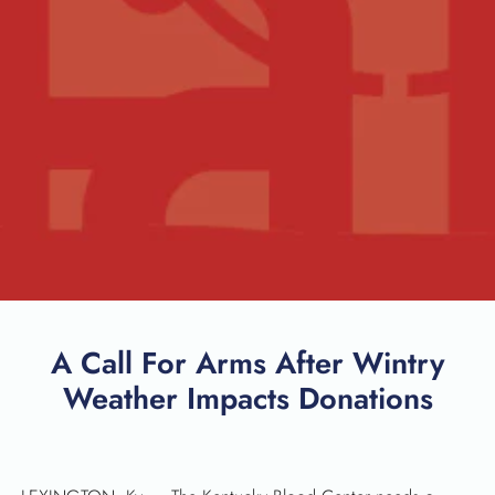
A Call For Arms After Wintry
Weather Impacts Donations