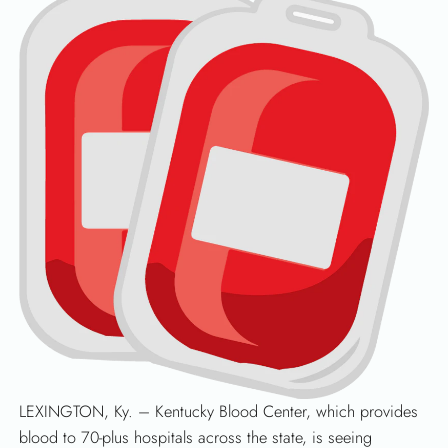
LEXINGTON, Ky. – Kentucky Blood Center, which provides
blood to 70-plus hospitals across the state, is seeing