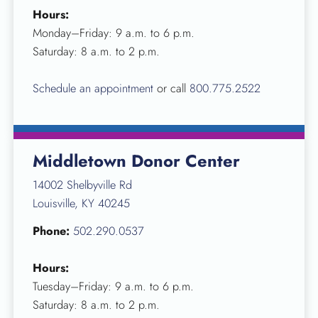
Hours:
Monday–Friday: 9 a.m. to 6 p.m.
Saturday: 8 a.m. to 2 p.m.
Schedule an appointment
or call
800.775.2522
Middletown Donor Center
14002 Shelbyville Rd
Louisville, KY 40245
Phone:
502.290.0537
Hours:
Tuesday–Friday: 9 a.m. to 6 p.m.
Saturday: 8 a.m. to 2 p.m.