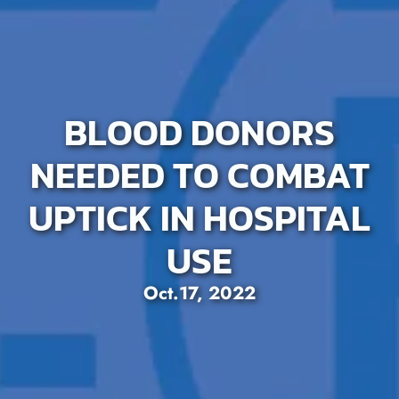
BLOOD DONORS
NEEDED TO COMBAT
UPTICK IN HOSPITAL
USE
Oct.17, 2022