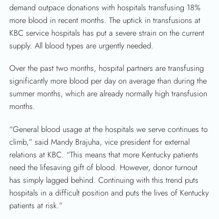
demand outpace donations with hospitals transfusing 18%
more blood in recent months. The uptick in transfusions at
KBC service hospitals has put a severe strain on the current
supply. All blood types are urgently needed.
Over the past two months, hospital partners are transfusing
significantly more blood per day on average than during the
summer months, which are already normally high transfusion
months.
“General blood usage at the hospitals we serve continues to
climb,” said Mandy Brajuha, vice president for external
SEARCH
relations at KBC. “This means that more Kentucky patients
need the lifesaving gift of blood. However, donor turnout
has simply lagged behind. Continuing with this trend puts
hospitals in a difficult position and puts the lives of Kentucky
patients at risk.”