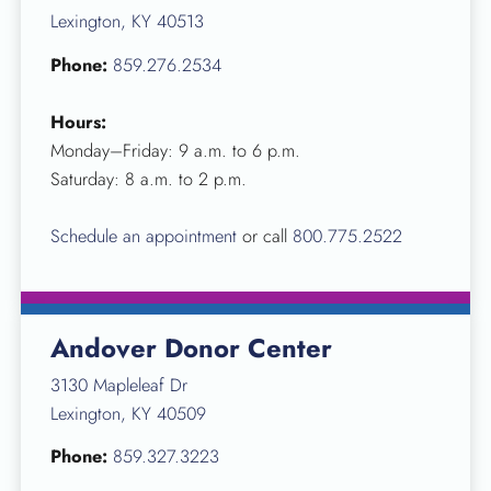
Lexington, KY 40513
Phone:
859.276.2534
Hours:
Monday–Friday: 9 a.m. to 6 p.m.
Saturday: 8 a.m. to 2 p.m.
Schedule an appointment
or call
800.775.2522
Andover Donor Center
3130 Mapleleaf Dr
Lexington, KY 40509
Phone:
859.327.3223