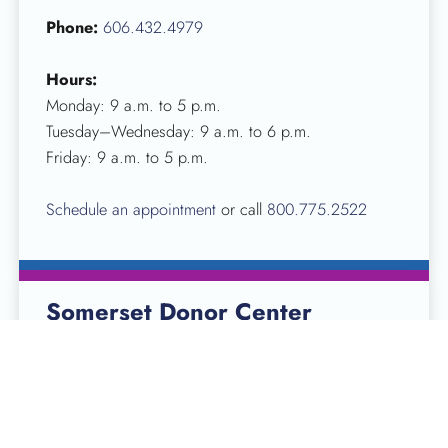
Phone:
606.432.4979
Hours:
Monday: 9 a.m. to 5 p.m.
Tuesday–Wednesday: 9 a.m. to 6 p.m.
Friday: 9 a.m. to 5 p.m.
Schedule an appointment
or call
800.775.2522
Somerset Donor Center
10 Stonegate Centre St
Somerset, KY 42503
Phone:
606.679.7413