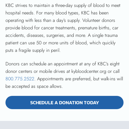
KBC strives to maintain a three-day supply of blood to meet
hospital needs. For many blood types, KBC has been
operating with less than a day’s supply. Volunteer donors
provide blood for cancer treatments, premature births, car
accidents, diseases, surgeries, and more. A single trauma
patient can use 50 or more units of blood, which quickly
puts a fragile supply in peril.
Donors can schedule an appointment at any of KBC’s eight
donor centers or mobile drives at kybloodcenter.org or call
800.775.2522
. Appointments are preferred, but walk-ins will
be accepted as space allows.
SCHEDULE A DONATION TODAY