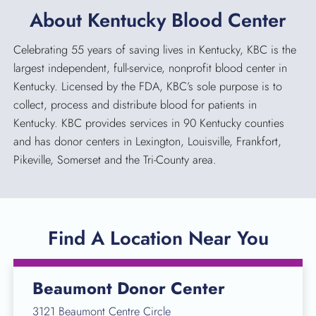
About Kentucky Blood Center
Celebrating 55 years of saving lives in Kentucky, KBC is the
largest independent, full-service, nonprofit blood center in
Kentucky. Licensed by the FDA, KBC’s sole purpose is to
collect, process and distribute blood for patients in
Kentucky. KBC provides services in 90 Kentucky counties
and has donor centers in Lexington, Louisville, Frankfort,
Pikeville, Somerset and the Tri-County area.
Find A Location Near You
Beaumont Donor Center
3121 Beaumont Centre Circle