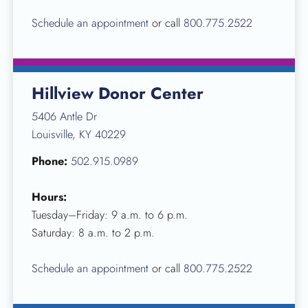
Schedule an appointment
or call
800.775.2522
Hillview Donor Center
5406 Antle Dr
Louisville, KY 40229
Phone:
502.915.0989
Hours:
Tuesday–Friday: 9 a.m. to 6 p.m.
Saturday: 8 a.m. to 2 p.m.
Schedule an appointment
or call
800.775.2522