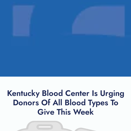
Kentucky Blood Center Is Urging
Donors Of All Blood Types To
Give This Week