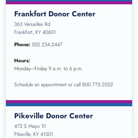
Frankfort Donor Center
363 Versailles Rd
Frankfort, KY 40601
Phone:
502.234.2447
Hours:
Monday–Friday 9 a.m. to 6 p.m.
Schedule an appointment
or call
800.775.2522
Pikeville Donor Center
472 S Mayo Trl
Pikeville, KY 41501