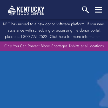
KBC has moved to a new donor software platform. If you need
assistance with scheduling or accessing the donor portal,
please call 800.775.2522. Click here for more information.
Only You Can Prevent Blood Shortages T-shirts at all locations