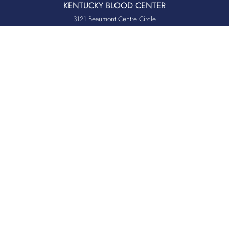
KENTUCKY BLOOD CENTER
3121 Beaumont Centre Circle
Lexington, KY 40513
Office:
859.276.2534
Toll-Free:
800.775.2522
Fax:
859.519.3784
Quicklinks
QUICKPASS
DONOR CHAIRPERSON LOGIN
HOSPITAL INFORMATION
DONOR LOGIN
HOST A BLOOD DRIVE