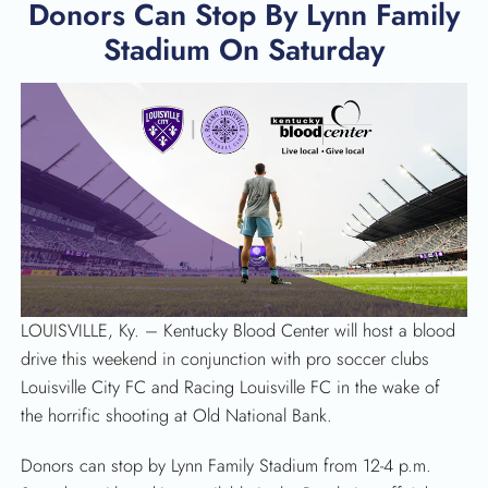
Donors Can Stop By Lynn Family
Stadium On Saturday
LOUISVILLE, Ky. – Kentucky Blood Center will host a blood
drive this weekend in conjunction with pro soccer clubs
Louisville City FC and Racing Louisville FC in the wake of
the horrific shooting at Old National Bank.
SEARCH
Donors can stop by Lynn Family Stadium from 12-4 p.m.