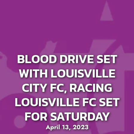
BLOOD DRIVE SET
WITH LOUISVILLE
CITY FC, RACING
LOUISVILLE FC SET
FOR SATURDAY
April 13, 2023