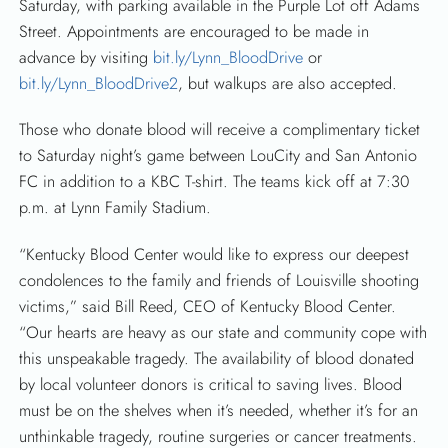
Saturday, with parking available in the Purple Lot off Adams
Street. Appointments are encouraged to be made in
advance by visiting
bit.ly/Lynn_BloodDrive
or
bit.ly/Lynn_BloodDrive2
, but walkups are also accepted.
Those who donate blood will receive a complimentary ticket
to Saturday night’s game between LouCity and San Antonio
FC in addition to a KBC T-shirt. The teams kick off at 7:30
p.m. at Lynn Family Stadium.
“Kentucky Blood Center would like to express our deepest
condolences to the family and friends of Louisville shooting
victims,” said Bill Reed, CEO of Kentucky Blood Center.
“Our hearts are heavy as our state and community cope with
this unspeakable tragedy. The availability of blood donated
by local volunteer donors is critical to saving lives. Blood
must be on the shelves when it’s needed, whether it’s for an
unthinkable tragedy, routine surgeries or cancer treatments.