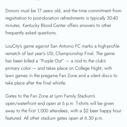
Donors must be 17 years old, and the time commitment from
registration to post-donation refreshments is typically 30-40
minutes. Kentucky Blood Center offers answers to other
frequently asked questions.
LouCity’s game against San Antonio FC marks a high-profile
rematch of last year’s USL Championship Final. The game
has been billed a “Purple Out” — a nod to the club’s
primary color — and takes place on College Night, with
lawn games in the pregame Fan Zone and a silent disco to
take place after the final whistle.
Gates to the Fan Zone at Lynn Family Stadium’s
open/waterfront end open at 6 p.m. T-shirts will be given
away to the first 1,000 attendees, with a $2 beer happy hour
featured. All other stadium gates open at 6:30 p.m.