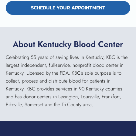
SCHEDULE YOUR APPOINTMENT
About Kentucky Blood Center
Celebrating 55 years of saving lives in Kentucky, KBC is the
largest independent, full-service, nonprofit blood center in
Kentucky. Licensed by the FDA, KBC’s sole purpose is to
collect, process and distribute blood for patients in
Kentucky. KBC provides services in 90 Kentucky counties
and has donor centers in Lexington, Louisville, Frankfort,
Pikeville, Somerset and the Tri-County area.