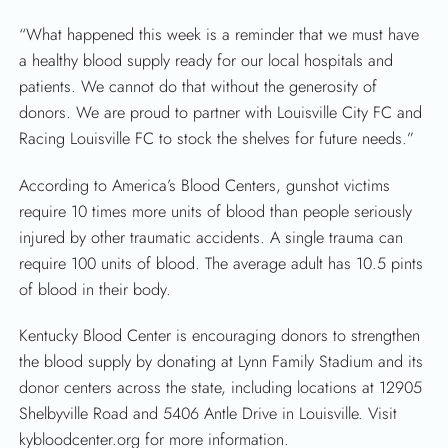
“What happened this week is a reminder that we must have
a healthy blood supply ready for our local hospitals and
patients. We cannot do that without the generosity of
donors. We are proud to partner with Louisville City FC and
Racing Louisville FC to stock the shelves for future needs.”
According to America’s Blood Centers, gunshot victims
require 10 times more units of blood than people seriously
injured by other traumatic accidents. A single trauma can
require 100 units of blood. The average adult has 10.5 pints
of blood in their body.
Kentucky Blood Center is encouraging donors to strengthen
the blood supply by donating at Lynn Family Stadium and its
donor centers across the state, including locations at 12905
Shelbyville Road and 5406 Antle Drive in Louisville. Visit
kybloodcenter.org for more information.