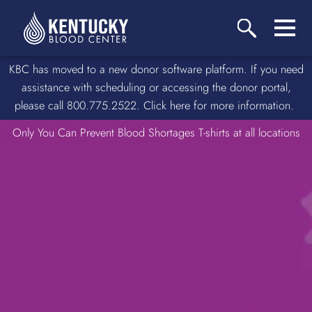
KBC has moved to a new donor software platform. If you need
assistance with scheduling or accessing the donor portal,
please call 800.775.2522. Click here for more information.
Only You Can Prevent Blood Shortages T-shirts at all locations