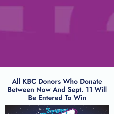
All KBC Donors Who Donate
Between Now And Sept. 11 Will
Be Entered To Win