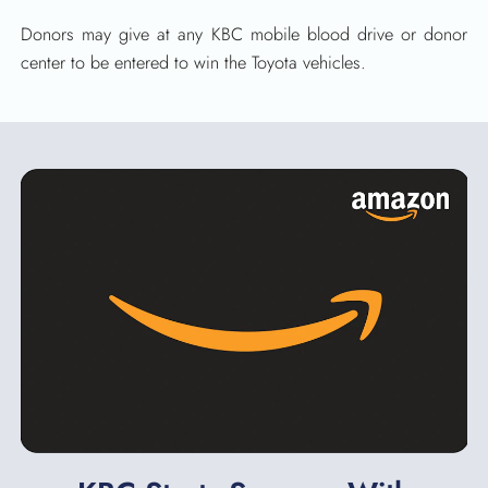
Donors may give at any KBC mobile blood drive or donor
center to be entered to win the Toyota vehicles.