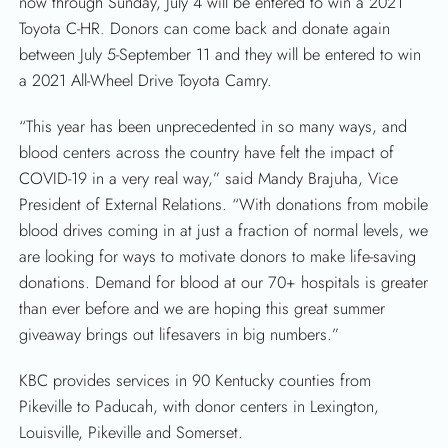
now through Sunday, July 4 will be entered to win a 2021
Toyota C-HR. Donors can come back and donate again
between July 5-September 11 and they will be entered to win
a 2021 All-Wheel Drive Toyota Camry.
“This year has been unprecedented in so many ways, and
blood centers across the country have felt the impact of
COVID-19 in a very real way,” said Mandy Brajuha, Vice
President of External Relations. “With donations from mobile
blood drives coming in at just a fraction of normal levels, we
are looking for ways to motivate donors to make life-saving
donations. Demand for blood at our 70+ hospitals is greater
than ever before and we are hoping this great summer
SEARCH
giveaway brings out lifesavers in big numbers.”
KBC provides services in 90 Kentucky counties from
Pikeville to Paducah, with donor centers in Lexington,
Louisville, Pikeville and Somerset.