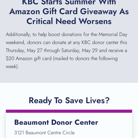
KBC Starts Summer With
Amazon Gift Card Giveaway As
Critical Need Worsens
Additionally, to help boost donations for the Memorial Day
weekend, donors can donate at any KBC donor center this
Thursday, May 27 through Saturday, May 29 and receive a
$20 Amazon gift card (mailed to donors the following
week).
Ready To Save Lives?
Beaumont Donor Center
3121 Beaumont Centre Circle