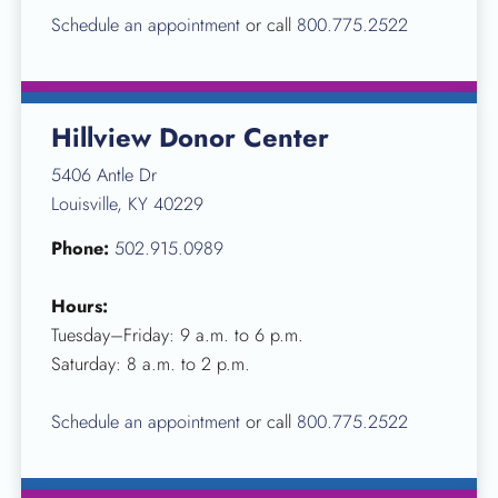
Schedule an appointment
or call
800.775.2522
Hillview Donor Center
5406 Antle Dr
Louisville, KY 40229
Phone:
502.915.0989
Hours:
Tuesday–Friday: 9 a.m. to 6 p.m.
Saturday: 8 a.m. to 2 p.m.
Schedule an appointment
or call
800.775.2522