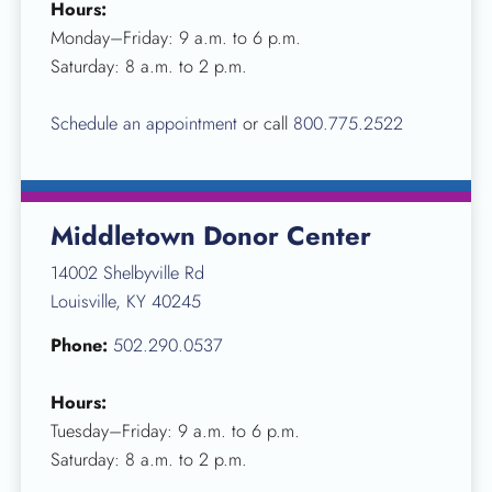
Hours:
Monday–Friday: 9 a.m. to 6 p.m.
Saturday: 8 a.m. to 2 p.m.
Schedule an appointment
or call
800.775.2522
Middletown Donor Center
14002 Shelbyville Rd
Louisville, KY 40245
Phone:
502.290.0537
Hours:
Tuesday–Friday: 9 a.m. to 6 p.m.
Saturday: 8 a.m. to 2 p.m.