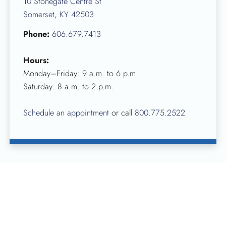
10 Stonegate Centre St
Somerset, KY 42503
Phone:
606.679.7413
Hours:
Monday–Friday: 9 a.m. to 6 p.m.
Saturday: 8 a.m. to 2 p.m.
Schedule an appointment
or call
800.775.2522
To schedule a blood donation or if you’d like more
information about hosting a blood drive at your business,
place of worship or in your community, visit