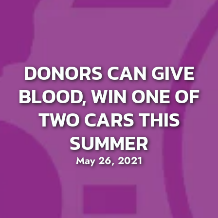
DONORS CAN GIVE
BLOOD, WIN ONE OF
TWO CARS THIS
SUMMER
May 26, 2021