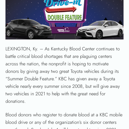
LEXINGTON, Ky. – As Kentucky Blood Center continues to
battle critical blood shortages that are plaguing centers
across the nation, the nonprofit is hoping to motivate
donors by giving away two great Toyota vehicles during its
“Summer Double Feature.” KBC has given away a Toyota
vehicle nearly every summer since 2008, but will give away
two vehicles in 2021 to help with the great need for
donations.
Blood donors who register to donate blood at a KBC mobile
blood drive or any of the organization’s six donor centers