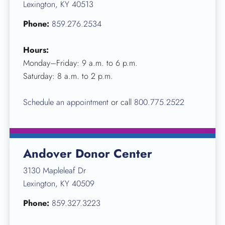
Lexington, KY 40513
Phone:
859.276.2534
Hours:
Monday–Friday: 9 a.m. to 6 p.m.
Saturday: 8 a.m. to 2 p.m.
Schedule an appointment
or call
800.775.2522
Andover Donor Center
3130 Mapleleaf Dr
Lexington, KY 40509
Phone:
859.327.3223