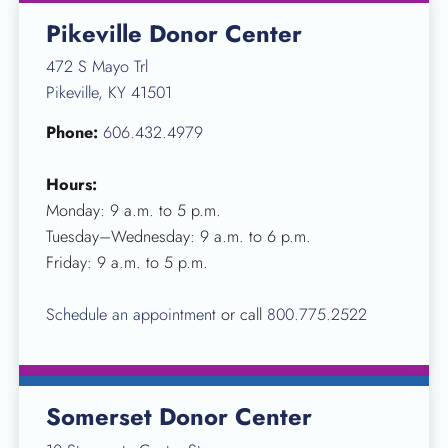
Pikeville Donor Center
472 S Mayo Trl
Pikeville, KY 41501
Phone:
606.432.4979
Hours:
Monday: 9 a.m. to 5 p.m.
Tuesday–Wednesday: 9 a.m. to 6 p.m.
Friday: 9 a.m. to 5 p.m.
Schedule an appointment
or call
800.775.2522
Somerset Donor Center