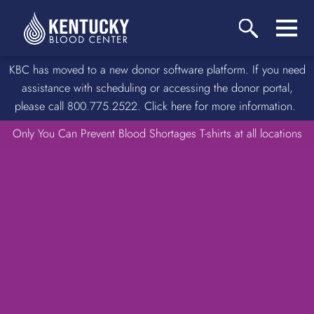
KBC has moved to a new donor software platform. If you need
assistance with scheduling or accessing the donor portal,
please call 800.775.2522. Click here for more information.
Only You Can Prevent Blood Shortages T-shirts at all locations