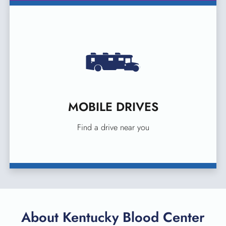
MOBILE DRIVES
Find a drive near you
About Kentucky Blood Center