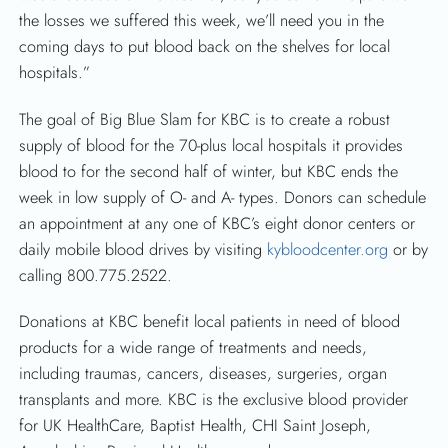
the losses we suffered this week, we’ll need you in the
coming days to put blood back on the shelves for local
hospitals.”
The goal of Big Blue Slam for KBC is to create a robust
supply of blood for the 70-plus local hospitals it provides
blood to for the second half of winter, but KBC ends the
week in low supply of O- and A- types. Donors can schedule
an appointment at any one of KBC’s eight donor centers or
daily mobile blood drives by visiting
kybloodcenter.org
or by
calling 800.775.2522.
Donations at KBC benefit local patients in need of blood
products for a wide range of treatments and needs,
including traumas, cancers, diseases, surgeries, organ
transplants and more. KBC is the exclusive blood provider
for UK HealthCare, Baptist Health, CHI Saint Joseph,