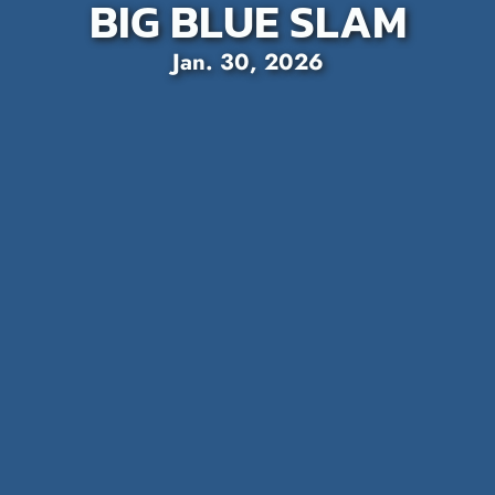
BIG BLUE SLAM
Jan. 30, 2026