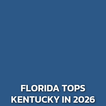
FLORIDA TOPS
KENTUCKY IN 2026