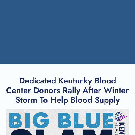
Dedicated Kentucky Blood
Center Donors Rally After Winter
Storm To Help Blood Supply