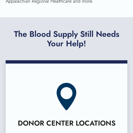
Appalachian Regional Healthcare and more.
The Blood Supply Still Needs
Your Help!
DONOR CENTER LOCATIONS