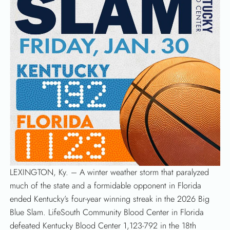
LEXINGTON, Ky. – A winter weather storm that paralyzed
much of the state and a formidable opponent in Florida
SEARCH
ended Kentucky’s four-year winning streak in the 2026 Big
Blue Slam. LifeSouth Community Blood Center in Florida
defeated Kentucky Blood Center 1,123-792 in the 18th