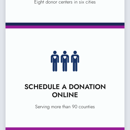
Eight donor centers in six cities
SCHEDULE A DONATION
ONLINE
Serving more than 90 counties