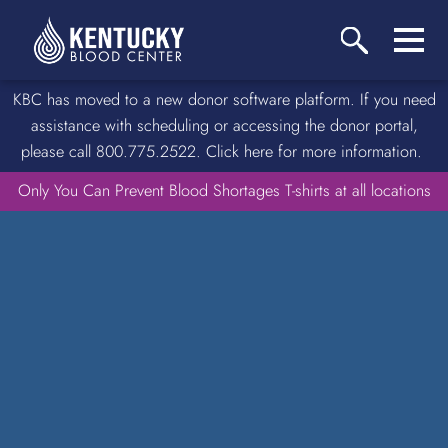
KBC has moved to a new donor software platform. If you need
assistance with scheduling or accessing the donor portal,
please call 800.775.2522. Click here for more information.
Only You Can Prevent Blood Shortages T-shirts at all locations