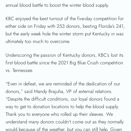
annual blood battle to boost the winter blood supply.
KBC enjoyed the best turnout of the five-day competition for
either side on Friday with 253 donors, besting Florida’s 241,
but the early week hole the winter storm put Kentucky in was
ultimately too much to overcome.
Underscoring the passion of Kentucky donors, KBC’s lost its
first blood battle since the 2021 Big Blue Crush competition
vs. Tennessee.
“Even in defeat, we are reminded of the dedication of our
donors,” said Mandy Brajuha, VP of external relations.
“Despite the difficult conditions, our loyal donors found a
way to get to donation locations to help the blood supply.
Thank you to everyone who rolled up their sleeves. We
understand many donors couldn’t come out as they normally
would because of the weather, but you can still help. Given