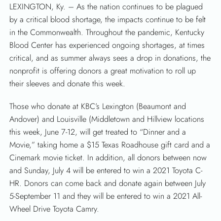
LEXINGTON, Ky. – As the nation continues to be plagued
by a critical blood shortage, the impacts continue to be felt
in the Commonwealth. Throughout the pandemic, Kentucky
Blood Center has experienced ongoing shortages, at times
critical, and as summer always sees a drop in donations, the
nonprofit is offering donors a great motivation to roll up
their sleeves and donate this week.
Those who donate at KBC’s Lexington (Beaumont and
Andover) and Louisville (Middletown and Hillview locations
this week, June 7-12, will get treated to “Dinner and a
Movie,” taking home a $15 Texas Roadhouse gift card and a
Cinemark movie ticket. In addition, all donors between now
and Sunday, July 4 will be entered to win a 2021 Toyota C-
HR. Donors can come back and donate again between July
5-September 11 and they will be entered to win a 2021 All-
Wheel Drive Toyota Camry.