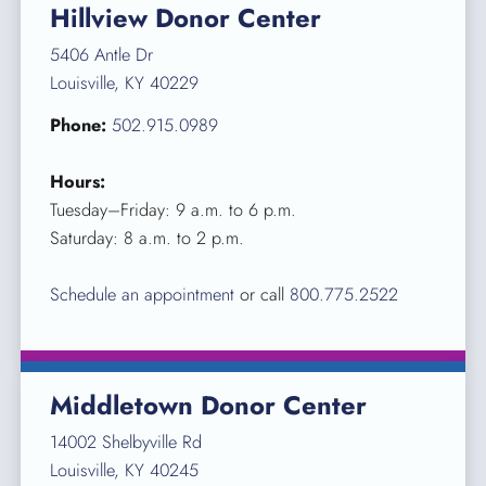
Hillview Donor Center
5406 Antle Dr
Louisville, KY 40229
Phone:
502.915.0989
Hours:
Tuesday–Friday: 9 a.m. to 6 p.m.
Saturday: 8 a.m. to 2 p.m.
Schedule an appointment
or call
800.775.2522
Middletown Donor Center
14002 Shelbyville Rd
Louisville, KY 40245