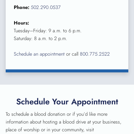
Phone:
502.290.0537
Hours:
Tuesday–Friday: 9 a.m. to 6 p.m.
Saturday: 8 a.m. to 2 p.m.
Schedule an appointment
or call
800.775.2522
Schedule Your Appointment
To schedule a blood donation or if you’d like more
information about hosting a blood drive at your business,
place of worship or in your community, visit