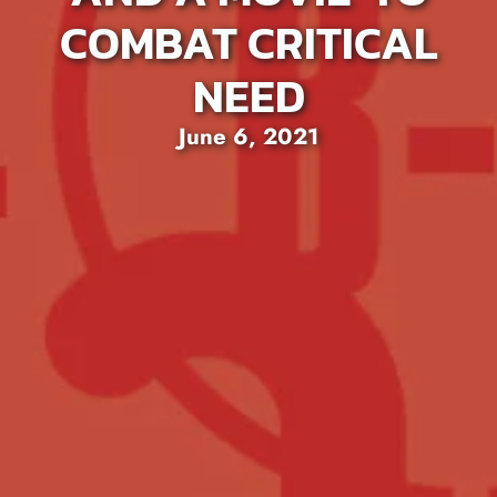
COMBAT CRITICAL
NEED
June 6, 2021