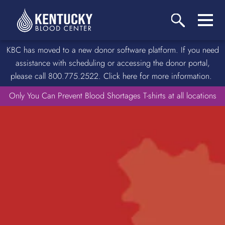
KBC has moved to a new donor software platform. If you need
assistance with scheduling or accessing the donor portal,
please call 800.775.2522. Click here for more information.
Only You Can Prevent Blood Shortages T-shirts at all locations