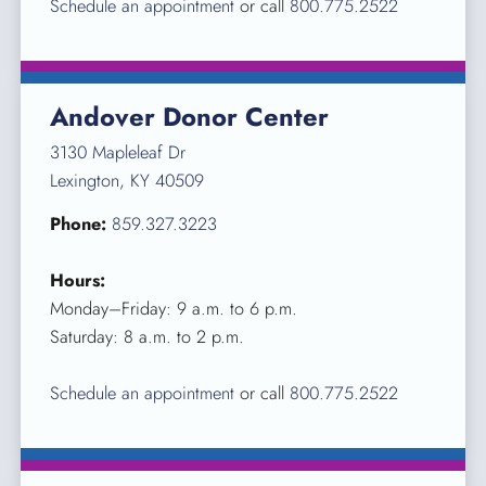
Schedule an appointment
or call
800.775.2522
Andover Donor Center
3130 Mapleleaf Dr
Lexington, KY 40509
Phone:
859.327.3223
Hours:
Monday–Friday: 9 a.m. to 6 p.m.
Saturday: 8 a.m. to 2 p.m.
Schedule an appointment
or call
800.775.2522