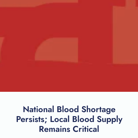
National Blood Shortage
Persists; Local Blood Supply
Remains Critical