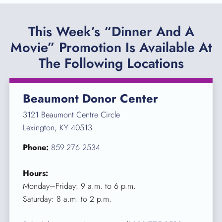
This Week’s “Dinner And A
Movie” Promotion Is Available At
The Following Locations
Beaumont Donor Center
3121 Beaumont Centre Circle
Lexington, KY 40513
Phone:
859.276.2534
Hours:
Monday–Friday: 9 a.m. to 6 p.m.
Saturday: 8 a.m. to 2 p.m.