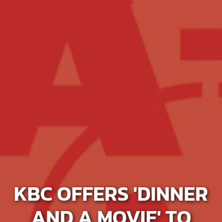
KBC OFFERS 'DINNER
AND A MOVIE' TO