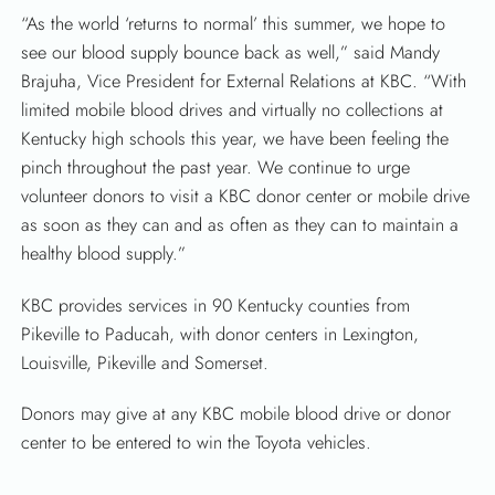
“As the world ‘returns to normal’ this summer, we hope to
see our blood supply bounce back as well,” said Mandy
Brajuha, Vice President for External Relations at KBC. “With
SEARCH
limited mobile blood drives and virtually no collections at
Kentucky high schools this year, we have been feeling the
pinch throughout the past year. We continue to urge
volunteer donors to visit a KBC donor center or mobile drive
as soon as they can and as often as they can to maintain a
healthy blood supply.”
KBC provides services in 90 Kentucky counties from
Pikeville to Paducah, with donor centers in Lexington,
Louisville, Pikeville and Somerset.
Donors may give at any KBC mobile blood drive or donor
center to be entered to win the Toyota vehicles.