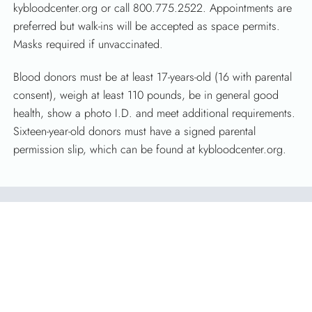
kybloodcenter.org or call 800.775.2522. Appointments are
preferred but walk-ins will be accepted as space permits.
Masks required if unvaccinated.
Blood donors must be at least 17-years-old (16 with parental
consent), weigh at least 110 pounds, be in general good
health, show a photo I.D. and meet additional requirements.
Sixteen-year-old donors must have a signed parental
permission slip, which can be found at kybloodcenter.org.
About Kentucky Blood Center
Celebrating more than 50 years of saving lives in Kentucky,
KBC is the largest independent, full-service, nonprofit blood
center in Kentucky. Licensed by the FDA, KBC’s sole
purpose is to collect, process and distribute blood for