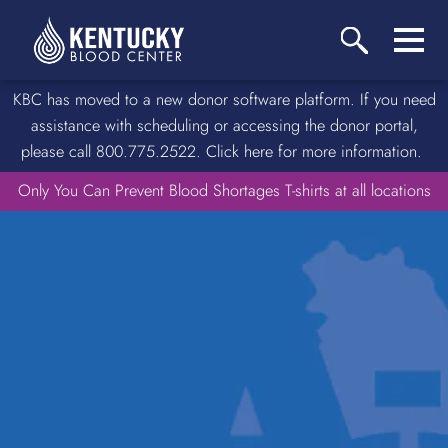
KBC has moved to a new donor software platform. If you need
assistance with scheduling or accessing the donor portal,
please call 800.775.2522. Click here for more information.
Only You Can Prevent Blood Shortages T-shirts at all locations