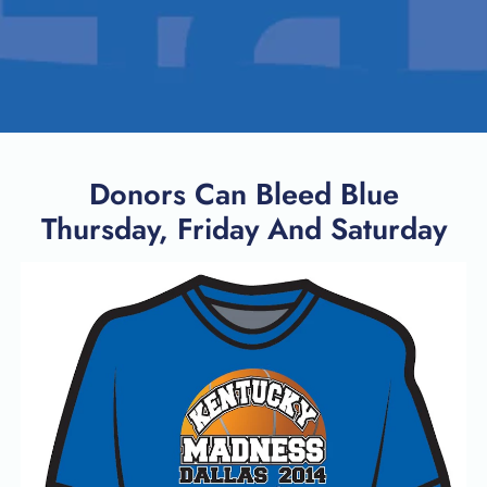
Donors Can Bleed Blue
Thursday, Friday And Saturday
SEARCH