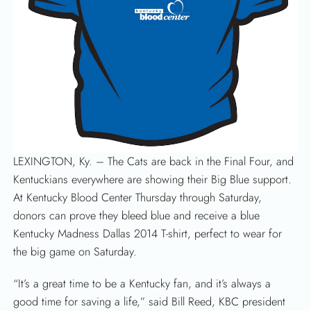
LEXINGTON, Ky. – The Cats are back in the Final Four, and
Kentuckians everywhere are showing their Big Blue support.
At Kentucky Blood Center Thursday through Saturday,
donors can prove they bleed blue and receive a blue
Kentucky Madness Dallas 2014 T-shirt, perfect to wear for
the big game on Saturday.
“It’s a great time to be a Kentucky fan, and it’s always a
good time for saving a life,” said Bill Reed, KBC president