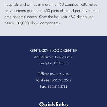
hospitals and clinics in more than 60 counties. KBC relies
on volunteers to donate 400 pints of blood per day to meet
area patients’ needs. Over the last year KBC distributed
nearly 130,000 blood components.
KENTUCKY BLOOD CENTER
3121 Beaumont Centre Circle
Lexington, KY 40513
Office:
859.276.2534
Toll-Free:
800.775.2522
Fax:
859.519.3784
Quicklinks