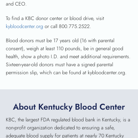
and CEO.
To find a KBC donor center or blood drive, visit
kybloodcenter.org
or call 800.775.2522.
Blood donors must be 17 years old (16 with parental
consent), weigh at least 110 pounds, be in general good
health, show a photo I.D. and meet additional requirements.
Sixteen-year-old donors must have a signed parental
permission slip, which can be found at kybloodcenter.org.
About Kentucky Blood Center
KBC, the largest FDA regulated blood bank in Kentucky, is a
non-profit organization dedicated to ensuring a safe,
adequate blood supply for patients at nearly 70 Kentucky