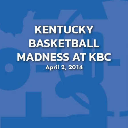
KENTUCKY
BASKETBALL
MADNESS AT KBC
April 2, 2014