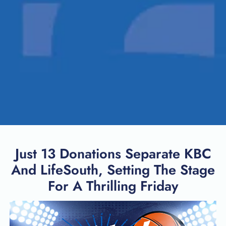
Just 13 Donations Separate KBC
And LifeSouth, Setting The Stage
For A Thrilling Friday