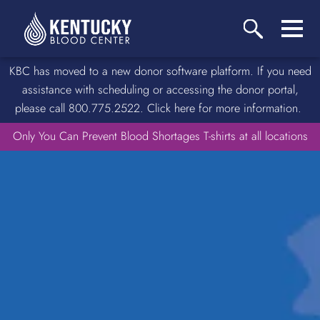
KBC has moved to a new donor software platform. If you need
assistance with scheduling or accessing the donor portal,
please call 800.775.2522. Click here for more information.
Only You Can Prevent Blood Shortages T-shirts at all locations