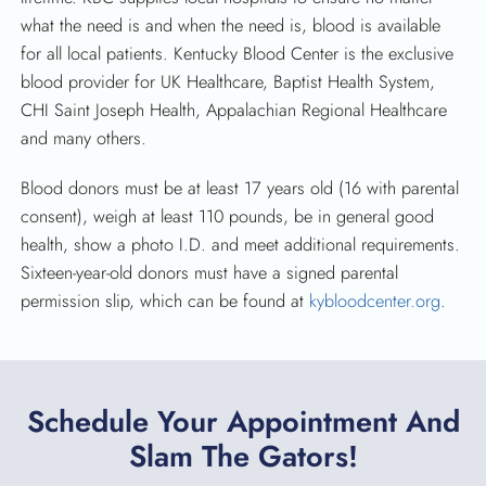
what the need is and when the need is, blood is available
for all local patients. Kentucky Blood Center is the exclusive
blood provider for UK Healthcare, Baptist Health System,
CHI Saint Joseph Health, Appalachian Regional Healthcare
and many others.
Blood donors must be at least 17 years old (16 with parental
consent), weigh at least 110 pounds, be in general good
health, show a photo I.D. and meet additional requirements.
Sixteen-year-old donors must have a signed parental
permission slip, which can be found at
kybloodcenter.org
.
Schedule Your Appointment And
Slam The Gators!