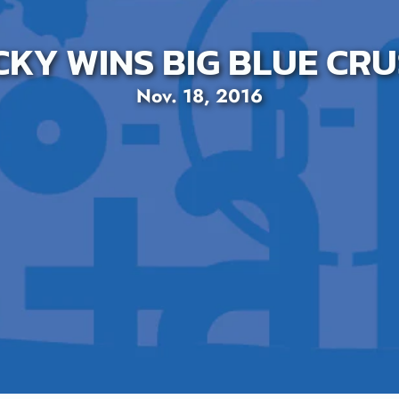
KY WINS BIG BLUE CRU
Nov. 18, 2016
SEARCH