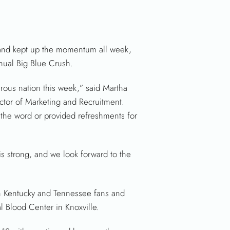
 and kept up the momentum all week,
nual Big Blue Crush.
rous nation this week,” said Martha
ctor of Marketing and Recruitment.
 the word or provided refreshments for
s strong, and we look forward to the
en Kentucky and Tennessee fans and
 Blood Center in Knoxville.