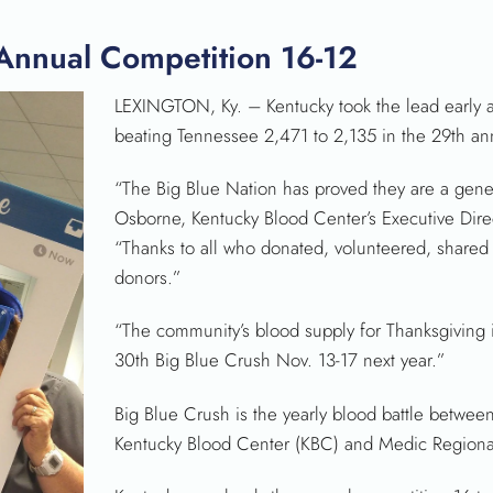
nnual Competition 16-12
LEXINGTON, Ky. – Kentucky took the lead early
beating Tennessee 2,471 to 2,135 in the 29th an
“The Big Blue Nation has proved they are a gene
Osborne, Kentucky Blood Center’s Executive Dire
“Thanks to all who donated, volunteered, shared
donors.”
“The community’s blood supply for Thanksgiving i
30th Big Blue Crush Nov. 13-17 next year.”
Big Blue Crush is the yearly blood battle betwe
Kentucky Blood Center (KBC) and Medic Regional