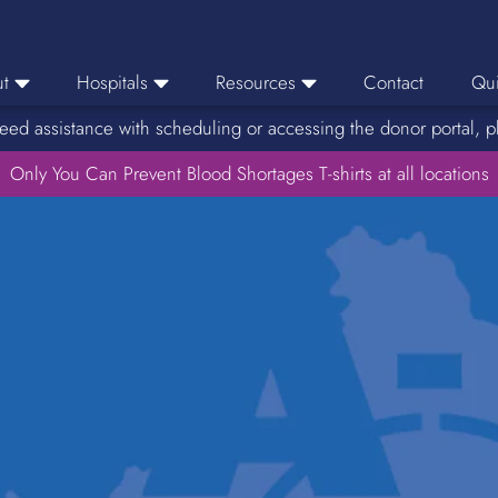
t
Hospitals
Resources
Contact
Qui
eed assistance with scheduling or accessing the donor portal, p
eers
Hospital Ordering
News
e Area
Only You Can Prevent Blood Shortages T-shirts at all locations
Hospital Reporting
Media Resources
f Impact
KBC Licenses
Host a Blood Drive
Reference Lab
Therapeutic Phlebotomy
Medication Deferral List
Donor Educational Materials
Parent Permission Slip