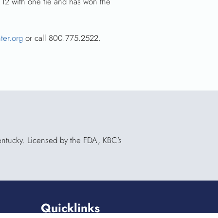
 12 with one tie and has won the
ter.org
or call 800.775.2522.
Kentucky. Licensed by the FDA, KBC’s
Quicklinks