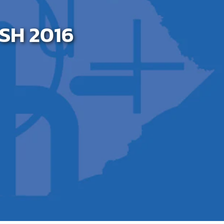
SH 2016