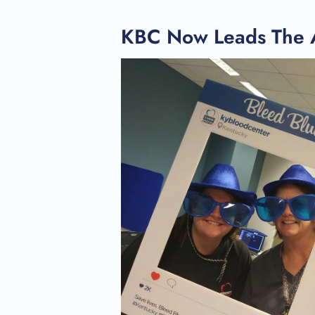
KBC Now Leads The A