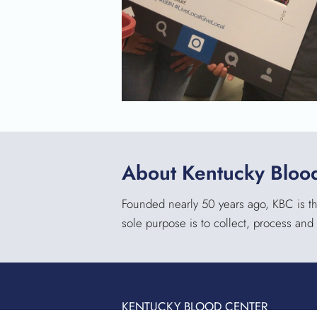
About Kentucky Bloo
Founded nearly 50 years ago, KBC is the
sole purpose is to collect, process and 
KENTUCKY BLOOD CENTER