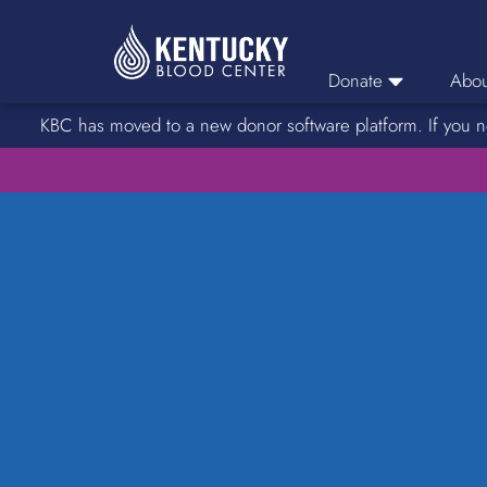
Donate
Abou
KBC has moved to a new donor software platform. If you n
Donor Login
Car
Find A Drive
Servic
Donation Locations
Stories o
About Blood Types
Rare Blood Types
Blood Donation Process
Platelet Donations
Double Red Donations
FAQs