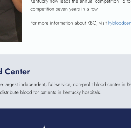
Kentucky now leads the annual competition 16 to
competition seven years in a row.
For more information about KBC, visit
kybloodcen
d Center
 largest independent, full-service, non-profit blood center in 
distribute blood for patients in Kentucky hospitals.