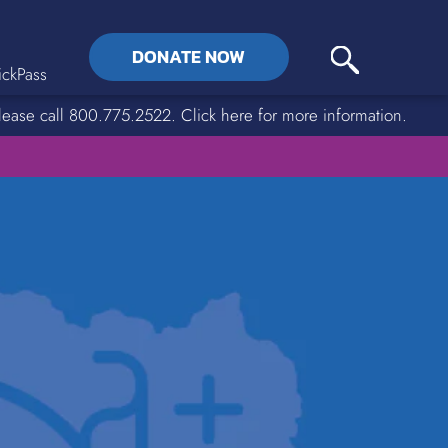
DONATE NOW
ckPass
lease call 800.775.2522. Click here for more information.