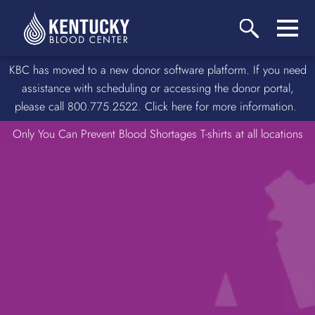
KBC has moved to a new donor software platform. If you need
assistance with scheduling or accessing the donor portal,
please call 800.775.2522. Click here for more information.
Only You Can Prevent Blood Shortages T-shirts at all locations