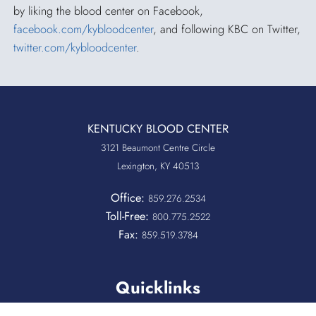
by liking the blood center on Facebook,
facebook.com/kybloodcenter
, and following KBC on Twitter,
twitter.com/kybloodcenter
.
KENTUCKY BLOOD CENTER
3121 Beaumont Centre Circle
Lexington, KY 40513
Office:
859.276.2534
Toll-Free:
800.775.2522
Fax:
859.519.3784
Quicklinks
QUICKPASS