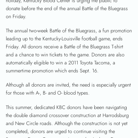
holiday, Kentucky Blood Center is urging the public to
donate before the end of the annual Battle of the Bluegrass
on Friday.
The annual two-week Battle of the Bluegrass, a fun promotion
leading up to the Kentucky-Louisville football game, ends
Friday. All donors receive a Battle of the Bluegrass T-shirt
and a chance to win tickets to the game. Donors are also
automatically eligible to win a 2011 Toyota Tacoma, a
summertime promotion which ends Sept. 16.
Although all donors are invited, the need is especially urgent
for those with A-, B- and O- blood types.
This summer, dedicated KBC donors have been navigating
the double diamond crossover construction at Harrodsburg
and New Circle roads. Although the construction is not yet
completed, donors are urged to continue visiting the