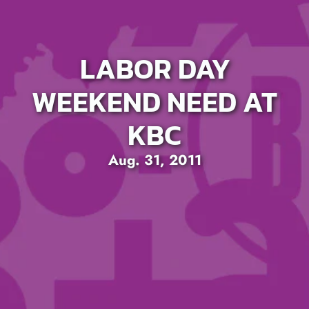
LABOR DAY
WEEKEND NEED AT
KBC
Aug. 31, 2011