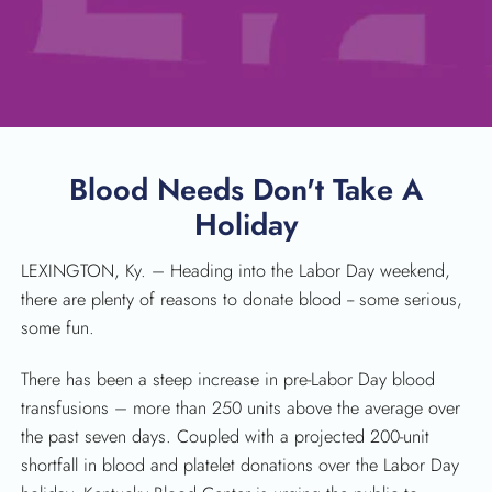
Blood Needs Don't Take A
Holiday
LEXINGTON, Ky. – Heading into the Labor Day weekend,
there are plenty of reasons to donate blood -- some serious,
some fun.
There has been a steep increase in pre-Labor Day blood
SEARCH
transfusions – more than 250 units above the average over
the past seven days. Coupled with a projected 200-unit
shortfall in blood and platelet donations over the Labor Day