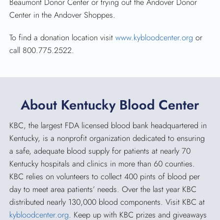
Beaumont Donor Center or trying out the Andover Donor
Center in the Andover Shoppes.
To find a donation location visit
www.kybloodcenter.org
or
call 800.775.2522.
About Kentucky Blood Center
KBC, the largest FDA licensed blood bank headquartered in
Kentucky, is a nonprofit organization dedicated to ensuring
a safe, adequate blood supply for patients at nearly 70
Kentucky hospitals and clinics in more than 60 counties.
KBC relies on volunteers to collect 400 pints of blood per
day to meet area patients’ needs. Over the last year KBC
distributed nearly 130,000 blood components. Visit KBC at
kybloodcenter.org
. Keep up with KBC prizes and giveaways