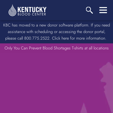
KBC has moved to a new donor software platform. If you need
assistance with scheduling or accessing the donor portal,
please call 800.775.2522. Click here for more information.
Only You Can Prevent Blood Shortages T-shirts at all locations