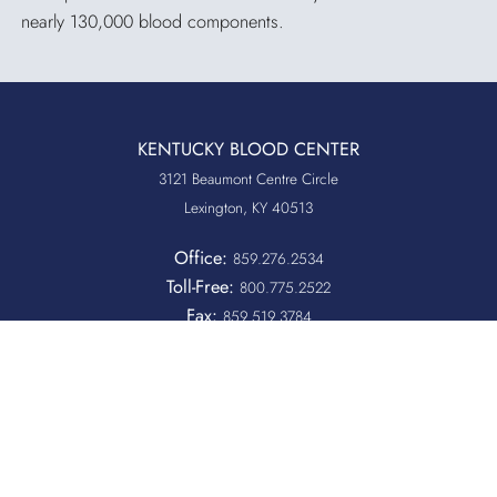
nearly 130,000 blood components.
KENTUCKY BLOOD CENTER
3121 Beaumont Centre Circle
Lexington, KY 40513
Office:
859.276.2534
Toll-Free:
800.775.2522
Fax:
859.519.3784
Quicklinks
QUICKPASS
DONOR CHAIRPERSON LOGIN
HOSPITAL INFORMATION