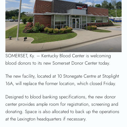
SEARCH
SOMERSET, Ky. – Kentucky Blood Center is welcoming
blood donors to its new Somerset Donor Center today.
The new facility, located at 10 Stonegate Centre at Stoplight
16A, will replace the former location, which closed Friday.
Designed to blood banking specifications, the new donor
center provides ample room for registration, screening and
donating. Space is also allocated to back up the operations
at the Lexington headquarters if necessary.