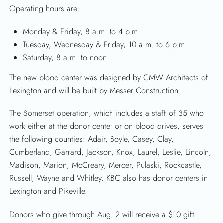
Operating hours are:
Monday & Friday, 8 a.m. to 4 p.m.
Tuesday, Wednesday & Friday, 10 a.m. to 6 p.m.
Saturday, 8 a.m. to noon
The new blood center was designed by CMW Architects of
Lexington and will be built by Messer Construction.
The Somerset operation, which includes a staff of 35 who
work either at the donor center or on blood drives, serves
the following counties: Adair, Boyle, Casey, Clay,
Cumberland, Garrard, Jackson, Knox, Laurel, Leslie, Lincoln,
Madison, Marion, McCreary, Mercer, Pulaski, Rockcastle,
Russell, Wayne and Whitley. KBC also has donor centers in
Lexington and Pikeville.
Donors who give through Aug. 2 will receive a $10 gift