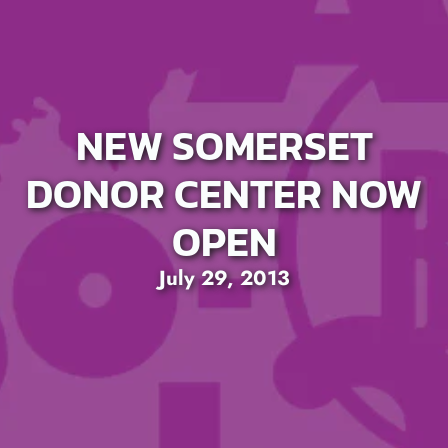
NEW SOMERSET
DONOR CENTER NOW
OPEN
July 29, 2013