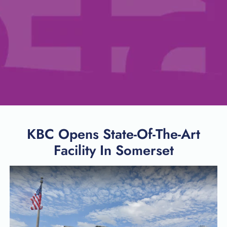
KBC Opens State-Of-The-Art
Facility In Somerset