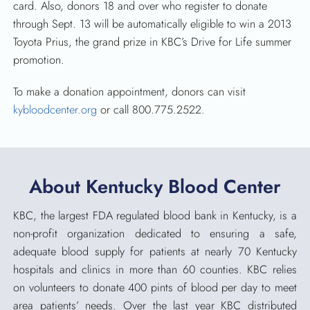
card. Also, donors 18 and over who register to donate
through Sept. 13 will be automatically eligible to win a 2013
Toyota Prius, the grand prize in KBC’s Drive for Life summer
promotion.
To make a donation appointment, donors can visit
kybloodcenter.org
or call 800.775.2522.
About Kentucky Blood Center
KBC, the largest FDA regulated blood bank in Kentucky, is a
non-profit organization dedicated to ensuring a safe,
adequate blood supply for patients at nearly 70 Kentucky
hospitals and clinics in more than 60 counties. KBC relies
on volunteers to donate 400 pints of blood per day to meet
area patients’ needs. Over the last year KBC distributed