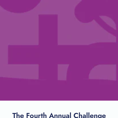
The Fourth Annual Challenge