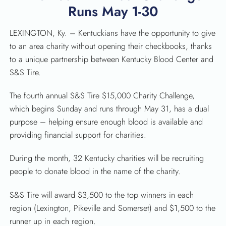
Runs May 1-30
LEXINGTON, Ky. – Kentuckians have the opportunity to give
to an area charity without opening their checkbooks, thanks
to a unique partnership between Kentucky Blood Center and
S&S Tire.
The fourth annual S&S Tire $15,000 Charity Challenge,
which begins Sunday and runs through May 31, has a dual
purpose – helping ensure enough blood is available and
providing financial support for charities.
During the month, 32 Kentucky charities will be recruiting
people to donate blood in the name of the charity.
SEARCH
S&S Tire will award $3,500 to the top winners in each
region (Lexington, Pikeville and Somerset) and $1,500 to the
runner up in each region.