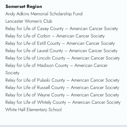
Somerset Region
Andy Adkins Memorial Scholarship Fund
Lancaster Women’s Club
Relay for Life of Casey County – American Cancer Society
Relay for Life of Corbin – American Cancer Society
Relay for Life of Estill County – American Cancer Society
Relay for Life of Laurel County – American Cancer Society
Relay for Life of Lincoln County – American Cancer Society
Relay for Life of Madison County – American Cancer
Society
Relay for Life of Pulaski County – American Cancer Society
Relay for Life of Russell County – American Cancer Society
Relay for Life of Wayne County – American Cancer Society
Relay for Life of Whitely County – American Cancer Society
White Hall Elementary School