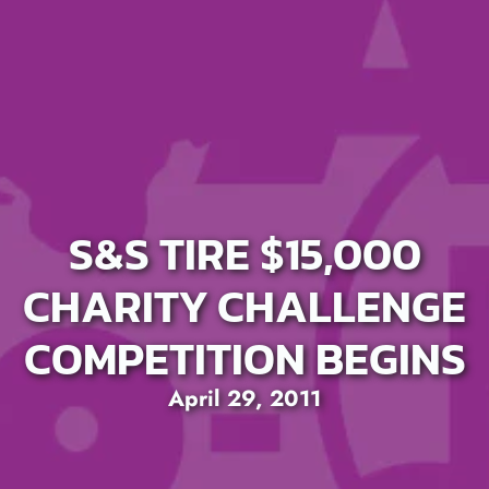
S&S TIRE $15,000
CHARITY CHALLENGE
COMPETITION BEGINS
April 29, 2011