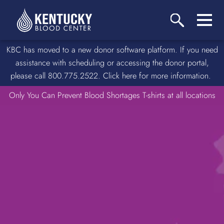
KBC has moved to a new donor software platform. If you need
assistance with scheduling or accessing the donor portal,
please call 800.775.2522. Click here for more information.
Only You Can Prevent Blood Shortages T-shirts at all locations