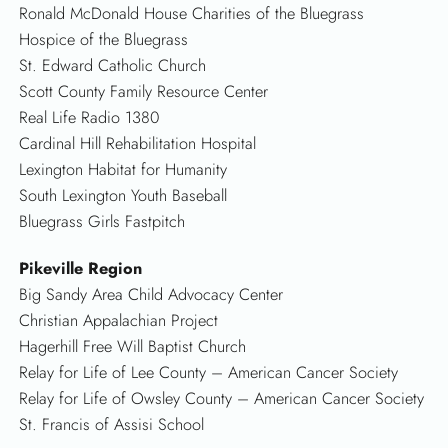
Ronald McDonald House Charities of the Bluegrass
Hospice of the Bluegrass
St. Edward Catholic Church
Scott County Family Resource Center
Real Life Radio 1380
Cardinal Hill Rehabilitation Hospital
Lexington Habitat for Humanity
South Lexington Youth Baseball
Bluegrass Girls Fastpitch
Pikeville Region
Big Sandy Area Child Advocacy Center
Christian Appalachian Project
Hagerhill Free Will Baptist Church
Relay for Life of Lee County – American Cancer Society
Relay for Life of Owsley County – American Cancer Society
St. Francis of Assisi School