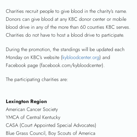
Charities recruit people to give blood in the charity’s name.
Donors can give blood at any KBC donor center or mobile
blood drive in any of the more than 60 counties KBC serves.
Charities do not have to host a blood drive to participate.
During the promotion, the standings will be updated each
Monday on KBC’s website (
kybloodcenter.org
) and
Facebook page (facebook.com/kybloodcenter).
The participating charities are:
Lexington Region
American Cancer Society
YMCA of Central Kentucky
CASA (Court Appointed Special Advocates)
Blue Grass Council, Boy Scouts of America