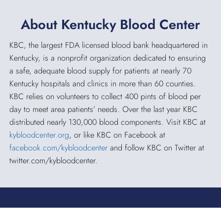
About Kentucky Blood Center
KBC, the largest FDA licensed blood bank headquartered in
Kentucky, is a nonprofit organization dedicated to ensuring
a safe, adequate blood supply for patients at nearly 70
Kentucky hospitals and clinics in more than 60 counties.
KBC relies on volunteers to collect 400 pints of blood per
day to meet area patients’ needs. Over the last year KBC
distributed nearly 130,000 blood components. Visit KBC at
kybloodcenter.org
, or like KBC on Facebook at
facebook.com/kybloodcenter
and follow KBC on Twitter at
twitter.com/kybloodcenter.
KENTUCKY BLOOD CENTER