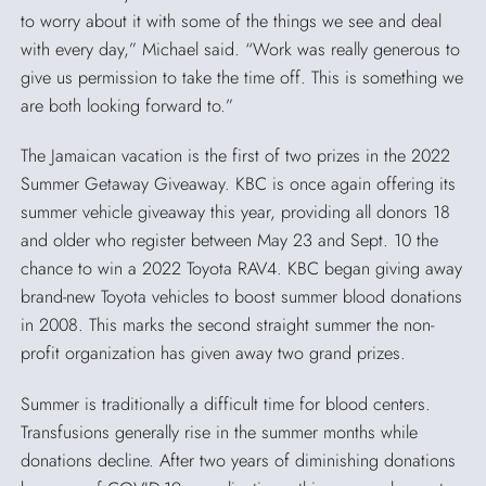
to worry about it with some of the things we see and deal
with every day,” Michael said. “Work was really generous to
give us permission to take the time off. This is something we
are both looking forward to.”
The Jamaican vacation is the first of two prizes in the 2022
Summer Getaway Giveaway. KBC is once again offering its
summer vehicle giveaway this year, providing all donors 18
and older who register between May 23 and Sept. 10 the
chance to win a 2022 Toyota RAV4. KBC began giving away
brand-new Toyota vehicles to boost summer blood donations
in 2008. This marks the second straight summer the non-
profit organization has given away two grand prizes.
Summer is traditionally a difficult time for blood centers.
Transfusions generally rise in the summer months while
donations decline. After two years of diminishing donations