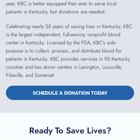
year, KBC is better equipped than ever to serve local
patients in Kentucky, but donations are needed.
Celebrating nearly 55 years of saving lives in Kentucky, KBC
is the largest independent, full-service, nonprofit blood
center in Kentucky. Licensed by the FDA, KBC’s sole
purpose is to collect, process, and distribute blood for
patients in Kentucky. KBC provides services in 90 Kentucky
counties and has donor centers in Lexington, Louisville,
Pikeville, and Somerset.
SCHEDULE A DONATION TODAY
Ready To Save Lives?