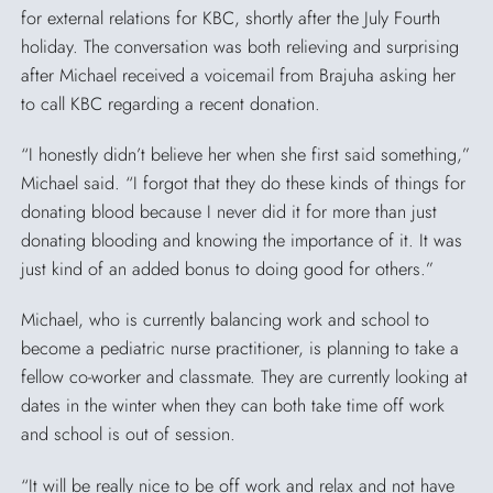
for external relations for KBC, shortly after the July Fourth
holiday. The conversation was both relieving and surprising
after Michael received a voicemail from Brajuha asking her
to call KBC regarding a recent donation.
“I honestly didn’t believe her when she first said something,”
Michael said. “I forgot that they do these kinds of things for
donating blood because I never did it for more than just
donating blooding and knowing the importance of it. It was
just kind of an added bonus to doing good for others.”
Michael, who is currently balancing work and school to
become a pediatric nurse practitioner, is planning to take a
fellow co-worker and classmate. They are currently looking at
dates in the winter when they can both take time off work
and school is out of session.
“It will be really nice to be off work and relax and not have