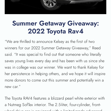
Summer Getaway Giveaway:
2022 Toyota Rav4
“We are thrilled to announce Kelsey as the first of two
winners for our 2022 Summer Getaway Giveaway,” Reed
said. “It was special to find out that someone who literally
saves young lives every day and has been with us since she
was in college was our winner. We want to thank Kelsey for
her persistence in helping others, and we hope it will inspire
more donors to come out this summer and potentially win a
new car.”
The Toyota RAV4 features a blizzard pearl white exterior with
a Nutmeg SofTex interior. The 2.5-liter, four-cylinder, front-