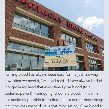
SEARCH
“Giving blood has always been easy for me just knowing
how often we need it,” Michael said. “I have always kind of
thought in my head that every time I give blood (to a
pediatric patient), I am going to donate blood. I know it’s
not medically possible to do that, but it’s one of those things
that motivates me to do it is that mind set of, ‘Give blood to