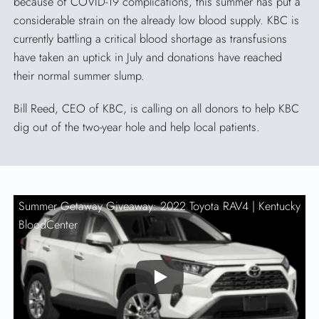
because of COVID-19 complications, this summer has put a
considerable strain on the already low blood supply. KBC is
currently battling a critical blood shortage as transfusions
have taken an uptick in July and donations have reached
their normal summer slump.
Bill Reed, CEO of KBC, is calling on all donors to help KBC
dig out of the two-year hole and help local patients.
Summer Getaway Giveaway: 2022 Toyota RAV4 |
Kentucky
BloodCenter
Play