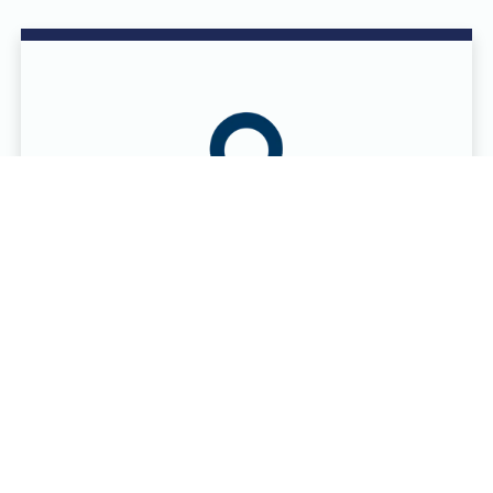
DONOR CENTER LOCATIONS
Eight donor centers in six cities