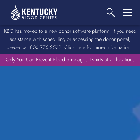
KBC has moved to a new donor software platform. If you need
assistance with scheduling or accessing the donor portal,
please call 800.775.2522. Click here for more information.
Only You Can Prevent Blood Shortages T-shirts at all locations