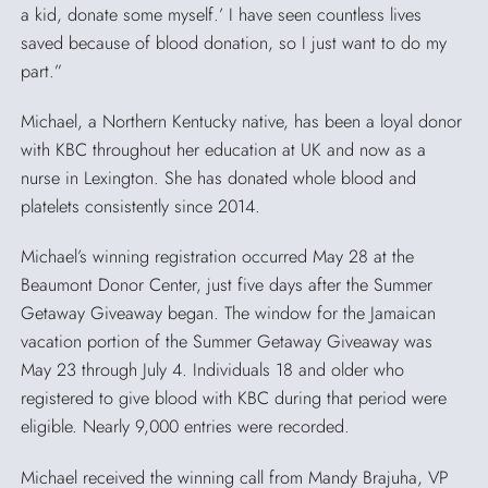
a kid, donate some myself.’ I have seen countless lives
saved because of blood donation, so I just want to do my
part.”
Michael, a Northern Kentucky native, has been a loyal donor
with KBC throughout her education at UK and now as a
nurse in Lexington. She has donated whole blood and
platelets consistently since 2014.
Michael’s winning registration occurred May 28 at the
Beaumont Donor Center, just five days after the Summer
Getaway Giveaway began. The window for the Jamaican
vacation portion of the Summer Getaway Giveaway was
May 23 through July 4. Individuals 18 and older who
registered to give blood with KBC during that period were
eligible. Nearly 9,000 entries were recorded.
Michael received the winning call from Mandy Brajuha, VP