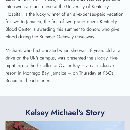
intensive care unit nurse at the University of Kentucky
Hospital, is the lucky winner of an all-expenses-paid vacation
for two to Jamaica, the first of two grand prizes Kentucky
Blood Center is awarding this summer to donors who give
blood during the Summer Getaway Giveaway.
Michael, who first donated when she was 18 years old at a
drive on the UK’s campus, was presented the six-day, five-
night trip to the Excellence Oyster Bay – an all-inclusive
resort in Montego Bay, Jamaica – on Thursday at KBC’s
Beaumont headquarters.
Kelsey Michael's Story