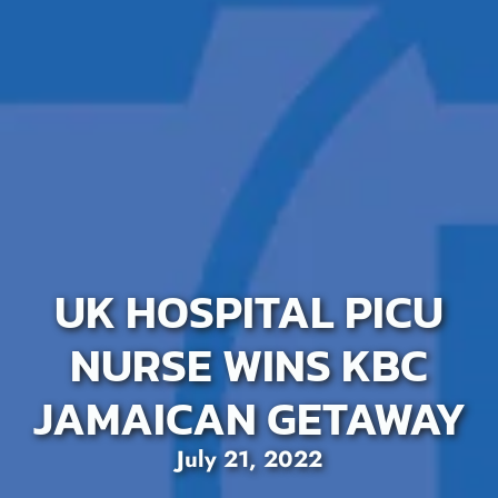
UK HOSPITAL PICU
NURSE WINS KBC
JAMAICAN GETAWAY
July 21, 2022