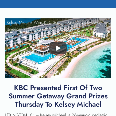
Kelsey Michael Wins KBC Summer Getaway Giveaway
Jamaican Vacation |
Kentucky BloodCenter
Play
KBC Presented First Of Two
Summer Getaway Grand Prizes
Thursday To Kelsey Michael
LEXINGTON, Ky. – Kelsey Michael, a 26-year-old pediatric