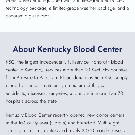
wheel drive car is equipped with a limited-grade advanced
technology package, a limited-grade weather package, and a
panoramic glass roof.
About Kentucky Blood Center
KBC, the largest independent, full-service, nonprofit blood
center in Kentucky, services more than 90 Kentucky counties
from Pikeville to Paducah. Blood donations help KBC supply
blood for cancer treatments, premature births, car
accidents, diseases, surgeries, and more in more than 70
hospitals across the state.
Kentucky Blood Center recently opened new donor centers
in the Tri-County area (Corbin) and Frankfort. With eight
donor centers in six cities and nearly 2,000 mobile drives a