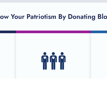
ow Your Patriotism By Donating Bl
R
SCHEDULE A
DONATION ONLINE
ies
Serving more than 90 counties