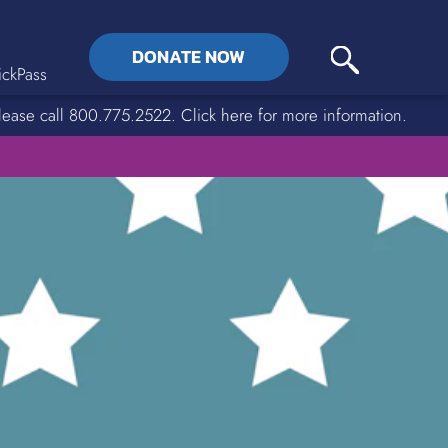
DONATE NOW
ckPass
lease call 800.775.2522. Click here for more information.