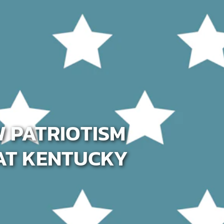
W PATRIOTISM
AT KENTUCKY