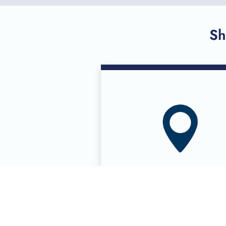
Sh
DONOR CENTE
LOCATIONS
Eight donor centers in six cit