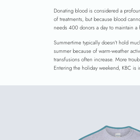
Donating blood is considered a profound
of treatments, but because blood cannot
needs 400 donors a day to maintain a h
Summertime typically doesn’t hold much
summer because of warm-weather activi
transfusions often increase. More troub
Entering the holiday weekend, KBC is in