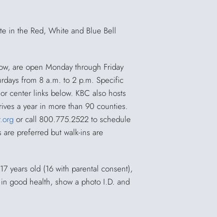
ate in the Red, White and Blue Bell
low, are open Monday through Friday
rdays from 8 a.m. to 2 p.m. Specific
or center links below. KBC also hosts
ives a year in more than 90 counties.
.org
or call 800.775.2522 to schedule
are preferred but walk-ins are
17 years old (16 with parental consent),
 in good health, show a photo I.D. and