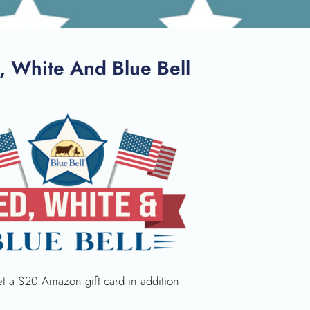
, White And Blue Bell
get a $20 Amazon gift card in addition