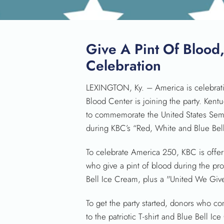
Give A Pint Of Blood
Celebration
LEXINGTON, Ky. – America is celebrati
Blood Center is joining the party. Kent
to commemorate the United States Sem
during KBC’s “Red, White and Blue Bell
To celebrate America 250, KBC is offer
who give a pint of blood during the pro
Bell Ice Cream, plus a "United We Give" 
To get the party started, donors who co
to the patriotic T-shirt and Blue Bell Ic