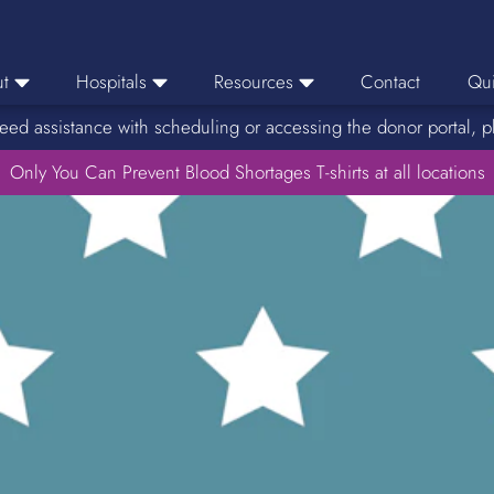
t
Hospitals
Resources
Contact
Qui
eed assistance with scheduling or accessing the donor portal, p
eers
Hospital Ordering
News
e Area
Only You Can Prevent Blood Shortages T-shirts at all locations
Hospital Reporting
Media Resources
f Impact
KBC Licenses
Host a Blood Drive
Reference Lab
Therapeutic Phlebotomy
Medication Deferral List
Donor Educational Materials
Parent Permission Slip