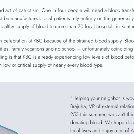
 act of patriotism. One in four people will need a blood transfu
 be manufactured, local patients rely entirely on the generosit
ealthy supply of blood to more than 70 local hospitals in Kentu
 celebration at KBC because of the strained blood supply. Blo
ties, family vacations and no school – unfortunately coincidin
ling is that KBC is already experiencing low levels of blood befo
 low or critical supply of nearly every blood type.
“Helping your neighbor is wov
Brajuha, VP of external relati
250 this summer, we can’t thin
donating blood. We hope donor
local lives and enjoy a bit of