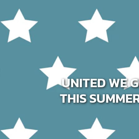
Host A Blood Drive
Special Events
Donor Portal Changes
UNITED WE G
THIS SUMME