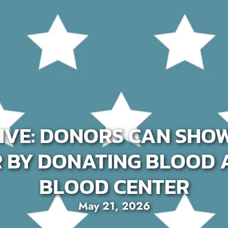
IVE: DONORS CAN SHO
R BY DONATING BLOOD 
BLOOD CENTER
May 21, 2026