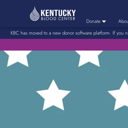
Donate
Abou
KBC has moved to a new donor software platform. If you n
Donor Login
Car
Find A Drive
Servic
Donation Locations
Stories o
About Blood Types
Rare Blood Types
Blood Donation Process
Platelet Donations
Double Red Donations
FAQs