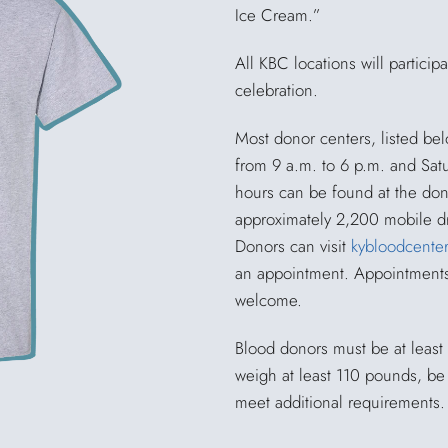
Ice Cream.”
All KBC locations will particip
celebration.
Most donor centers, listed be
from 9 a.m. to 6 p.m. and Satu
hours can be found at the don
approximately 2,200 mobile dr
Donors can visit
kybloodcenter
an appointment. Appointments 
welcome.
Blood donors must be at least 
weigh at least 110 pounds, be
meet additional requirements.