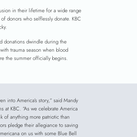
sion in their lifetime for a wide range
y of donors who selflessly donate. KBC
cky.
od donations dwindle during the
g with trauma season when blood
re the summer officially begins.
en into America’s story,” said Mandy
ons at KBC. “As we celebrate America
k of anything more patriotic than
s pledge their allegiance to saving
 Americana on us with some Blue Bell