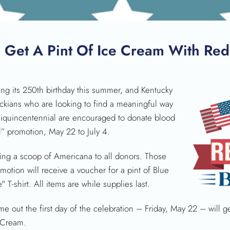
SEARCH
, Get A Pint Of Ice Cream With Red
ng its 250th birthday this summer, and Kentucky
uckians who are looking to find a meaningful way
iquincentennial are encouraged to donate blood
” promotion, May 22 to July 4.
ing a scoop of Americana to all donors. Those
motion will receive a voucher for a pint of Blue
T-shirt. All items are while supplies last.
me out the first day of the celebration – Friday, May 22 – will 
e Cream.