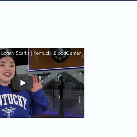
: Logan Sparks |
Kentucky BloodCenter
Play