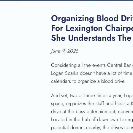
Organizing Blood Dri
For Lexington Chairp
She Understands The
June 9, 2026
Considering all the events Central Ban
Logan Sparks doesn’t have a lot of time
calendars to organize a blood drive.
And yet, two or three times a year, Loga
space, organizes the staff and hosts a
drive at the busy entertainment, conve
Located in the hub of downtown Lexing
potential donors nearby, the drives cons