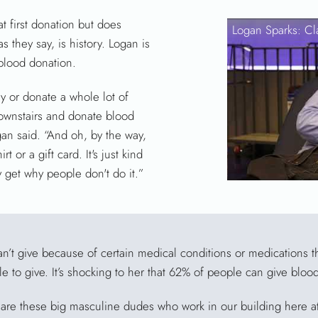
 first donation but does
Logan Sparks: Cl
as they say, is history. Logan is
blood donation.
 or donate a whole lot of
downstairs and donate blood
gan said. “And oh, by the way,
t or a gift card. It's just kind
ly get why people don't do it.”
’t give because of certain medical conditions or medications t
le to give. It’s shocking to her that 62% of people can give bloo
e are these big masculine dudes who work in our building here at 