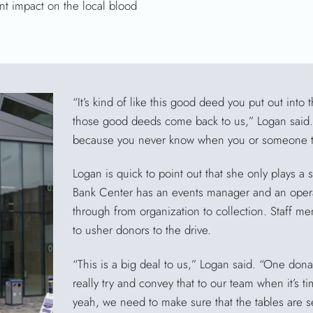
nt impact on the local blood
“It’s kind of like this good deed you put out into 
those good deeds come back to us,” Logan said. “I
because you never know when you or someone tha
Logan is quick to point out that she only plays a s
Bank Center has an events manager and an oper
through from organization to collection. Staff m
to usher donors to the drive.
“This is a big deal to us,” Logan said. “One dona
really try and convey that to our team when it’s t
yeah, we need to make sure that the tables are s