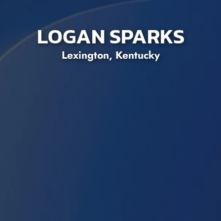
LOGAN SPARKS
Lexington, Kentucky