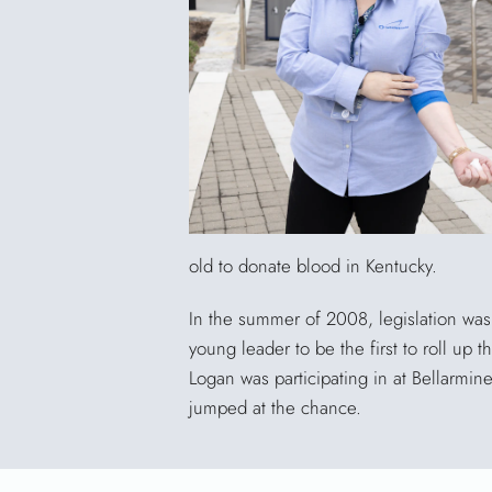
old to donate blood in Kentucky.
In the summer of 2008, legislation was 
young leader to be the first to roll up
Logan was participating in at Bellarmin
jumped at the chance.