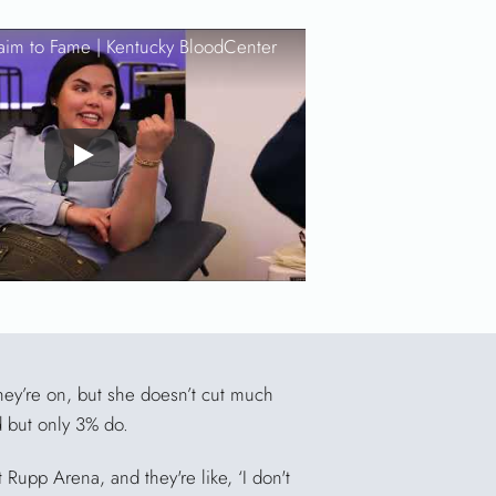
aim to Fame |
Kentucky BloodCenter
Play
hey’re on, but she doesn’t cut much
d but only 3% do.
Rupp Arena, and they're like, ‘I don't