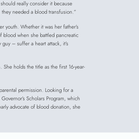
 should really consider it because
they needed a blood transfusion.”
er youth. Whether it was her father’s
of blood when she battled pancreatic
uy – suffer a heart attack, it’s
 She holds the title as the first 16-year-
parental permission. Looking for a
y’s Governor’s Scholars Program, which
early advocate of blood donation, she