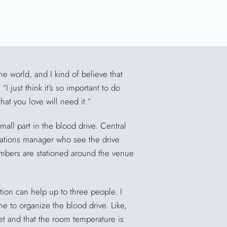
the world, and I kind of believe that
 just think it’s so important to do
t you love will need it.”
mall part in the blood drive. Central
ations manager who see the drive
embers are stationed around the venue
tion can help up to three people. I
ime to organize the blood drive. Like,
et and that the room temperature is