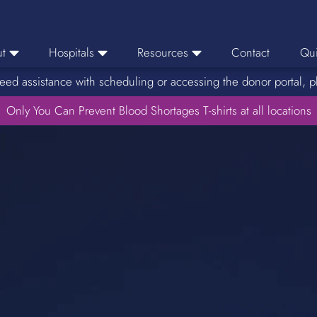
t
Hospitals
Resources
Contact
Qui
eed assistance with scheduling or accessing the donor portal, p
eers
Hospital Ordering
News
e Area
Only You Can Prevent Blood Shortages T-shirts at all locations
Hospital Reporting
Media Resources
f Impact
KBC Licenses
Host a Blood Drive
Reference Lab
Therapeutic Phlebotomy
Medication Deferral List
Donor Educational Materials
Parent Permission Slip