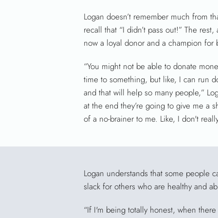
Logan doesn’t remember much from that
recall that “I didn’t pass out!” The rest, 
now a loyal donor and a champion for 
“You might not be able to donate money
time to something, but like, I can run 
and that will help so many people,” Lo
at the end they’re going to give me a shir
of a no-brainer to me. Like, I don't real
Logan understands that some people can
slack for others who are healthy and ab
“If I'm being totally honest, when ther