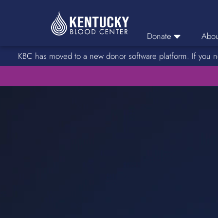
Donate
Abou
KBC has moved to a new donor software platform. If you n
Donor Login
Car
Find A Drive
Servic
Donation Locations
Stories o
About Blood Types
Rare Blood Types
Blood Donation Process
Platelet Donations
Double Red Donations
FAQs