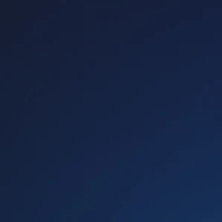
Host A Blood Drive
Special Events
Donor Portal Changes