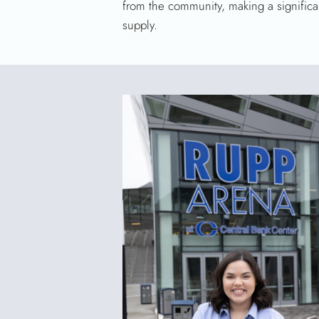
from the community, making a significa
supply.