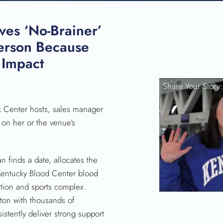
ves ‘No-Brainer’
erson Because
 Impact
SEARCH
Share Your Story
k Center hosts, sales manager
 on her or the venue’s
n finds a date, allocates the
 Kentucky Blood Center blood
ntion and sports complex.
ton with thousands of
istently deliver strong support