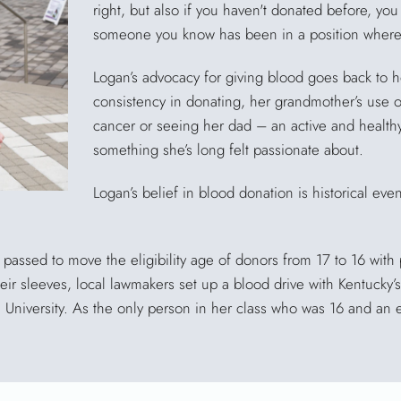
right, but also if you haven't donated before, you
someone you know has been in a position where 
Logan’s advocacy for giving blood goes back to h
consistency in donating, her grandmother’s use 
cancer or seeing her dad – an active and healthy g
something she’s long felt passionate about.
Logan’s belief in blood donation is historical even.
passed to move the eligibility age of donors from 17 to 16 with 
 their sleeves, local lawmakers set up a blood drive with Kentuck
e University. As the only person in her class who was 16 and an 