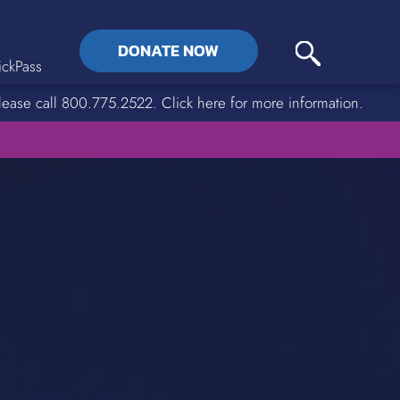
DONATE NOW
ckPass
lease call 800.775.2522. Click here for more information.