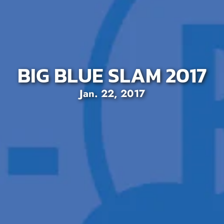
BIG BLUE SLAM 2017
Jan. 22, 2017