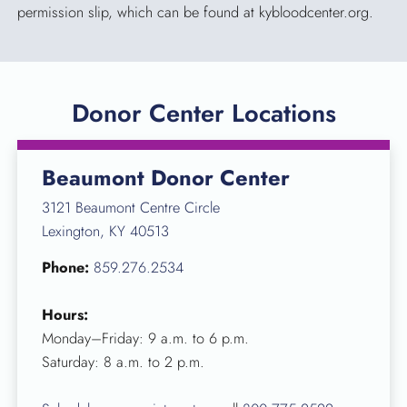
permission slip, which can be found at kybloodcenter.org.
Donor Center Locations
Beaumont Donor Center
3121 Beaumont Centre Circle
Lexington, KY 40513
Phone:
859.276.2534
Hours:
Monday–Friday: 9 a.m. to 6 p.m.
Saturday: 8 a.m. to 2 p.m.