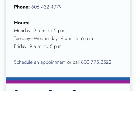
Phone:
606.432.4979
Hours:
Monday: 9 a.m. to 5 p.m.
Tuesday–Wednesday: 9 a.m. to 6 p.m.
Friday: 9 a.m. to 5 p.m.
Schedule an appointment
or call
800.775.2522
Somerset Donor Center
10 Stonegate Centre St
Somerset, KY 42503
Phone:
606.679.7413