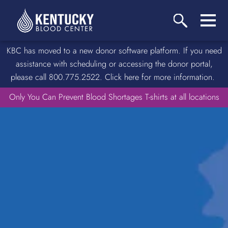
KBC has moved to a new donor software platform. If you need
assistance with scheduling or accessing the donor portal,
please call 800.775.2522. Click here for more information.
Only You Can Prevent Blood Shortages T-shirts at all locations