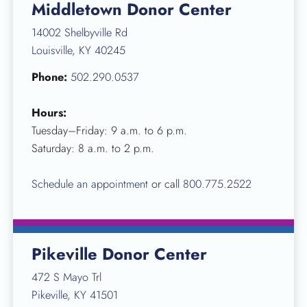
Middletown Donor Center
14002 Shelbyville Rd
Louisville, KY 40245
Phone:
502.290.0537
Hours:
Tuesday–Friday: 9 a.m. to 6 p.m.
Saturday: 8 a.m. to 2 p.m.
Schedule an appointment
or call
800.775.2522
Pikeville Donor Center
472 S Mayo Trl
Pikeville, KY 41501