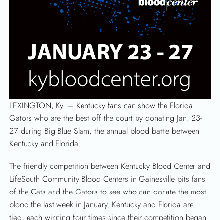
LEXINGTON, Ky. – Kentucky fans can show the Florida
Gators who are the best off the court by donating Jan. 23-
27 during Big Blue Slam, the annual blood battle between
Kentucky and Florida.
The friendly competition between Kentucky Blood Center and
LifeSouth Community Blood Centers in Gainesville pits fans
of the Cats and the Gators to see who can donate the most
blood the last week in January. Kentucky and Florida are
tied, each winning four times since their competition began