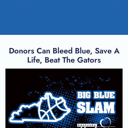
Donors Can Bleed Blue, Save A
Life, Beat The Gators