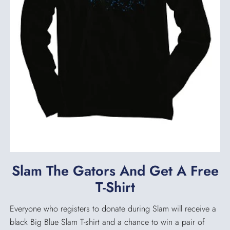
Slam The Gators And Get A Free
T-Shirt
Everyone who registers to donate during Slam will receive a
black Big Blue Slam T-shirt and a chance to win a pair of