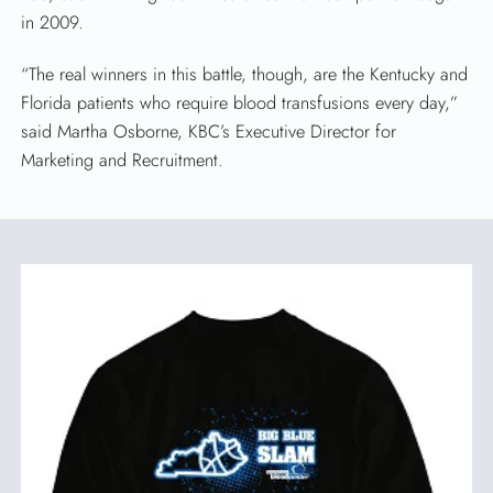
in 2009.
“The real winners in this battle, though, are the Kentucky and
SEARCH
Florida patients who require blood transfusions every day,”
said Martha Osborne, KBC’s Executive Director for
Marketing and Recruitment.