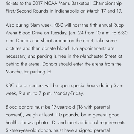
tickets to the 2017 NCAA Men’s Basketball Championship
First/Second Rounds in Indianapolis on March 17 and 19.
Also during Slam week, KBC will host the fifth annual Rupp
Arena Blood Drive on Tuesday, Jan. 24 from 10 a.m. to 6:30
p.m. Donors can shoot around on the court, take some
pictures and then donate blood. No appointments are
necessary, and parking is free in the Manchester Street lot
behind the arena. Donors should enter the arena from the
Manchester parking lot.
KBC donor centers will be open special hours during Slam
week, 9 a.m. to 7 p.m. Monday-Friday.
Blood donors must be 17-years-old (16 with parental
consent), weigh at least 110 pounds, be in general good
health, show a photo I.D. and meet additional requirements.
Sixteen-year-old donors must have a signed parental