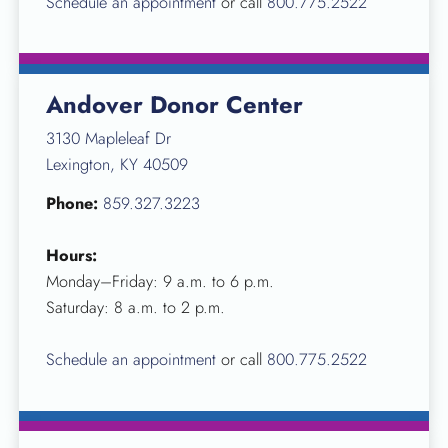
Schedule an appointment
or call
800.775.2522
Andover Donor Center
3130 Mapleleaf Dr
Lexington, KY 40509
Phone:
859.327.3223
Hours:
Monday–Friday: 9 a.m. to 6 p.m.
Saturday: 8 a.m. to 2 p.m.
Schedule an appointment
or call
800.775.2522