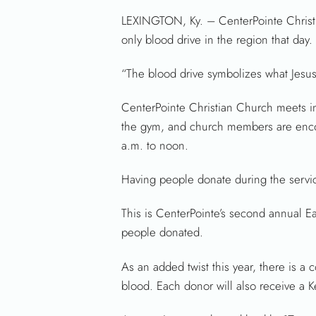
LEXINGTON, Ky. – CenterPointe Christia
only blood drive in the region that day.
“The blood drive symbolizes what Jesus
CenterPointe Christian Church meets i
the gym, and church members are encou
a.m. to noon.
Having people donate during the services
This is CenterPointe’s second annual E
people donated.
As an added twist this year, there is a
blood. Each donor will also receive a K