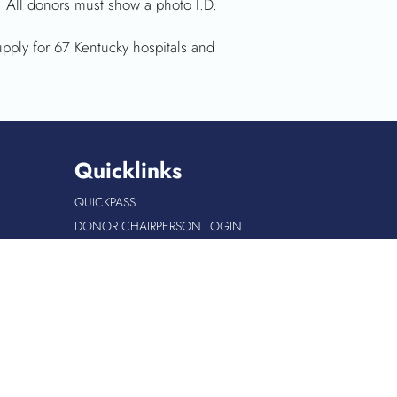
 All donors must show a photo I.D.
upply for 67 Kentucky hospitals and
Quicklinks
QUICKPASS
DONOR CHAIRPERSON LOGIN
HOSPITAL INFORMATION
DONOR LOGIN
HOST A BLOOD DRIVE