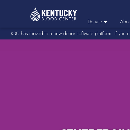
Donate
Abou
KBC has moved to a new donor software platform. If you n
Donor Login
Car
Find A Drive
Servic
Donation Locations
Stories o
About Blood Types
Rare Blood Types
Blood Donation Process
Platelet Donations
Double Red Donations
FAQs