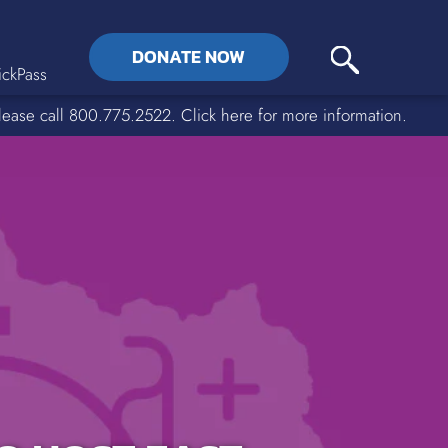
DONATE NOW
ckPass
lease call 800.775.2522. Click here for more information.