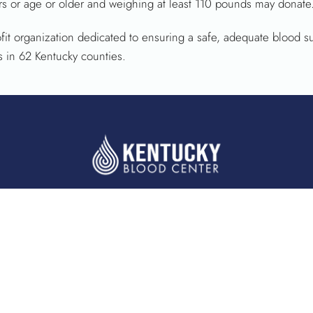
s or age or older and weighing at least 110 pounds may donate.
fit organization dedicated to ensuring a safe, adequate blood s
s in 62 Kentucky counties.