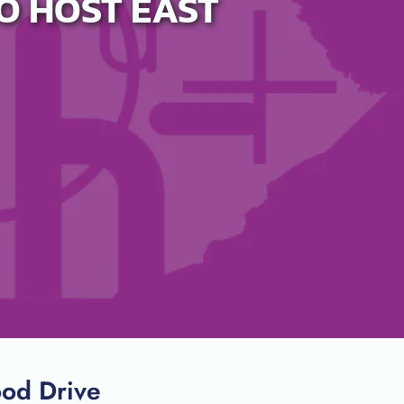
O HOST EAST
ood Drive