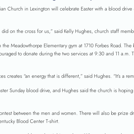
n Church in Lexington will celebrate Easter with a blood drive
 did on the cross for us,” said Kelly Hughes, church staff memb
n the Meadowthorpe Elementary gym at 1710 Forbes Road. The bl
raged to donate during the two services at 9:30 and 11 a.m. T
 creates “an energy that is different,” said Hughes. “It’s a remi
aster Sunday blood drive, and Hughes said the church is hoping
 contest between the men and women. There will also be prize dr
entucky Blood Center T-shirt.