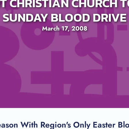
T CHRISTIAN CHURCH T
SUNDAY BLOOD DRIVE
March 17, 2008
SEARCH
ason With Region's Only Easter Bl