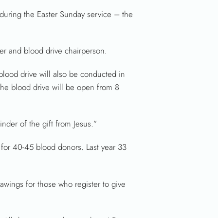
 during the Easter Sunday service – the
er and blood drive chairperson.
ood drive will also be conducted in
he blood drive will be open from 8
nder of the gift from Jesus.”
 for 40-45 blood donors. Last year 33
awings for those who register to give