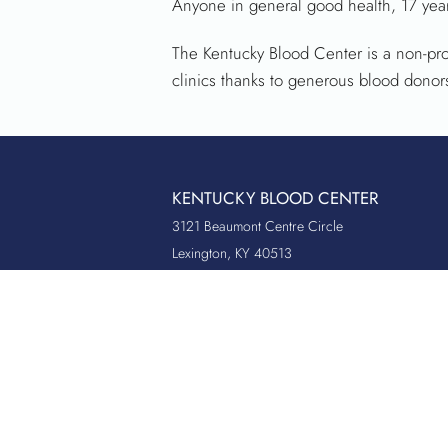
Anyone in general good health, 17 year
The Kentucky Blood Center is a non-pro
clinics thanks to generous blood donor
KENTUCKY BLOOD CENTER
3121 Beaumont Centre Circle
Lexington, KY 40513
Office:
859.276.2534
Toll-Free:
800.775.2522
Fax:
859.519.3784