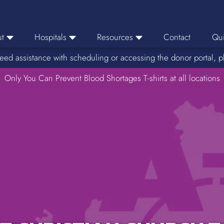
t
Hospitals
Resources
Contact
Qui
eed assistance with scheduling or accessing the donor portal, p
eers
Hospital Ordering
News
e Area
Only You Can Prevent Blood Shortages T-shirts at all locations
Hospital Reporting
Media Resources
f Impact
KBC Licenses
Host a Blood Drive
Reference Lab
Therapeutic Phlebotomy
Medication Deferral List
Donor Educational Materials
Parent Permission Slip