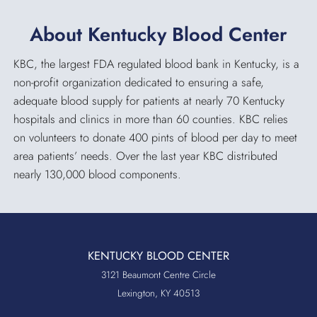
About Kentucky Blood Center
KBC, the largest FDA regulated blood bank in Kentucky, is a
non-profit organization dedicated to ensuring a safe,
adequate blood supply for patients at nearly 70 Kentucky
hospitals and clinics in more than 60 counties. KBC relies
on volunteers to donate 400 pints of blood per day to meet
area patients’ needs. Over the last year KBC distributed
nearly 130,000 blood components.
KENTUCKY BLOOD CENTER
3121 Beaumont Centre Circle
Lexington, KY 40513