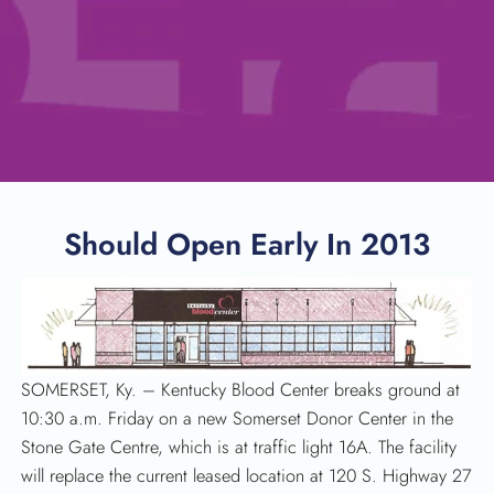
Should Open Early In 2013
SOMERSET, Ky. – Kentucky Blood Center breaks ground at
10:30 a.m. Friday on a new Somerset Donor Center in the
Stone Gate Centre, which is at traffic light 16A. The facility
will replace the current leased location at 120 S. Highway 27