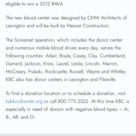
eligible to win a 2012 RAV4.
The new blood center was designed by CMW Architects of
Lexington and will be built by Messer Construction.
The Somerset operation, which includes the donor center
and numerous mobile blood drives every day, serves the
following counties: Adair, Boyle, Casey, Clay, Cumberland,
Garrard, Jackson, Knox, Laurel, Leslie, Lincoln, Marion,
McCreary, Pulaski, Rockcastle, Russell, Wayne and Whitley.
KBC also has donor centers in Lexington and Pikeville.
To find a donation location or to schedule a donation, visit
kybloodcenter.org
or call 800.775.2522. At this time KBC is
especially in need of donors with negative blood types – A-,
B-, AB- and O-.