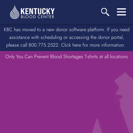
KBC has moved to a new donor software platform. If you need
assistance with scheduling or accessing the donor portal,
please call 800.775.2522. Click here for more information.
Only You Can Prevent Blood Shortages T-shirts at all locations