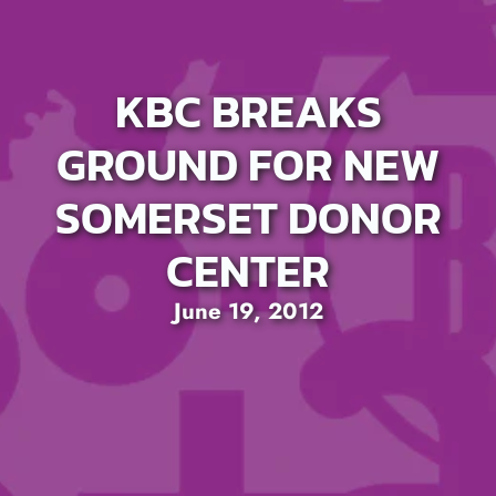
KBC BREAKS
GROUND FOR NEW
SOMERSET DONOR
CENTER
June 19, 2012