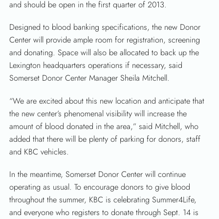
SEARCH
and should be open in the first quarter of 2013.
Designed to blood banking specifications, the new Donor
Center will provide ample room for registration, screening
and donating. Space will also be allocated to back up the
Lexington headquarters operations if necessary, said
Somerset Donor Center Manager Sheila Mitchell.
“We are excited about this new location and anticipate that
the new center’s phenomenal visibility will increase the
amount of blood donated in the area,” said Mitchell, who
added that there will be plenty of parking for donors, staff
and KBC vehicles.
In the meantime, Somerset Donor Center will continue
operating as usual. To encourage donors to give blood
throughout the summer, KBC is celebrating Summer4Life,
and everyone who registers to donate through Sept. 14 is