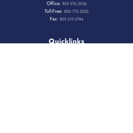
Office:
859.276.2534
Toll-Free:
800.775.2522
Fax:
859.519.3784
Quicklinks
QUICKPASS
DONOR CHAIRPERSON LOGIN
HOSPITAL INFORMATION
DONOR LOGIN
HOST A BLOOD DRIVE