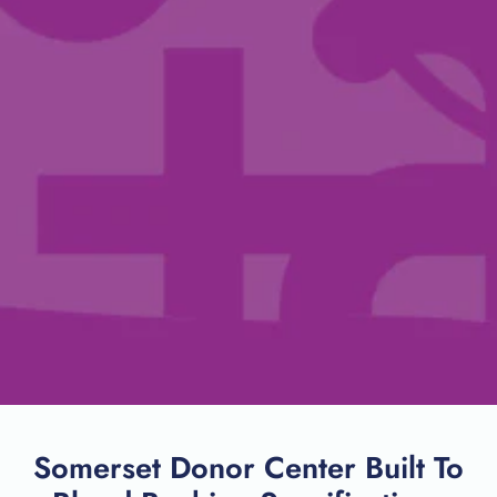
Somerset Donor Center Built To