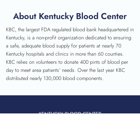
About Kentucky Blood Center
KBC, the largest FDA regulated blood bank headquartered in
Kentucky, is a non-profit organization dedicated to ensuring
a safe, adequate blood supply for patients at nearly 70
Kentucky hospitals and clinics in more than 60 counties.
KBC relies on volunteers to donate 400 pints of blood per
day to meet area patients’ needs. Over the last year KBC
distributed nearly 130,000 blood components.
KENTUCKY BLOOD CENTER
3121 Beaumont Centre Circle
Lexington, KY 40513