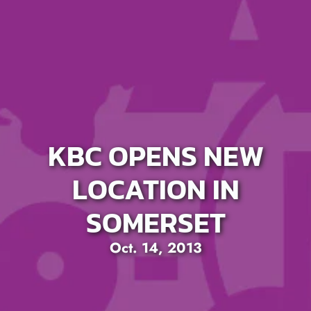
KBC OPENS NEW
LOCATION IN
SOMERSET
Oct. 14, 2013