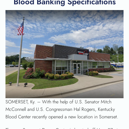
Blood Banking Specifications
SEARCH
SOMERSET, Ky. – With the help of U.S. Senator Mitch
McConnell and U.S. Congressman Hal Rogers, Kentucky
Blood Center recently opened a new location in Somerset.