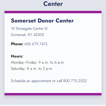
Center
Somerset Donor Center
10 Stonegate Centre St
Somerset, KY 42503
Phone:
606.679.7413
Hours:
Monday–Friday: 9 a.m. to 6 p.m.
Saturday: 8 a.m. to 2 p.m.
Schedule an appointment
or call
800.775.2522