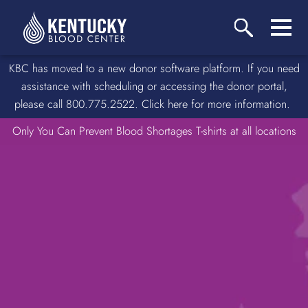
KBC has moved to a new donor software platform. If you need
assistance with scheduling or accessing the donor portal,
please call 800.775.2522. Click here for more information.
Only You Can Prevent Blood Shortages T-shirts at all locations