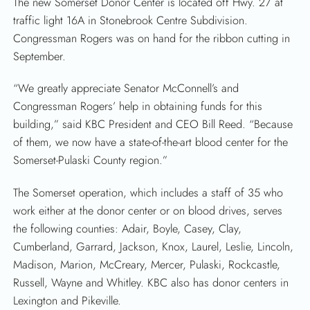
The new Somerset Donor Center is located off Hwy. 27 at
traffic light 16A in Stonebrook Centre Subdivision.
Congressman Rogers was on hand for the ribbon cutting in
September.
“We greatly appreciate Senator McConnell’s and
Congressman Rogers’ help in obtaining funds for this
building,” said KBC President and CEO Bill Reed. “Because
of them, we now have a state-of-the-art blood center for the
Somerset-Pulaski County region.”
The Somerset operation, which includes a staff of 35 who
work either at the donor center or on blood drives, serves
the following counties: Adair, Boyle, Casey, Clay,
Cumberland, Garrard, Jackson, Knox, Laurel, Leslie, Lincoln,
Madison, Marion, McCreary, Mercer, Pulaski, Rockcastle,
Russell, Wayne and Whitley. KBC also has donor centers in
Lexington and Pikeville.