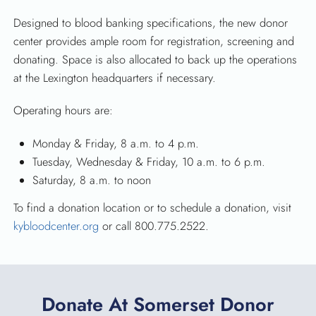
Designed to blood banking specifications, the new donor
center provides ample room for registration, screening and
donating. Space is also allocated to back up the operations
at the Lexington headquarters if necessary.
Operating hours are:
Monday & Friday, 8 a.m. to 4 p.m.
Tuesday, Wednesday & Friday, 10 a.m. to 6 p.m.
Saturday, 8 a.m. to noon
To find a donation location or to schedule a donation, visit
kybloodcenter.org
or call 800.775.2522.
Donate At Somerset Donor