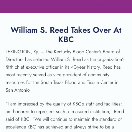
William S. Reed Takes Over At
KBC
LEXINGTON, Ky. – The Kentucky Blood Center’s Board of
Directors has selected William S. Reed as the organization’s
fifth chief executive officer in its 40-year history. Reed has
SEARCH
most recently served as vice president of community
resources for the South Texas Blood and Tissue Center in
San Antonio.
“I am impressed by the quality of KBC’s staff and facilities; I
am honored to represent such a treasured institution,” Reed
said of KBC. “We will continue to maintain the standard of
excellence KBC has achieved and always strive to be a