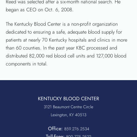
Reed was selected after a six-month national search. He
began as CEO on Oct. 6, 2008.
The Kentucky Blood Center is a non-profit organization
dedicated to ensuring a safe, adequate blood supply for
patients at nearly 70 Kentucky hospitals and clinics in more
than 60 counties. In the past year KBC processed and
distributed 82,000 red blood cell units and 127,000 blood
components in total.
KENTUCKY BLOOD CENTER
3121 Beaumont Centre Circle
Lexington, KY 40513
Office:
859.276.2534
Toll-Free:
800.775.2522