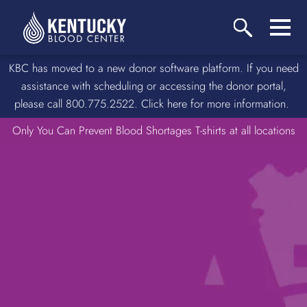
KBC has moved to a new donor software platform. If you need
assistance with scheduling or accessing the donor portal,
please call 800.775.2522. Click here for more information.
Only You Can Prevent Blood Shortages T-shirts at all locations