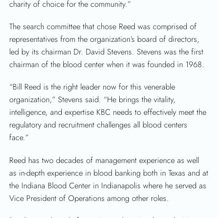
charity of choice for the community.”
The search committee that chose Reed was comprised of
representatives from the organization’s board of directors,
led by its chairman Dr. David Stevens. Stevens was the first
chairman of the blood center when it was founded in 1968.
“Bill Reed is the right leader now for this venerable
organization,” Stevens said. “He brings the vitality,
intelligence, and expertise KBC needs to effectively meet the
regulatory and recruitment challenges all blood centers
face.”
Reed has two decades of management experience as well
as in-depth experience in blood banking both in Texas and at
the Indiana Blood Center in Indianapolis where he served as
Vice President of Operations among other roles.