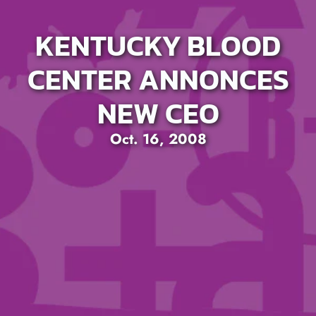
KENTUCKY BLOOD
CENTER ANNONCES
NEW CEO
Oct. 16, 2008