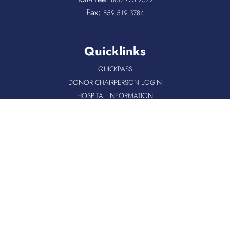
Fax:
859.519.3784
Quicklinks
QUICKPASS
DONOR CHAIRPERSON LOGIN
HOSPITAL INFORMATION
DONOR LOGIN
HOST A BLOOD DRIVE