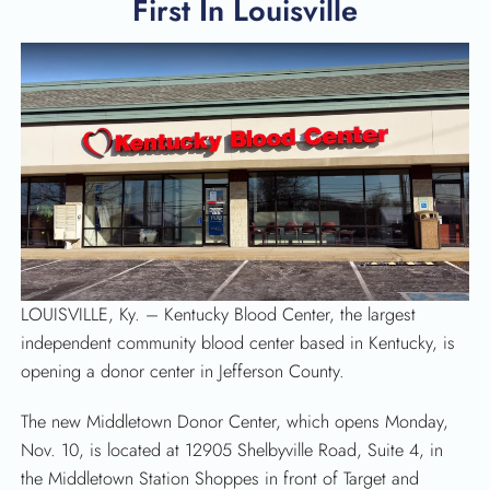
First In Louisville
LOUISVILLE, Ky. – Kentucky Blood Center, the largest
independent community blood center based in Kentucky, is
opening a donor center in Jefferson County.
SEARCH
The new Middletown Donor Center, which opens Monday,
Nov. 10, is located at 12905 Shelbyville Road, Suite 4, in
the Middletown Station Shoppes in front of Target and