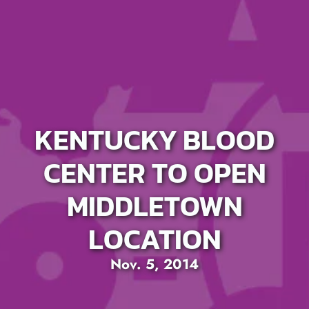
KENTUCKY BLOOD
CENTER TO OPEN
MIDDLETOWN
LOCATION
Nov. 5, 2014