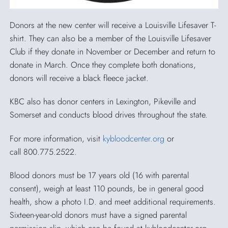
Donors at the new center will receive a Louisville Lifesaver T-
shirt. They can also be a member of the Louisville Lifesaver
Club if they donate in November or December and return to
donate in March. Once they complete both donations,
donors will receive a black fleece jacket.
KBC also has donor centers in Lexington, Pikeville and
Somerset and conducts blood drives throughout the state.
For more information, visit
kybloodcenter.org
or
call 800.775.2522.
Blood donors must be 17 years old (16 with parental
consent), weigh at least 110 pounds, be in general good
health, show a photo I.D. and meet additional requirements.
Sixteen-year-old donors must have a signed parental