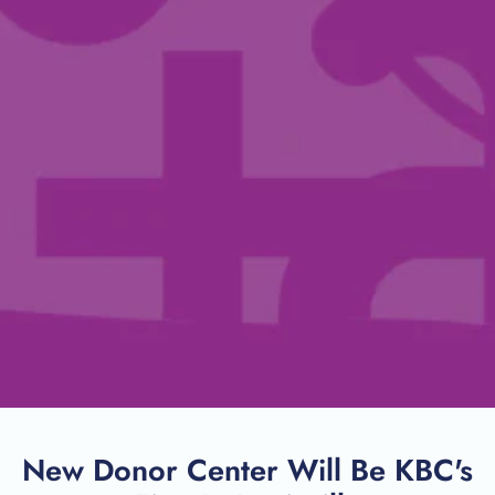
New Donor Center Will Be KBC's