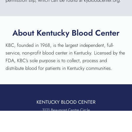
permission slip, which can be found at kybloodcenter.org.
About Kentucky Blood Center
KBC, founded in 1968, is the largest independent, full-
service, non-profit blood center in Kentucky. Licensed by the
FDA, KBC’s sole purpose is to collect, process and
distribute blood for patients in Kentucky communities.
KENTUCKY BLOOD CENTER
3121 Beaumont Centre Circle
Lexington, KY 40513
Office:
859.276.2534