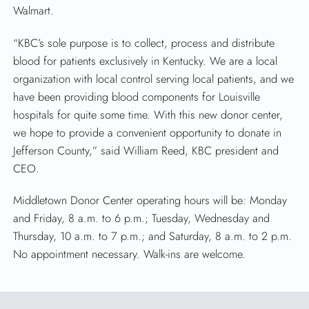
Walmart.
“KBC’s sole purpose is to collect, process and distribute
blood for patients exclusively in Kentucky. We are a local
organization with local control serving local patients, and we
have been providing blood components for Louisville
hospitals for quite some time. With this new donor center,
we hope to provide a convenient opportunity to donate in
Jefferson County,” said William Reed, KBC president and
CEO.
Middletown Donor Center operating hours will be: Monday
and Friday, 8 a.m. to 6 p.m.; Tuesday, Wednesday and
Thursday, 10 a.m. to 7 p.m.; and Saturday, 8 a.m. to 2 p.m.
No appointment necessary. Walk-ins are welcome.