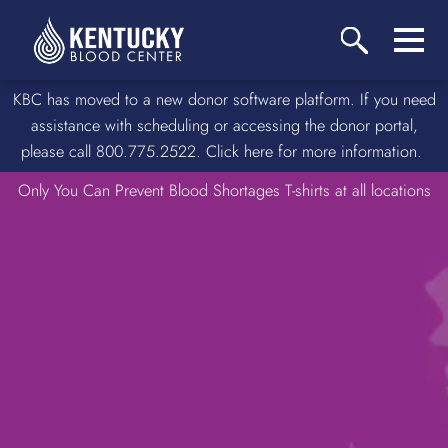
KBC has moved to a new donor software platform. If you need
assistance with scheduling or accessing the donor portal,
please call 800.775.2522. Click here for more information.
Only You Can Prevent Blood Shortages T-shirts at all locations